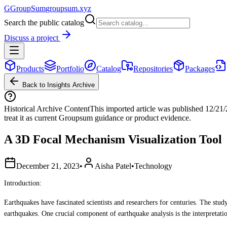
G
GroupSum
groupsum.xyz
Search the public catalog
Discuss a project
Products
Portfolio
Catalog
Repositories
Packages
Back to Insights Archive
Historical Archive Content
This imported article was published
12/21
treat it as current Groupsum guidance or product evidence.
A 3D Focal Mechanism Visualization Tool
December 21, 2023
•
Aisha Patel
•
Technology
Introduction:
Earthquakes have fascinated scientists and researchers for centuries. The stud
earthquakes. One crucial component of earthquake analysis is the interpretat