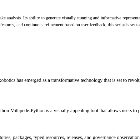
ke analysis. Its ability to generate visually stunning and informative represe
e features, and continuous refinement based on user feedback, this script is set t
otics has emerged as a transformative technology that is set to revol
hon Millipede-Python is a visually appealing tool that allows users to 
itories, packages, typed resources, releases, and governance observation