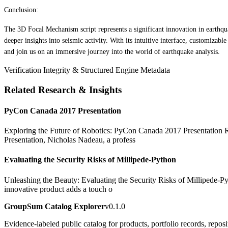
Conclusion:
The 3D Focal Mechanism script represents a significant innovation in earthqua
deeper insights into seismic activity. With its intuitive interface, customizabl
and join us on an immersive journey into the world of earthquake analysis.
Verification Integrity & Structured Engine Metadata
Related Research & Insights
PyCon Canada 2017 Presentation
Exploring the Future of Robotics: PyCon Canada 2017 Presentation Rob
Presentation, Nicholas Nadeau, a profess
Evaluating the Security Risks of Millipede-Python
Unleashing the Beauty: Evaluating the Security Risks of Millipede-Pyt
innovative product adds a touch o
GroupSum Catalog Explorer
v0.1.0
Evidence-labeled public catalog for products, portfolio records, repos