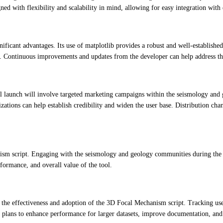
gned with flexibility and scalability in mind, allowing for easy integration wi
nificant advantages. Its use of matplotlib provides a robust and well-establish
ts. Continuous improvements and updates from the developer can help address th
ial launch will involve targeted marketing campaigns within the seismology and
nizations can help establish credibility and widen the user base. Distribution c
nism script. Engaging with the seismology and geology communities during the d
formance, and overall value of the tool.
te the effectiveness and adoption of the 3D Focal Mechanism script. Tracking u
s plans to enhance performance for larger datasets, improve documentation, and