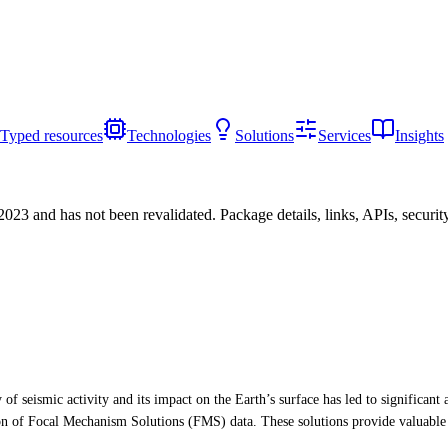
Typed resources
Technologies
Solutions
Services
Insights
/2023
and has not been revalidated. Package details, links, APIs, securi
y of seismic activity and its impact on the Earth’s surface has led to signific
ion of Focal Mechanism Solutions (FMS) data. These solutions provide valuable 