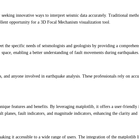
y seeking innovative ways to interpret seismic data accurately. Traditional met
ellent opportunity for a 3D Focal Mechanism visualization tool.
e specific needs of seismologists and geologists by providing a comprehensiv
al space, enabling a better understanding of fault movements during earthquakes
hers, and anyone involved in earthquake analysis. These professionals rely on a
nique features and benefits. By leveraging matplotlib, it offers a user-friendl
lt planes, fault indicators, and magnitude indicators, enhancing the clarity and 
ing it accessible to a wide range of users. The integration of the matplotlib l