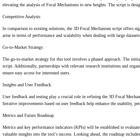
elevating the analysis of Focal Mechanisms to new heights. The script is desi
Competitive Analysis:
In comparison to existing solutions, the 3D Focal Mechanism script offers sig
arise in terms of performance and scalability when dealing with large datase
Go-to-Market Strategy:
The go-to-market strategy for this tool involves a phased approach. The init
script. Additionally, partnerships with relevant research institutions and orga
ensure easy access for interested users.
Insights and User Feedback:
User feedback and testing play a crucial role in refining the 3D Focal Mecha
Iterative improvements based on user feedback help enhance the usability, per
Metrics and Future Roadmap:
Metrics and key performance indicators (KPIs) will be established to evalua
valuable insights into the tool’s success. Looking ahead, the roadmap include