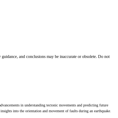
ty guidance, and conclusions may be inaccurate or obsolete. Do not
ant advancements in understanding tectonic movements and predicting future
insights into the orientation and movement of faults during an earthquake.