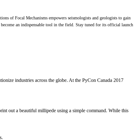
ntations of Focal Mechanisms empowers seismologists and geologists to gain
o become an indispensable tool in the field. Stay tuned for its official launch
utionize industries across the globe. At the PyCon Canada 2017
print out a beautiful millipede using a simple command. While this
s.