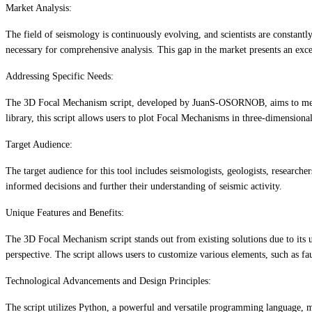
Market Analysis:
The field of seismology is continuously evolving, and scientists are constantl
necessary for comprehensive analysis. This gap in the market presents an exc
Addressing Specific Needs:
The 3D Focal Mechanism script, developed by JuanS-OSORNOB, aims to meet th
library, this script allows users to plot Focal Mechanisms in three-dimension
Target Audience:
The target audience for this tool includes seismologists, geologists, researc
informed decisions and further their understanding of seismic activity.
Unique Features and Benefits:
The 3D Focal Mechanism script stands out from existing solutions due to its u
perspective. The script allows users to customize various elements, such as fau
Technological Advancements and Design Principles:
The script utilizes Python, a powerful and versatile programming language, mak