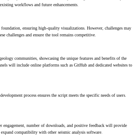
th existing workflows and future enhancements.
ed foundation, ensuring high-quality visualizations. However, challenges may
ese challenges and ensure the tool remains competitive.
 geology communities, showcasing the unique features and benefits of the
hannels will include online platforms such as GitHub and dedicated websites to
evelopment process ensures the script meets the specific needs of users.
ser engagement, number of downloads, and positive feedback will provide
 expand compatibility with other seismic analysis software.