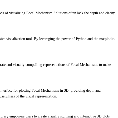
hods of visualizing Focal Mechanism Solutions often lack the depth and clarity
e visualization tool. By leveraging the power of Python and the matplotlib
.
ccurate and visually compelling representations of Focal Mechanisms to make
y interface for plotting Focal Mechanisms in 3D, providing depth and
usefulness of the visual representation.
ibrary empowers users to create visually stunning and interactive 3D plots,