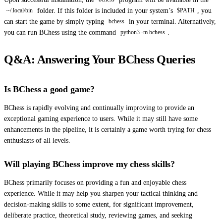
folder. If this folder is included in your system’s
, you
~/.local/bin
$PATH
can start the game by simply typing
in your terminal. Alternatively,
bchess
you can run BChess using the command
.
python3 -m bchess
Q&A: Answering Your BChess Queries
Is BChess a good game?
BChess is rapidly evolving and continually improving to provide an
exceptional gaming experience to users. While it may still have some
enhancements in the pipeline, it is certainly a game worth trying for chess
enthusiasts of all levels.
Will playing BChess improve my chess skills?
BChess primarily focuses on providing a fun and enjoyable chess
experience. While it may help you sharpen your tactical thinking and
decision-making skills to some extent, for significant improvement,
deliberate practice, theoretical study, reviewing games, and seeking