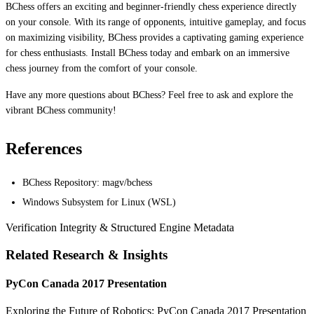
BChess offers an exciting and beginner-friendly chess experience directly
on your console. With its range of opponents, intuitive gameplay, and focus
on maximizing visibility, BChess provides a captivating gaming experience
for chess enthusiasts. Install BChess today and embark on an immersive
chess journey from the comfort of your console.
Have any more questions about BChess? Feel free to ask and explore the
vibrant BChess community!
References
BChess Repository: magv/bchess
Windows Subsystem for Linux (WSL)
Verification Integrity & Structured Engine Metadata
Related Research & Insights
PyCon Canada 2017 Presentation
Exploring the Future of Robotics: PyCon Canada 2017 Presentation