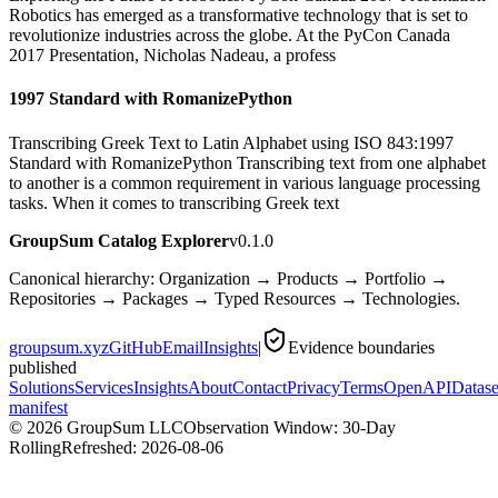
Robotics has emerged as a transformative technology that is set to
revolutionize industries across the globe. At the PyCon Canada
2017 Presentation, Nicholas Nadeau, a profess
1997 Standard with RomanizePython
Transcribing Greek Text to Latin Alphabet using ISO 843:1997
Standard with RomanizePython Transcribing text from one alphabet
to another is a common requirement in various language processing
tasks. When it comes to transcribing Greek text
GroupSum Catalog Explorer
v0.1.0
Canonical hierarchy: Organization → Products → Portfolio →
Repositories → Packages → Typed Resources → Technologies.
groupsum.xyz
GitHub
Email
Insights
|
Evidence boundaries
published
Solutions
Services
Insights
About
Contact
Privacy
Terms
OpenAPI
Datase
manifest
©
2026
GroupSum LLC
Observation Window: 30-Day
Rolling
Refreshed:
2026-08-06