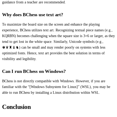
guidance from a teacher are recommended.
Why does BChess use text art?
To maximize the board size on the screen and enhance the playing
experience, BChess utilizes text art. Recognizing textual piece names (e.g.,
KQRBN) becomes challenging when the square size is 3×6 or larger, as they
tend to get lost in the white space. Similarly, Unicode symbols (e.g.,
♚♛♜♝♞) can be small and may render poorly on systems with less
optimized fonts. Hence, text art provides the best solution in terms of
visibility and legibility.
Can I run BChess on Windows?
BChess is not directly compatible with Windows. However, if you are
familiar with the “[Windows Subsystem for Linux]” (WSL), you may be
able to run BChess by installing a Linux distribution within WSL.
Conclusion