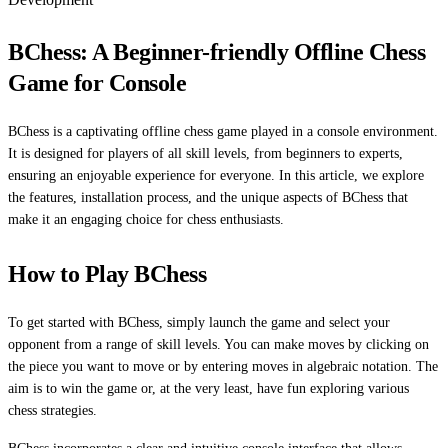
BChess: A Beginner-friendly Offline Chess
Game for Console
BChess is a captivating offline chess game played in a console environment.
It is designed for players of all skill levels, from beginners to experts,
ensuring an enjoyable experience for everyone. In this article, we explore
the features, installation process, and the unique aspects of BChess that
make it an engaging choice for chess enthusiasts.
How to Play BChess
To get started with BChess, simply launch the game and select your
opponent from a range of skill levels. You can make moves by clicking on
the piece you want to move or by entering moves in algebraic notation. The
aim is to win the game or, at the very least, have fun exploring various
chess strategies.