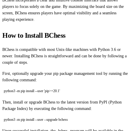
BChess incorporates a clear and intuitive console interface that allows
players to focus solely on the game. By maximizing the board size on the
screen, BChess ensures players have optimal visibility and a seamless
playing experience.
How to Install BChess
BChess is compatible with most Unix-like machines with Python 3.6 or
newer. Installing BChess is straightforward and can be done by following a
couple of steps.
First, optionally upgrade your pip package management tool by running the
following command:
python3 -m pip install --user 'pip>=20.1'
Then, install or upgrade BChess to the latest version from PyPI (Python
Package Index) by executing the following command:
python3 -m pip install --user --upgrade bchess
Upon successful installation, the
program will be available in the
bchess