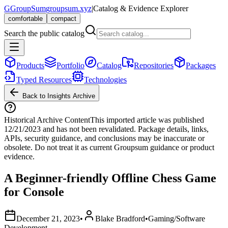
G
GroupSum
groupsum.xyz
|
Catalog & Evidence Explorer
comfortable
compact
Search the public catalog
Products
Portfolio
Catalog
Repositories
Packages
Typed Resources
Technologies
Back to Insights Archive
Historical Archive Content
This imported article was published
12/21/2023
and has not been revalidated. Package details, links,
APIs, security guidance, and conclusions may be inaccurate or
obsolete. Do not treat it as current Groupsum guidance or product
evidence.
A Beginner-friendly Offline Chess Game
for Console
December 21, 2023
•
Blake Bradford
•
Gaming/Software
Development