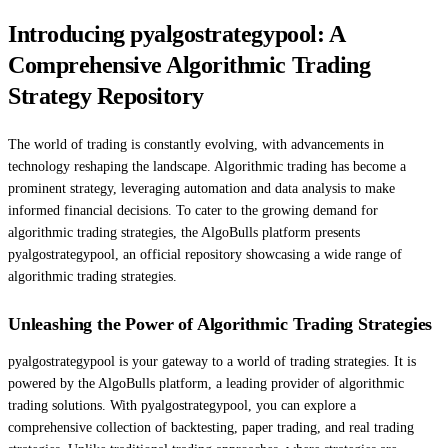
Introducing pyalgostrategypool: A
Comprehensive Algorithmic Trading
Strategy Repository
The world of trading is constantly evolving, with advancements in
technology reshaping the landscape. Algorithmic trading has become a
prominent strategy, leveraging automation and data analysis to make
informed financial decisions. To cater to the growing demand for
algorithmic trading strategies, the AlgoBulls platform presents
pyalgostrategypool, an official repository showcasing a wide range of
algorithmic trading strategies.
Unleashing the Power of Algorithmic Trading Strategies
pyalgostrategypool is your gateway to a world of trading strategies. It is
powered by the AlgoBulls platform, a leading provider of algorithmic
trading solutions. With pyalgostrategypool, you can explore a
comprehensive collection of backtesting, paper trading, and real trading