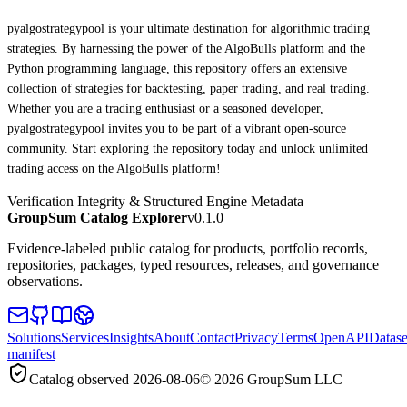
pyalgostrategypool is your ultimate destination for algorithmic trading
strategies. By harnessing the power of the AlgoBulls platform and the
Python programming language, this repository offers an extensive
collection of strategies for backtesting, paper trading, and real trading.
Whether you are a trading enthusiast or a seasoned developer,
pyalgostrategypool invites you to be part of a vibrant open-source
community. Start exploring the repository today and unlock unlimited
trading access on the AlgoBulls platform!
Verification Integrity & Structured Engine Metadata
GroupSum Catalog Explorer
v0.1.0
Evidence-labeled public catalog for products, portfolio records,
repositories, packages, typed resources, releases, and governance
observations.
Solutions
Services
Insights
About
Contact
Privacy
Terms
OpenAPI
Datase
manifest
Catalog observed
2026-08-06
©
2026
GroupSum LLC