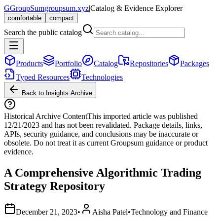
G
GroupSum
groupsum.xyz
|
Catalog & Evidence Explorer
comfortable
compact
Search the public catalog
Products
Portfolio
Catalog
Repositories
Packages
Typed Resources
Technologies
Back to Insights Archive
Historical Archive Content
This imported article was published
12/21/2023
and has not been revalidated. Package details, links,
APIs, security guidance, and conclusions may be inaccurate or
obsolete. Do not treat it as current Groupsum guidance or product
evidence.
A Comprehensive Algorithmic Trading
Strategy Repository
December 21, 2023
•
Aisha Patel
•
Technology and Finance