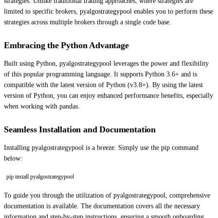
strategies. Unlike traditional trading approaches, where strategies are
limited to specific brokers, pyalgostrategypool enables you to perform these
strategies across multiple brokers through a single code base.
Embracing the Python Advantage
Built using Python, pyalgostrategypool leverages the power and flexibility
of this popular programming language. It supports Python 3.6+ and is
compatible with the latest version of Python (v3.8+). By using the latest
version of Python, you can enjoy enhanced performance benefits, especially
when working with pandas.
Seamless Installation and Documentation
Installing pyalgostrategypool is a breeze. Simply use the pip command
below:
pip install pyalgostrategypool
To guide you through the utilization of pyalgostrategypool, comprehensive
documentation is available. The documentation covers all the necessary
information and step-by-step instructions, ensuring a smooth onboarding