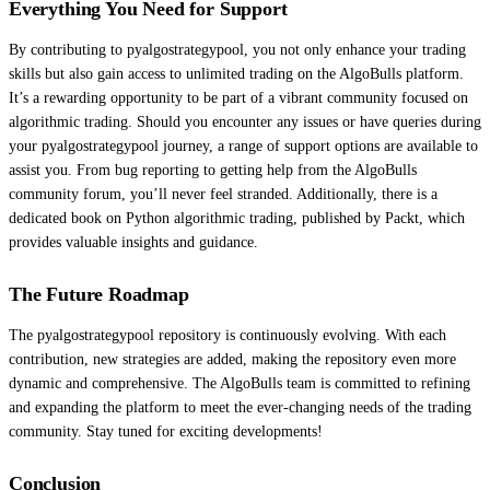
Everything You Need for Support
By contributing to pyalgostrategypool, you not only enhance your trading
skills but also gain access to unlimited trading on the AlgoBulls platform.
It’s a rewarding opportunity to be part of a vibrant community focused on
algorithmic trading. Should you encounter any issues or have queries during
your pyalgostrategypool journey, a range of support options are available to
assist you. From bug reporting to getting help from the AlgoBulls
community forum, you’ll never feel stranded. Additionally, there is a
dedicated book on Python algorithmic trading, published by Packt, which
provides valuable insights and guidance.
The Future Roadmap
The pyalgostrategypool repository is continuously evolving. With each
contribution, new strategies are added, making the repository even more
dynamic and comprehensive. The AlgoBulls team is committed to refining
and expanding the platform to meet the ever-changing needs of the trading
community. Stay tuned for exciting developments!
Conclusion