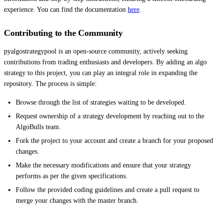
experience. You can find the documentation
here
.
Contributing to the Community
pyalgostrategypool is an open-source community, actively seeking
contributions from trading enthusiasts and developers. By adding an algo
strategy to this project, you can play an integral role in expanding the
repository. The process is simple:
Browse through the list of strategies waiting to be developed.
Request ownership of a strategy development by reaching out to the
AlgoBulls team.
Fork the project to your account and create a branch for your proposed
changes.
Make the necessary modifications and ensure that your strategy
performs as per the given specifications.
Follow the provided coding guidelines and create a pull request to
merge your changes with the master branch.