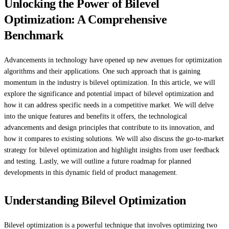
Unlocking the Power of Bilevel
Optimization: A Comprehensive
Benchmark
Advancements in technology have opened up new avenues for optimization
algorithms and their applications. One such approach that is gaining
momentum in the industry is bilevel optimization. In this article, we will
explore the significance and potential impact of bilevel optimization and
how it can address specific needs in a competitive market. We will delve
into the unique features and benefits it offers, the technological
advancements and design principles that contribute to its innovation, and
how it compares to existing solutions. We will also discuss the go-to-market
strategy for bilevel optimization and highlight insights from user feedback
and testing. Lastly, we will outline a future roadmap for planned
developments in this dynamic field of product management.
Understanding Bilevel Optimization
Bilevel optimization is a powerful technique that involves optimizing two