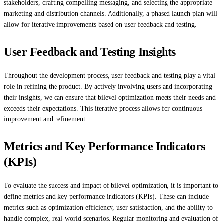
stakeholders, crafting compelling messaging, and selecting the appropriate
marketing and distribution channels. Additionally, a phased launch plan will
allow for iterative improvements based on user feedback and testing.
User Feedback and Testing Insights
Throughout the development process, user feedback and testing play a vital
role in refining the product. By actively involving users and incorporating
their insights, we can ensure that bilevel optimization meets their needs and
exceeds their expectations. This iterative process allows for continuous
improvement and refinement.
Metrics and Key Performance Indicators
(KPIs)
To evaluate the success and impact of bilevel optimization, it is important to
define metrics and key performance indicators (KPIs). These can include
metrics such as optimization efficiency, user satisfaction, and the ability to
handle complex, real-world scenarios. Regular monitoring and evaluation of