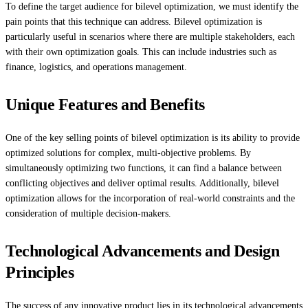
To define the target audience for bilevel optimization, we must identify the
pain points that this technique can address. Bilevel optimization is
particularly useful in scenarios where there are multiple stakeholders, each
with their own optimization goals. This can include industries such as
finance, logistics, and operations management.
Unique Features and Benefits
One of the key selling points of bilevel optimization is its ability to provide
optimized solutions for complex, multi-objective problems. By
simultaneously optimizing two functions, it can find a balance between
conflicting objectives and deliver optimal results. Additionally, bilevel
optimization allows for the incorporation of real-world constraints and the
consideration of multiple decision-makers.
Technological Advancements and Design
Principles
The success of any innovative product lies in its technological advancements