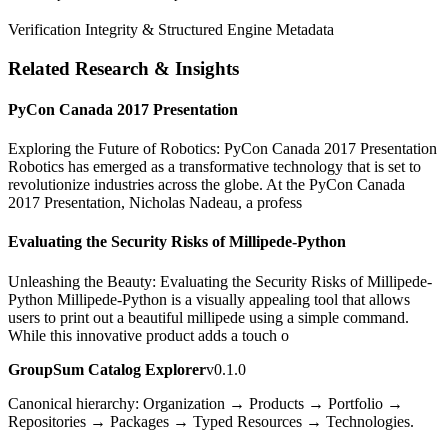
Verification Integrity & Structured Engine Metadata
Related Research & Insights
PyCon Canada 2017 Presentation
Exploring the Future of Robotics: PyCon Canada 2017 Presentation
Robotics has emerged as a transformative technology that is set to
revolutionize industries across the globe. At the PyCon Canada
2017 Presentation, Nicholas Nadeau, a profess
Evaluating the Security Risks of Millipede-Python
Unleashing the Beauty: Evaluating the Security Risks of Millipede-
Python Millipede-Python is a visually appealing tool that allows
users to print out a beautiful millipede using a simple command.
While this innovative product adds a touch o
GroupSum Catalog Explorer
v0.1.0
Canonical hierarchy: Organization → Products → Portfolio →
Repositories → Packages → Typed Resources → Technologies.