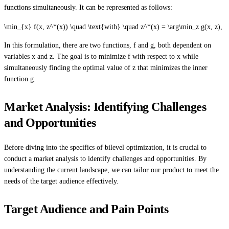
functions simultaneously. It can be represented as follows:
\min_{x} f(x, z^*(x)) \quad \text{with} \quad z^*(x) = \arg\min_z g(x, z),
In this formulation, there are two functions, f and g, both dependent on
variables x and z. The goal is to minimize f with respect to x while
simultaneously finding the optimal value of z that minimizes the inner
function g.
Market Analysis: Identifying Challenges
and Opportunities
Before diving into the specifics of bilevel optimization, it is crucial to
conduct a market analysis to identify challenges and opportunities. By
understanding the current landscape, we can tailor our product to meet the
needs of the target audience effectively.
Target Audience and Pain Points