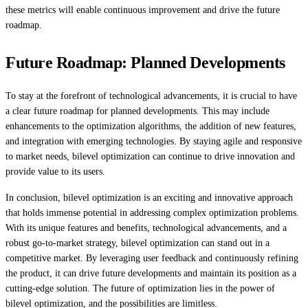
these metrics will enable continuous improvement and drive the future
roadmap.
Future Roadmap: Planned Developments
To stay at the forefront of technological advancements, it is crucial to have
a clear future roadmap for planned developments. This may include
enhancements to the optimization algorithms, the addition of new features,
and integration with emerging technologies. By staying agile and responsive
to market needs, bilevel optimization can continue to drive innovation and
provide value to its users.
In conclusion, bilevel optimization is an exciting and innovative approach
that holds immense potential in addressing complex optimization problems.
With its unique features and benefits, technological advancements, and a
robust go-to-market strategy, bilevel optimization can stand out in a
competitive market. By leveraging user feedback and continuously refining
the product, it can drive future developments and maintain its position as a
cutting-edge solution. The future of optimization lies in the power of
bilevel optimization, and the possibilities are limitless.