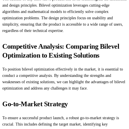
and design principles. Bilevel optimization leverages cutting-edge
algorithms and mathematical models to efficiently solve complex
optimization problems. The design principles focus on usability and
simplicity, ensuring that the product is accessible to a wide range of users,
regardless of their technical expertise.
Competitive Analysis: Comparing Bilevel
Optimization to Existing Solutions
To position bilevel optimization effectively in the market, it is essential to
conduct a competitive analysis. By understanding the strengths and
weaknesses of existing solutions, we can highlight the advantages of bilevel
optimization and address any challenges it may face.
Go-to-Market Strategy
To ensure a successful product launch, a robust go-to-market strategy is
crucial. This includes defining the target market, identifying key