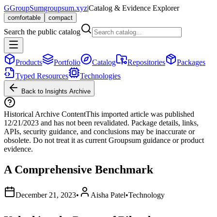
G
GroupSum
groupsum.xyz
|
Catalog & Evidence Explorer
comfortable
compact
Search the public catalog
Products
Portfolio
Catalog
Repositories
Packages
Typed Resources
Technologies
Back to Insights Archive
Historical Archive Content
This imported article was published
12/21/2023
and has not been revalidated. Package details, links,
APIs, security guidance, and conclusions may be inaccurate or
obsolete. Do not treat it as current Groupsum guidance or product
evidence.
A Comprehensive Benchmark
December 21, 2023
•
Aisha Patel
•
Technology