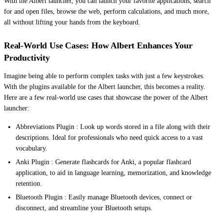
With the Albert launcher, you can launch your favorite applications, search
for and open files, browse the web, perform calculations, and much more,
all without lifting your hands from the keyboard.
Real-World Use Cases: How Albert Enhances Your
Productivity
Imagine being able to perform complex tasks with just a few keystrokes.
With the plugins available for the Albert launcher, this becomes a reality.
Here are a few real-world use cases that showcase the power of the Albert
launcher:
Abbreviations Plugin : Look up words stored in a file along with their
descriptions. Ideal for professionals who need quick access to a vast
vocabulary.
Anki Plugin : Generate flashcards for Anki, a popular flashcard
application, to aid in language learning, memorization, and knowledge
retention.
Bluetooth Plugin : Easily manage Bluetooth devices, connect or
disconnect, and streamline your Bluetooth setups.