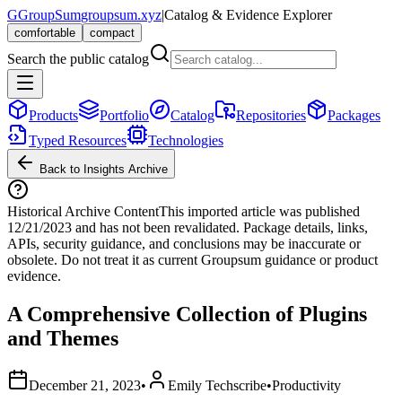
G
GroupSum
groupsum.xyz
|
Catalog & Evidence Explorer
comfortable
compact
Search the public catalog
Products
Portfolio
Catalog
Repositories
Packages
Typed Resources
Technologies
Back to Insights Archive
Historical Archive Content
This imported article was published
12/21/2023
and has not been revalidated. Package details, links,
APIs, security guidance, and conclusions may be inaccurate or
obsolete. Do not treat it as current Groupsum guidance or product
evidence.
A Comprehensive Collection of Plugins
and Themes
December 21, 2023
•
Emily Techscribe
•
Productivity