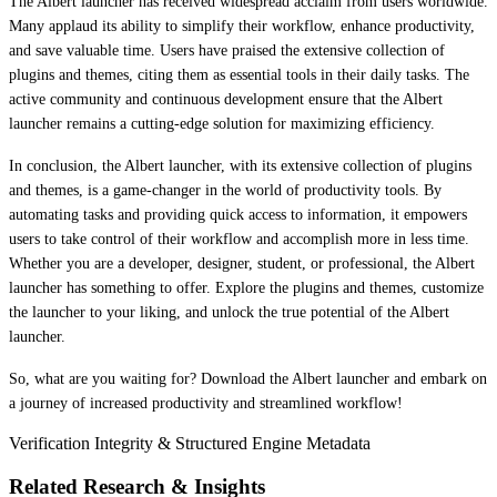
The Albert launcher has received widespread acclaim from users worldwide.
Many applaud its ability to simplify their workflow, enhance productivity,
and save valuable time. Users have praised the extensive collection of
plugins and themes, citing them as essential tools in their daily tasks. The
active community and continuous development ensure that the Albert
launcher remains a cutting-edge solution for maximizing efficiency.
In conclusion, the Albert launcher, with its extensive collection of plugins
and themes, is a game-changer in the world of productivity tools. By
automating tasks and providing quick access to information, it empowers
users to take control of their workflow and accomplish more in less time.
Whether you are a developer, designer, student, or professional, the Albert
launcher has something to offer. Explore the plugins and themes, customize
the launcher to your liking, and unlock the true potential of the Albert
launcher.
So, what are you waiting for? Download the Albert launcher and embark on
a journey of increased productivity and streamlined workflow!
Verification Integrity & Structured Engine Metadata
Related Research & Insights