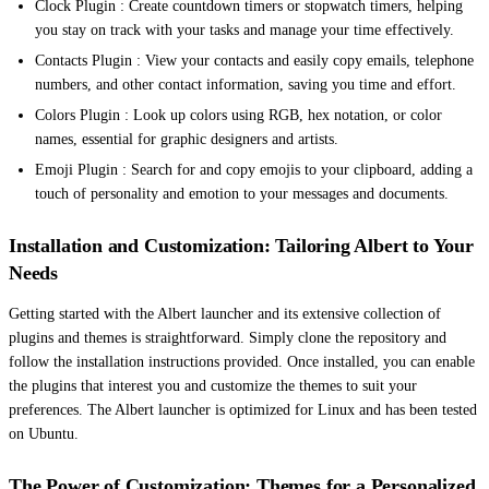
Clock Plugin : Create countdown timers or stopwatch timers, helping
you stay on track with your tasks and manage your time effectively.
Contacts Plugin : View your contacts and easily copy emails, telephone
numbers, and other contact information, saving you time and effort.
Colors Plugin : Look up colors using RGB, hex notation, or color
names, essential for graphic designers and artists.
Emoji Plugin : Search for and copy emojis to your clipboard, adding a
touch of personality and emotion to your messages and documents.
Installation and Customization: Tailoring Albert to Your
Needs
Getting started with the Albert launcher and its extensive collection of
plugins and themes is straightforward. Simply clone the repository and
follow the installation instructions provided. Once installed, you can enable
the plugins that interest you and customize the themes to suit your
preferences. The Albert launcher is optimized for Linux and has been tested
on Ubuntu.
The Power of Customization: Themes for a Personalized