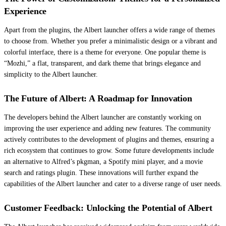
Experience
Apart from the plugins, the Albert launcher offers a wide range of themes
to choose from. Whether you prefer a minimalistic design or a vibrant and
colorful interface, there is a theme for everyone. One popular theme is
“Mozhi,” a flat, transparent, and dark theme that brings elegance and
simplicity to the Albert launcher.
The Future of Albert: A Roadmap for Innovation
The developers behind the Albert launcher are constantly working on
improving the user experience and adding new features. The community
actively contributes to the development of plugins and themes, ensuring a
rich ecosystem that continues to grow. Some future developments include
an alternative to Alfred’s pkgman, a Spotify mini player, and a movie
search and ratings plugin. These innovations will further expand the
capabilities of the Albert launcher and cater to a diverse range of user needs.
Customer Feedback: Unlocking the Potential of Albert