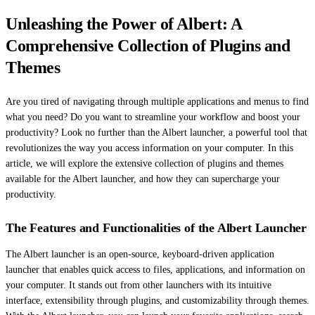
Unleashing the Power of Albert: A
Comprehensive Collection of Plugins and
Themes
Are you tired of navigating through multiple applications and menus to find
what you need? Do you want to streamline your workflow and boost your
productivity? Look no further than the Albert launcher, a powerful tool that
revolutionizes the way you access information on your computer. In this
article, we will explore the extensive collection of plugins and themes
available for the Albert launcher, and how they can supercharge your
productivity.
The Features and Functionalities of the Albert Launcher
The Albert launcher is an open-source, keyboard-driven application
launcher that enables quick access to files, applications, and information on
your computer. It stands out from other launchers with its intuitive
interface, extensibility through plugins, and customizability through themes.