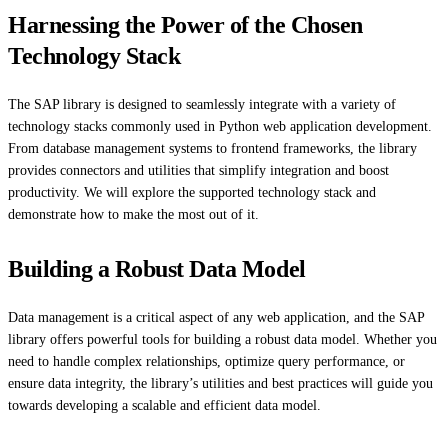
Harnessing the Power of the Chosen
Technology Stack
The SAP library is designed to seamlessly integrate with a variety of
technology stacks commonly used in Python web application development.
From database management systems to frontend frameworks, the library
provides connectors and utilities that simplify integration and boost
productivity. We will explore the supported technology stack and
demonstrate how to make the most out of it.
Building a Robust Data Model
Data management is a critical aspect of any web application, and the SAP
library offers powerful tools for building a robust data model. Whether you
need to handle complex relationships, optimize query performance, or
ensure data integrity, the library’s utilities and best practices will guide you
towards developing a scalable and efficient data model.