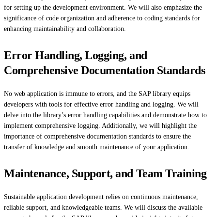
for setting up the development environment. We will also emphasize the
significance of code organization and adherence to coding standards for
enhancing maintainability and collaboration.
Error Handling, Logging, and
Comprehensive Documentation Standards
No web application is immune to errors, and the SAP library equips
developers with tools for effective error handling and logging. We will
delve into the library’s error handling capabilities and demonstrate how to
implement comprehensive logging. Additionally, we will highlight the
importance of comprehensive documentation standards to ensure the
transfer of knowledge and smooth maintenance of your application.
Maintenance, Support, and Team Training
Sustainable application development relies on continuous maintenance,
reliable support, and knowledgeable teams. We will discuss the available