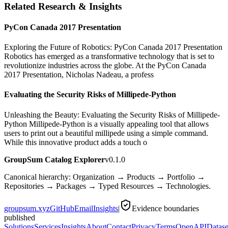
Related Research & Insights
PyCon Canada 2017 Presentation
Exploring the Future of Robotics: PyCon Canada 2017 Presentation
Robotics has emerged as a transformative technology that is set to
revolutionize industries across the globe. At the PyCon Canada
2017 Presentation, Nicholas Nadeau, a profess
Evaluating the Security Risks of Millipede-Python
Unleashing the Beauty: Evaluating the Security Risks of Millipede-
Python Millipede-Python is a visually appealing tool that allows
users to print out a beautiful millipede using a simple command.
While this innovative product adds a touch o
GroupSum Catalog Explorer
v0.1.0
Canonical hierarchy: Organization → Products → Portfolio →
Repositories → Packages → Typed Resources → Technologies.
groupsum.xyz
GitHub
Email
Insights
|
Evidence boundaries
published
Solutions
Services
Insights
About
Contact
Privacy
Terms
OpenAPI
Datase