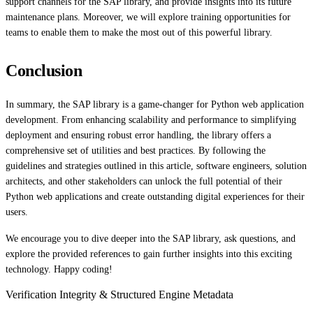
support channels for the SAP library, and provide insights into its future
maintenance plans. Moreover, we will explore training opportunities for
teams to enable them to make the most out of this powerful library.
Conclusion
In summary, the SAP library is a game-changer for Python web application
development. From enhancing scalability and performance to simplifying
deployment and ensuring robust error handling, the library offers a
comprehensive set of utilities and best practices. By following the
guidelines and strategies outlined in this article, software engineers, solution
architects, and other stakeholders can unlock the full potential of their
Python web applications and create outstanding digital experiences for their
users.
We encourage you to dive deeper into the SAP library, ask questions, and
explore the provided references to gain further insights into this exciting
technology. Happy coding!
Verification Integrity & Structured Engine Metadata