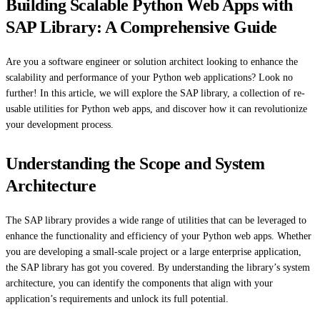
Building Scalable Python Web Apps with
SAP Library: A Comprehensive Guide
Are you a software engineer or solution architect looking to enhance the
scalability and performance of your Python web applications? Look no
further! In this article, we will explore the SAP library, a collection of re-
usable utilities for Python web apps, and discover how it can revolutionize
your development process.
Understanding the Scope and System
Architecture
The SAP library provides a wide range of utilities that can be leveraged to
enhance the functionality and efficiency of your Python web apps. Whether
you are developing a small-scale project or a large enterprise application,
the SAP library has got you covered. By understanding the library’s system
architecture, you can identify the components that align with your
application’s requirements and unlock its full potential.