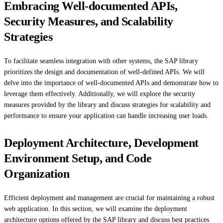
Embracing Well-documented APIs,
Security Measures, and Scalability
Strategies
To facilitate seamless integration with other systems, the SAP library
prioritizes the design and documentation of well-defined APIs. We will
delve into the importance of well-documented APIs and demonstrate how to
leverage them effectively. Additionally, we will explore the security
measures provided by the library and discuss strategies for scalability and
performance to ensure your application can handle increasing user loads.
Deployment Architecture, Development
Environment Setup, and Code
Organization
Efficient deployment and management are crucial for maintaining a robust
web application. In this section, we will examine the deployment
architecture options offered by the SAP library and discuss best practices