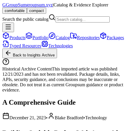
G
GroupSum
groupsum.xyz
|
Catalog & Evidence Explorer
comfortable
compact
Search the public catalog
Products
Portfolio
Catalog
Repositories
Packages
Typed Resources
Technologies
Back to Insights Archive
Historical Archive Content
This imported article was published
12/21/2023
and has not been revalidated. Package details, links,
APIs, security guidance, and conclusions may be inaccurate or
obsolete. Do not treat it as current Groupsum guidance or product
evidence.
A Comprehensive Guide
December 21, 2023
•
Blake Bradford
•
Technology