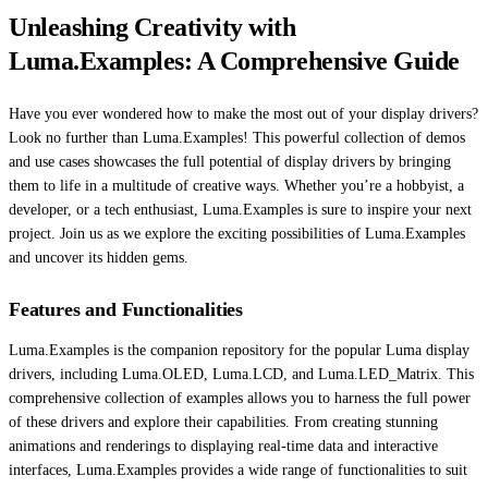
Unleashing Creativity with
Luma.Examples: A Comprehensive Guide
Have you ever wondered how to make the most out of your display drivers?
Look no further than Luma.Examples! This powerful collection of demos
and use cases showcases the full potential of display drivers by bringing
them to life in a multitude of creative ways. Whether you’re a hobbyist, a
developer, or a tech enthusiast, Luma.Examples is sure to inspire your next
project. Join us as we explore the exciting possibilities of Luma.Examples
and uncover its hidden gems.
Features and Functionalities
Luma.Examples is the companion repository for the popular Luma display
drivers, including Luma.OLED, Luma.LCD, and Luma.LED_Matrix. This
comprehensive collection of examples allows you to harness the full power
of these drivers and explore their capabilities. From creating stunning
animations and renderings to displaying real-time data and interactive
interfaces, Luma.Examples provides a wide range of functionalities to suit