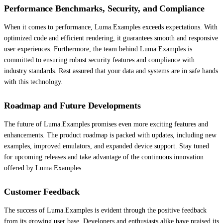
Performance Benchmarks, Security, and Compliance
When it comes to performance, Luma.Examples exceeds expectations. With
optimized code and efficient rendering, it guarantees smooth and responsive
user experiences. Furthermore, the team behind Luma.Examples is
committed to ensuring robust security features and compliance with
industry standards. Rest assured that your data and systems are in safe hands
with this technology.
Roadmap and Future Developments
The future of Luma.Examples promises even more exciting features and
enhancements. The product roadmap is packed with updates, including new
examples, improved emulators, and expanded device support. Stay tuned
for upcoming releases and take advantage of the continuous innovation
offered by Luma.Examples.
Customer Feedback
The success of Luma.Examples is evident through the positive feedback
from its growing user base. Developers and enthusiasts alike have praised its