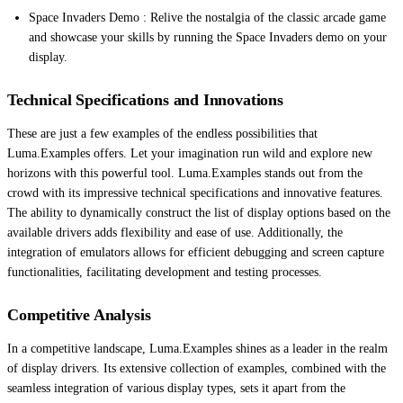
Space Invaders Demo : Relive the nostalgia of the classic arcade game
and showcase your skills by running the Space Invaders demo on your
display.
Technical Specifications and Innovations
These are just a few examples of the endless possibilities that
Luma.Examples offers. Let your imagination run wild and explore new
horizons with this powerful tool. Luma.Examples stands out from the
crowd with its impressive technical specifications and innovative features.
The ability to dynamically construct the list of display options based on the
available drivers adds flexibility and ease of use. Additionally, the
integration of emulators allows for efficient debugging and screen capture
functionalities, facilitating development and testing processes.
Competitive Analysis
In a competitive landscape, Luma.Examples shines as a leader in the realm
of display drivers. Its extensive collection of examples, combined with the
seamless integration of various display types, sets it apart from the