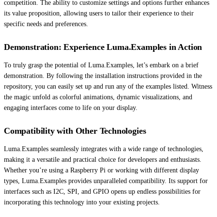
competition. The ability to customize settings and options further enhances
its value proposition, allowing users to tailor their experience to their
specific needs and preferences.
Demonstration: Experience Luma.Examples in Action
To truly grasp the potential of Luma.Examples, let’s embark on a brief
demonstration. By following the installation instructions provided in the
repository, you can easily set up and run any of the examples listed. Witness
the magic unfold as colorful animations, dynamic visualizations, and
engaging interfaces come to life on your display.
Compatibility with Other Technologies
Luma.Examples seamlessly integrates with a wide range of technologies,
making it a versatile and practical choice for developers and enthusiasts.
Whether you’re using a Raspberry Pi or working with different display
types, Luma.Examples provides unparalleled compatibility. Its support for
interfaces such as I2C, SPI, and GPIO opens up endless possibilities for
incorporating this technology into your existing projects.