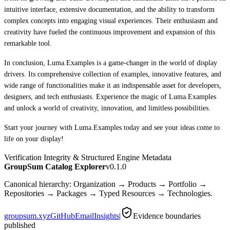
intuitive interface, extensive documentation, and the ability to transform
complex concepts into engaging visual experiences. Their enthusiasm and
creativity have fueled the continuous improvement and expansion of this
remarkable tool.
In conclusion, Luma.Examples is a game-changer in the world of display
drivers. Its comprehensive collection of examples, innovative features, and
wide range of functionalities make it an indispensable asset for developers,
designers, and tech enthusiasts. Experience the magic of Luma.Examples
and unlock a world of creativity, innovation, and limitless possibilities.
Start your journey with Luma.Examples today and see your ideas come to
life on your display!
Verification Integrity & Structured Engine Metadata
GroupSum Catalog Explorer
v0.1.0
Canonical hierarchy: Organization → Products → Portfolio →
Repositories → Packages → Typed Resources → Technologies.
groupsum.xyz
GitHub
Email
Insights
|
Evidence boundaries
published