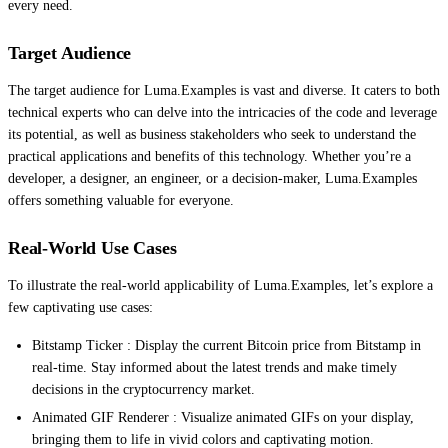
every need.
Target Audience
The target audience for Luma.Examples is vast and diverse. It caters to both
technical experts who can delve into the intricacies of the code and leverage
its potential, as well as business stakeholders who seek to understand the
practical applications and benefits of this technology. Whether you’re a
developer, a designer, an engineer, or a decision-maker, Luma.Examples
offers something valuable for everyone.
Real-World Use Cases
To illustrate the real-world applicability of Luma.Examples, let’s explore a
few captivating use cases:
Bitstamp Ticker : Display the current Bitcoin price from Bitstamp in
real-time. Stay informed about the latest trends and make timely
decisions in the cryptocurrency market.
Animated GIF Renderer : Visualize animated GIFs on your display,
bringing them to life in vivid colors and captivating motion.