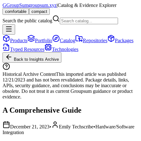
G
GroupSum
groupsum.xyz
|
Catalog & Evidence Explorer
comfortable
compact
Search the public catalog
Products
Portfolio
Catalog
Repositories
Packages
Typed Resources
Technologies
Back to Insights Archive
Historical Archive Content
This imported article was published
12/21/2023
and has not been revalidated. Package details, links,
APIs, security guidance, and conclusions may be inaccurate or
obsolete. Do not treat it as current Groupsum guidance or product
evidence.
A Comprehensive Guide
December 21, 2023
•
Emily Techscribe
•
Hardware/Software
Integration