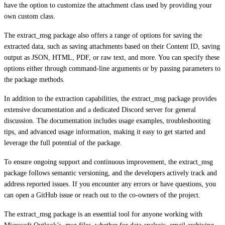
have the option to customize the attachment class used by providing your
own custom class.
The extract_msg package also offers a range of options for saving the
extracted data, such as saving attachments based on their Content ID, saving
output as JSON, HTML, PDF, or raw text, and more. You can specify these
options either through command-line arguments or by passing parameters to
the package methods.
In addition to the extraction capabilities, the extract_msg package provides
extensive documentation and a dedicated Discord server for general
discussion. The documentation includes usage examples, troubleshooting
tips, and advanced usage information, making it easy to get started and
leverage the full potential of the package.
To ensure ongoing support and continuous improvement, the extract_msg
package follows semantic versioning, and the developers actively track and
address reported issues. If you encounter any errors or have questions, you
can open a GitHub issue or reach out to the co-owners of the project.
The extract_msg package is an essential tool for anyone working with