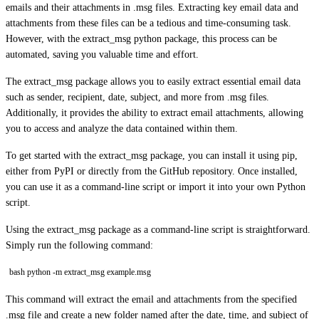
emails and their attachments in .msg files. Extracting key email data and
attachments from these files can be a tedious and time-consuming task.
However, with the extract_msg python package, this process can be
automated, saving you valuable time and effort.
The extract_msg package allows you to easily extract essential email data
such as sender, recipient, date, subject, and more from .msg files.
Additionally, it provides the ability to extract email attachments, allowing
you to access and analyze the data contained within them.
To get started with the extract_msg package, you can install it using pip,
either from PyPI or directly from the GitHub repository. Once installed,
you can use it as a command-line script or import it into your own Python
script.
Using the extract_msg package as a command-line script is straightforward.
Simply run the following command:
bash python -m extract_msg example.msg
This command will extract the email and attachments from the specified
.msg file and create a new folder named after the date, time, and subject of