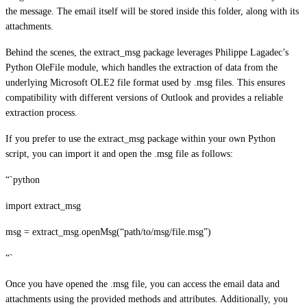
the message. The email itself will be stored inside this folder, along with its
attachments.
Behind the scenes, the extract_msg package leverages Philippe Lagadec’s
Python OleFile module, which handles the extraction of data from the
underlying Microsoft OLE2 file format used by .msg files. This ensures
compatibility with different versions of Outlook and provides a reliable
extraction process.
If you prefer to use the extract_msg package within your own Python
script, you can import it and open the .msg file as follows:
“`python
import extract_msg
msg = extract_msg.openMsg(“path/to/msg/file.msg”)
“`
Once you have opened the .msg file, you can access the email data and
attachments using the provided methods and attributes. Additionally, you