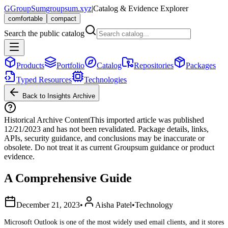
G
GroupSum
groupsum.xyz
|
Catalog & Evidence Explorer
comfortable
compact
Search the public catalog
Products
Portfolio
Catalog
Repositories
Packages
Typed Resources
Technologies
Back to Insights Archive
Historical Archive Content
This imported article was published
12/21/2023
and has not been revalidated. Package details, links,
APIs, security guidance, and conclusions may be inaccurate or
obsolete. Do not treat it as current Groupsum guidance or product
evidence.
A Comprehensive Guide
December 21, 2023
•
Aisha Patel
•
Technology
Microsoft Outlook is one of the most widely used email clients, and it stores