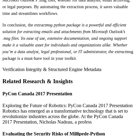
Microsoft Outlook’s .msg files, whether for data analysis, email archiving,
or legal purposes. By automating the extraction process, it saves valuable
time and streamlines workflows.
In conclusion, the extract
msg python package is a powerful and efficient
solution for extracting emails and attachments from Microsoft Outlook’s
.msg files. Its ease of use, extensive documentation, and ongoing support
make it a valuable asset for individuals and organizations alike. Whether
you’re a data analyst, legal professional, or IT administrator, the extract
msg
package is a must-have tool in your toolkit.
Verification Integrity & Structured Engine Metadata
Related Research & Insights
PyCon Canada 2017 Presentation
Exploring the Future of Robotics: PyCon Canada 2017 Presentation
Robotics has emerged as a transformative technology that is set to
revolutionize industries across the globe. At the PyCon Canada
2017 Presentation, Nicholas Nadeau, a profess
Evaluating the Security Risks of Millipede-Python