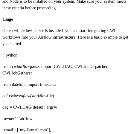
and Node.js to be installed on your system. Make sure your system meets
these criteria before proceeding.
Usage
Once cwl-airflow-parser is installed, you can start integrating CWL
workflows into your Airflow infrastructure. Here is a basic example to get
you started:
“`python
from cwl
airflow
parser import CWLDAG, CWLJobDispatcher,
CWLJobGatherer
from datetime import timedelta
def cwl
workflow(workflow
file):
dag = CWLDAG(default_args={
‘owner’: ‘airflow’,
’email’: [‘my@email.com’],