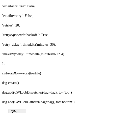
’email
on
failure’: False,
’email
on
retry’: False,
‘retries’: 20,
‘retry
exponential
backoff’: True,
‘retry_delay’: timedelta(minutes=30),
‘max
retry
delay’: timedelta(minutes=60 * 4)
},
cwl
workflow=workflow
file)
dag.create()
dag.add(CWLJobDispatcher(dag=dag), to=’top’)
dag.add(CWLJobGatherer(dag=dag), to=’bottom’)