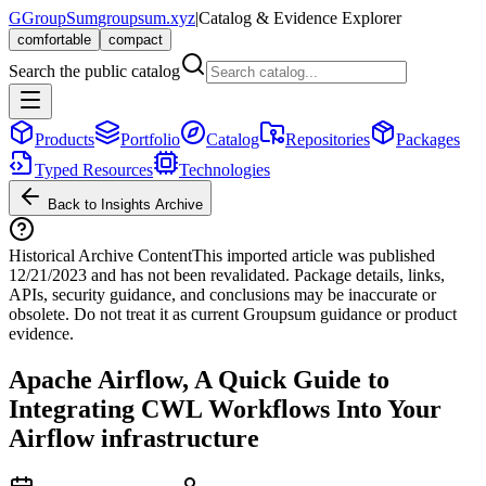
G
GroupSum
groupsum.xyz
|
Catalog & Evidence Explorer
comfortable
compact
Search the public catalog
Products
Portfolio
Catalog
Repositories
Packages
Typed Resources
Technologies
Back to Insights Archive
Historical Archive Content
This imported article was published
12/21/2023
and has not been revalidated. Package details, links,
APIs, security guidance, and conclusions may be inaccurate or
obsolete. Do not treat it as current Groupsum guidance or product
evidence.
Apache Airflow, A Quick Guide to
Integrating CWL Workflows Into Your
Airflow infrastructure