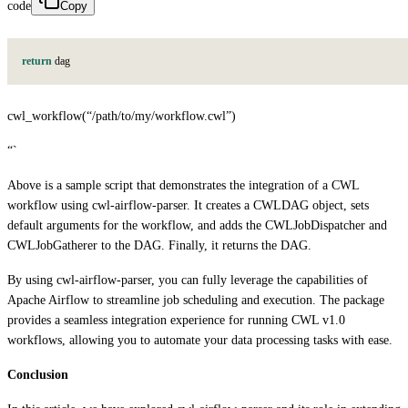
code
Copy
return
d
a
g
cwl_workflow(“/path/to/my/workflow.cwl”)
“`
Above is a sample script that demonstrates the integration of a CWL
workflow using cwl-airflow-parser. It creates a CWLDAG object, sets
default arguments for the workflow, and adds the CWLJobDispatcher and
CWLJobGatherer to the DAG. Finally, it returns the DAG.
By using cwl-airflow-parser, you can fully leverage the capabilities of
Apache Airflow to streamline job scheduling and execution. The package
provides a seamless integration experience for running CWL v1.0
workflows, allowing you to automate your data processing tasks with ease.
Conclusion