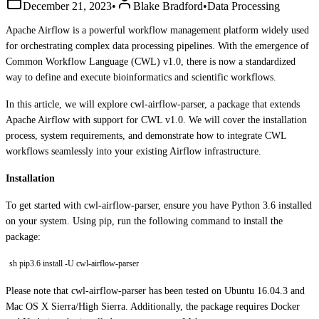
December 21, 2023
•
Blake Bradford
•
Data Processing
Apache Airflow is a powerful workflow management platform widely used
for orchestrating complex data processing pipelines. With the emergence of
Common Workflow Language (CWL) v1.0, there is now a standardized
way to define and execute bioinformatics and scientific workflows.
In this article, we will explore cwl-airflow-parser, a package that extends
Apache Airflow with support for CWL v1.0. We will cover the installation
process, system requirements, and demonstrate how to integrate CWL
workflows seamlessly into your existing Airflow infrastructure.
Installation
To get started with cwl-airflow-parser, ensure you have Python 3.6 installed
on your system. Using pip, run the following command to install the
package:
sh pip3.6 install -U cwl-airflow-parser
Please note that cwl-airflow-parser has been tested on Ubuntu 16.04.3 and
Mac OS X Sierra/High Sierra. Additionally, the package requires Docker