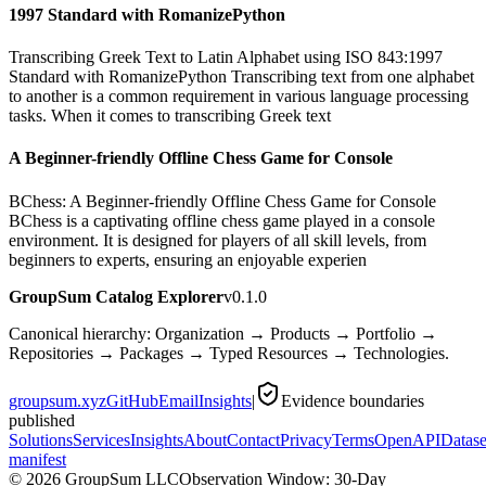
1997 Standard with RomanizePython
Transcribing Greek Text to Latin Alphabet using ISO 843:1997
Standard with RomanizePython Transcribing text from one alphabet
to another is a common requirement in various language processing
tasks. When it comes to transcribing Greek text
A Beginner-friendly Offline Chess Game for Console
BChess: A Beginner-friendly Offline Chess Game for Console
BChess is a captivating offline chess game played in a console
environment. It is designed for players of all skill levels, from
beginners to experts, ensuring an enjoyable experien
GroupSum Catalog Explorer
v0.1.0
Canonical hierarchy: Organization → Products → Portfolio →
Repositories → Packages → Typed Resources → Technologies.
groupsum.xyz
GitHub
Email
Insights
|
Evidence boundaries
published
Solutions
Services
Insights
About
Contact
Privacy
Terms
OpenAPI
Datase
manifest
©
2026
GroupSum LLC
Observation Window: 30-Day