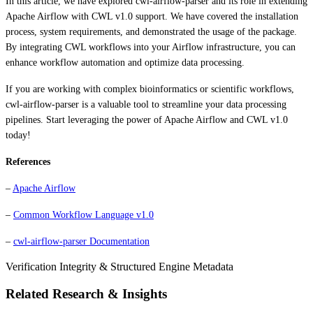
In this article, we have explored cwl-airflow-parser and its role in extending
Apache Airflow with CWL v1.0 support. We have covered the installation
process, system requirements, and demonstrated the usage of the package.
By integrating CWL workflows into your Airflow infrastructure, you can
enhance workflow automation and optimize data processing.
If you are working with complex bioinformatics or scientific workflows,
cwl-airflow-parser is a valuable tool to streamline your data processing
pipelines. Start leveraging the power of Apache Airflow and CWL v1.0
today!
References
–
Apache Airflow
–
Common Workflow Language v1.0
–
cwl-airflow-parser Documentation
Verification Integrity & Structured Engine Metadata
Related Research & Insights