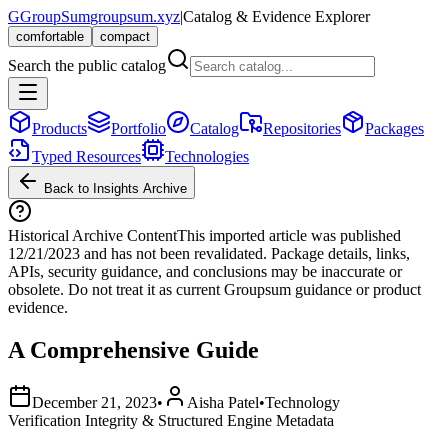
G
GroupSum
groupsum.xyz
|
Catalog & Evidence Explorer
comfortable
compact
Search the public catalog
Products
Portfolio
Catalog
Repositories
Packages
Typed Resources
Technologies
Back to Insights Archive
Historical Archive Content
This imported article was published
12/21/2023
and has not been revalidated. Package details, links,
APIs, security guidance, and conclusions may be inaccurate or
obsolete. Do not treat it as current Groupsum guidance or product
evidence.
A Comprehensive Guide
December 21, 2023
•
Aisha Patel
•
Technology
Verification Integrity & Structured Engine Metadata