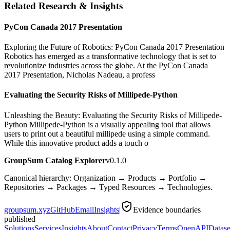
Related Research & Insights
PyCon Canada 2017 Presentation
Exploring the Future of Robotics: PyCon Canada 2017 Presentation
Robotics has emerged as a transformative technology that is set to
revolutionize industries across the globe. At the PyCon Canada
2017 Presentation, Nicholas Nadeau, a profess
Evaluating the Security Risks of Millipede-Python
Unleashing the Beauty: Evaluating the Security Risks of Millipede-
Python Millipede-Python is a visually appealing tool that allows
users to print out a beautiful millipede using a simple command.
While this innovative product adds a touch o
GroupSum Catalog Explorer
v0.1.0
Canonical hierarchy: Organization → Products → Portfolio →
Repositories → Packages → Typed Resources → Technologies.
groupsum.xyz
GitHub
Email
Insights
|
Evidence boundaries
published
Solutions
Services
Insights
About
Contact
Privacy
Terms
OpenAPI
Datase