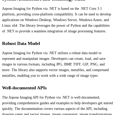
Aspose.Imaging for Python via .NET is based on the .NET Core 3.1
platform, providing cross-platform compatibility. It can be used to develop
applications on Windows Desktop, Windows Server, Windows Azure, and
Linux x64. The library leverages the power of Python and the capabilities
of .NET to provide a seamless integration of image processing features.
Robust Data Model
Aspose.Imaging for Python via .NET utilizes a robust data model to
represent and manipulate images. Developers can create, load, and save
images in various formats, including JPG, BMP, TIFF, GIF, PNG, and
more. The library also supports vector images, metafiles, and compressed
metafiles, enabling you to work with a wide range of image types.
Well-documented APIs
The Aspose.Imaging API for Python via .NET is well-documented,
providing comprehensive guides and examples to help developers get started
quickly. The documentation covers various aspects of the API, including
drawing raster and vector images, image conversion, image transformations,