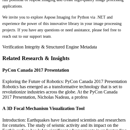
applications.
We invite you to explore Aspose.Imaging for Python via .NET and
experience the power of this innovative library in your image processing
projects. If you have any questions or need assistance, please feel free to
reach out to our support team.
Verification Integrity & Structured Engine Metadata
Related Research & Insights
PyCon Canada 2017 Presentation
Exploring the Future of Robotics: PyCon Canada 2017 Presentation
Robotics has emerged as a transformative technology that is set to
revolutionize industries across the globe. At the PyCon Canada
2017 Presentation, Nicholas Nadeau, a profess
A 3D Focal Mechanism Visualization Tool
Introduction: Earthquakes have fascinated scientists and researchers
for centuries. The study of seismic activity and its impact on the