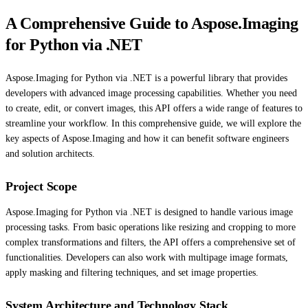
A Comprehensive Guide to Aspose.Imaging
for Python via .NET
Aspose.Imaging for Python via .NET is a powerful library that provides
developers with advanced image processing capabilities. Whether you need
to create, edit, or convert images, this API offers a wide range of features to
streamline your workflow. In this comprehensive guide, we will explore the
key aspects of Aspose.Imaging and how it can benefit software engineers
and solution architects.
Project Scope
Aspose.Imaging for Python via .NET is designed to handle various image
processing tasks. From basic operations like resizing and cropping to more
complex transformations and filters, the API offers a comprehensive set of
functionalities. Developers can also work with multipage image formats,
apply masking and filtering techniques, and set image properties.
System Architecture and Technology Stack