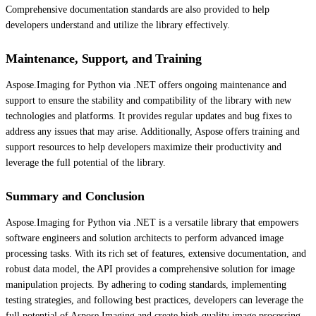
Comprehensive documentation standards are also provided to help
developers understand and utilize the library effectively.
Maintenance, Support, and Training
Aspose.Imaging for Python via .NET offers ongoing maintenance and
support to ensure the stability and compatibility of the library with new
technologies and platforms. It provides regular updates and bug fixes to
address any issues that may arise. Additionally, Aspose offers training and
support resources to help developers maximize their productivity and
leverage the full potential of the library.
Summary and Conclusion
Aspose.Imaging for Python via .NET is a versatile library that empowers
software engineers and solution architects to perform advanced image
processing tasks. With its rich set of features, extensive documentation, and
robust data model, the API provides a comprehensive solution for image
manipulation projects. By adhering to coding standards, implementing
testing strategies, and following best practices, developers can leverage the
full potential of Aspose.Imaging and create high-quality image processing