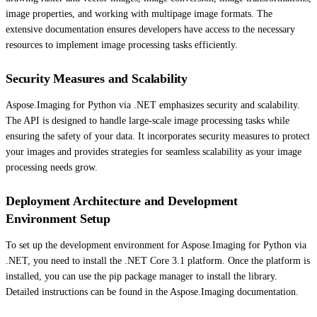
image properties, and working with multipage image formats. The
extensive documentation ensures developers have access to the necessary
resources to implement image processing tasks efficiently.
Security Measures and Scalability
Aspose.Imaging for Python via .NET emphasizes security and scalability.
The API is designed to handle large-scale image processing tasks while
ensuring the safety of your data. It incorporates security measures to protect
your images and provides strategies for seamless scalability as your image
processing needs grow.
Deployment Architecture and Development
Environment Setup
To set up the development environment for Aspose.Imaging for Python via
.NET, you need to install the .NET Core 3.1 platform. Once the platform is
installed, you can use the pip package manager to install the library.
Detailed instructions can be found in the Aspose.Imaging documentation.