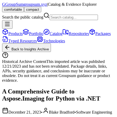
G
GroupSum
groupsum.xyz
|
Catalog & Evidence Explorer
comfortable
compact
Search the public catalog
Products
Portfolio
Catalog
Repositories
Packages
Typed Resources
Technologies
Back to Insights Archive
Historical Archive Content
This imported article was published
12/21/2023
and has not been revalidated. Package details, links,
APIs, security guidance, and conclusions may be inaccurate or
obsolete. Do not treat it as current Groupsum guidance or product
evidence.
A Comprehensive Guide to
Aspose.Imaging for Python via .NET
December 21, 2023
•
Blake Bradford
•
Software Engineering