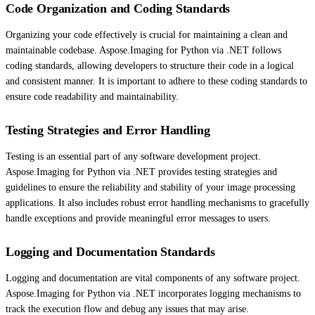
Code Organization and Coding Standards
Organizing your code effectively is crucial for maintaining a clean and
maintainable codebase. Aspose.Imaging for Python via .NET follows
coding standards, allowing developers to structure their code in a logical
and consistent manner. It is important to adhere to these coding standards to
ensure code readability and maintainability.
Testing Strategies and Error Handling
Testing is an essential part of any software development project.
Aspose.Imaging for Python via .NET provides testing strategies and
guidelines to ensure the reliability and stability of your image processing
applications. It also includes robust error handling mechanisms to gracefully
handle exceptions and provide meaningful error messages to users.
Logging and Documentation Standards
Logging and documentation are vital components of any software project.
Aspose.Imaging for Python via .NET incorporates logging mechanisms to
track the execution flow and debug any issues that may arise.