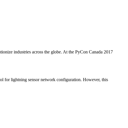
utionize industries across the globe. At the PyCon Canada 2017
or lightning sensor network configuration. However, this