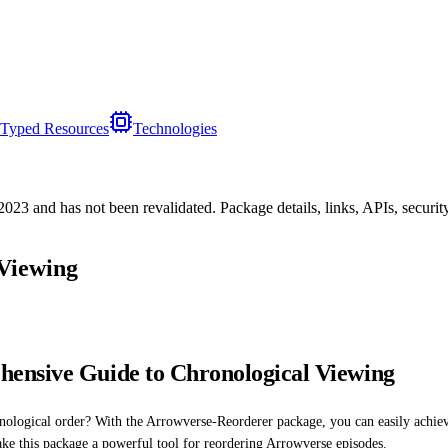
Typed Resources
Technologies
/2023
and has not been revalidated. Package details, links, APIs, securi
Viewing
ensive Guide to Chronological Viewing
ogical order? With the Arrowverse-Reorderer package, you can easily achieve thi
ake this package a powerful tool for reordering Arrowverse episodes.