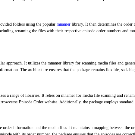
rovided folders using the popular
mnamer
library. It then determines the order
including renaming the files with their respective episode order numbers and 
r approach. It utilizes the mnamer library for scanning media files and genera
formation. The architecture ensures that the package remains flexible, scalable
es a range of libraries. It relies on mnamer for media file scanning and renam
 Arrowverse Episode Order website. Additionally, the package employs standard P
order information and the media files. It maintains a mapping between the ori
episode with its order number, the package ensures that the episodes are correct