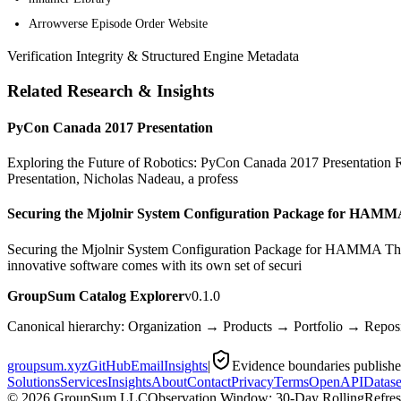
Arrowverse Episode Order Website
Verification Integrity & Structured Engine Metadata
Related Research & Insights
PyCon Canada 2017 Presentation
Exploring the Future of Robotics: PyCon Canada 2017 Presentation Rob
Presentation, Nicholas Nadeau, a profess
Securing the Mjolnir System Configuration Package for HAM
Securing the Mjolnir System Configuration Package for HAMMA The 
innovative software comes with its own set of securi
GroupSum Catalog Explorer
v0.1.0
Canonical hierarchy: Organization → Products → Portfolio → Repo
groupsum.xyz
GitHub
Email
Insights
|
Evidence boundaries publish
Solutions
Services
Insights
About
Contact
Privacy
Terms
OpenAPI
Datase
©
2026
GroupSum LLC
Observation Window: 30-Day Rolling
Refre