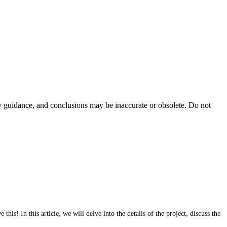
ty guidance, and conclusions may be inaccurate or obsolete. Do not
s! In this article, we will delve into the details of the project, discuss the