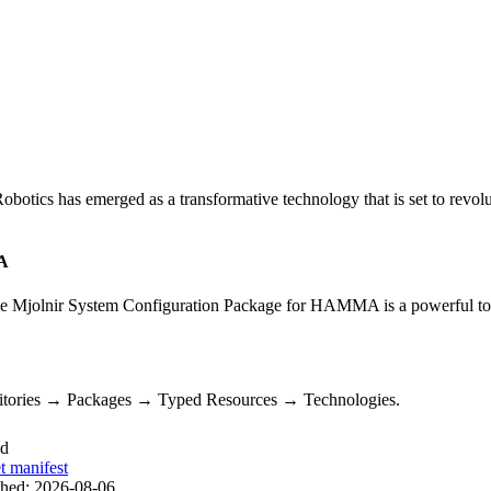
otics has emerged as a transformative technology that is set to revol
MA
Mjolnir System Configuration Package for HAMMA is a powerful tool f
sitories → Packages → Typed Resources → Technologies.
ed
t manifest
shed:
2026-08-06