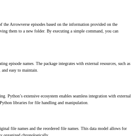
 of the Arrowverse episodes based on the information provided on the
moving them to a new folder. By executing a simple command, you can
ting episode names. The package integrates with external resources, such as
, and easy to maintain.
ing. Python’s extensive ecosystem enables seamless integration with external
ython libraries for file handling and manipulation.
ginal file names and the reordered file names. This data model allows for
ly organized chronologically.