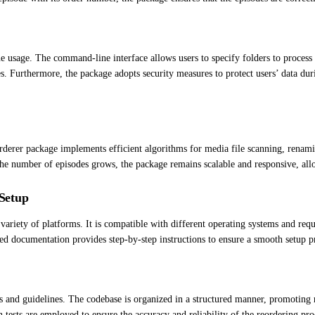
usage. The command-line interface allows users to specify folders to process 
s. Furthermore, the package adopts security measures to protect users’ data dur
rderer package implements efficient algorithms for media file scanning, renam
e number of episodes grows, the package remains scalable and responsive, allo
Setup
ariety of platforms. It is compatible with different operating systems and re
ed documentation provides step-by-step instructions to ensure a smooth setup p
and guidelines. The codebase is organized in a structured manner, promoting re
ion tests are employed to ensure the accuracy and reliability of the reordering pro