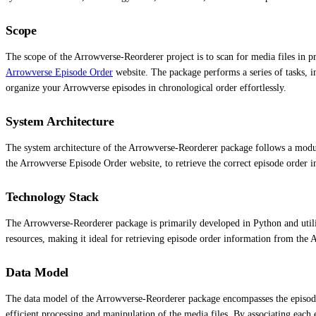
Scope
The scope of the Arrowverse-Reorderer project is to scan for media files in p
Arrowverse Episode Order
website. The package performs a series of tasks, 
organize your Arrowverse episodes in chronological order effortlessly.
System Architecture
The system architecture of the Arrowverse-Reorderer package follows a modula
the Arrowverse Episode Order website, to retrieve the correct episode order in
Technology Stack
The Arrowverse-Reorderer package is primarily developed in Python and utiliz
resources, making it ideal for retrieving episode order information from the
Data Model
The data model of the Arrowverse-Reorderer package encompasses the episode 
efficient processing and manipulation of the media files. By associating each 