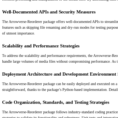
Well-Documented APIs and Security Measures
The Arrowverse-Reorderer package offers well-documented APIs to streamline 
features such as skipping file renaming and dry-run modes for testing purpose
of utmost importance.
Scalability and Performance Strategies
To address the scalability and performance requirements, the Arrowverse-Reo
handle large volumes of media files without compromising performance. As th
Deployment Architecture and Development Environment 
The Arrowverse-Reorderer package can be easily deployed and executed on a v
straightforward, thanks to the package’s Python-based implementation. Detail
Code Organization, Standards, and Testing Strategies
The Arrowverse-Reorderer package follows industry-standard coding practices 
strategies to validate its functionality and robustness. Unit tests and integrat