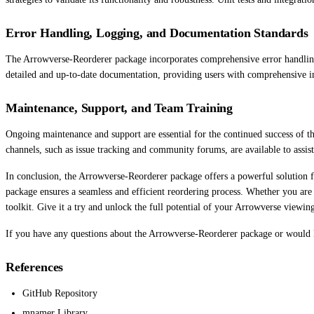
Error Handling, Logging, and Documentation Standards
The Arrowverse-Reorderer package incorporates comprehensive error handling 
detailed and up-to-date documentation, providing users with comprehensive in
Maintenance, Support, and Team Training
Ongoing maintenance and support are essential for the continued success of 
channels, such as issue tracking and community forums, are available to assis
In conclusion, the Arrowverse-Reorderer package offers a powerful solution fo
package ensures a seamless and efficient reordering process. Whether you are
toolkit. Give it a try and unlock the full potential of your Arrowverse viewin
If you have any questions about the Arrowverse-Reorderer package or would lik
References
GitHub Repository
mnamer Library