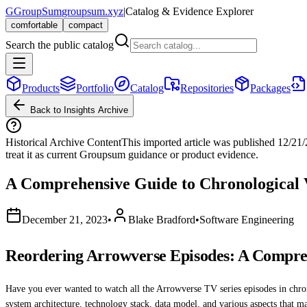
G
GroupSum
groupsum.xyz
|
Catalog & Evidence Explorer
comfortable
compact
Search the public catalog
Products
Portfolio
Catalog
Repositories
Packages
Back to Insights Archive
Historical Archive Content
This imported article was published
12/21
treat it as current Groupsum guidance or product evidence.
A Comprehensive Guide to Chronological 
December 21, 2023
•
Blake Bradford
•
Software Engineering
Reordering Arrowverse Episodes: A Compreh
Have you ever wanted to watch all the Arrowverse TV series episodes in chronol
system architecture, technology stack, data model, and various aspects that m