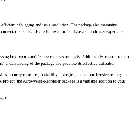
efficient debugging and issue resolution. The package also maintains
cumentation standards are followed to facilitate a smooth user experience.
ing bug reports and feature requests promptly. Additionally, robust support
s’ understanding of the package and promote its effective utilization.
s, security measures, scalability strategies, and comprehensive testing, the
e project, the Arrowverse-Reorderer package is a valuable addition to your
you!