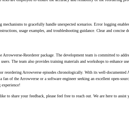
mechanisms to gracefully handle unexpected scenarios. Error logging enables 
structions, usage examples, and troubleshooting guidance. Clear and concise do
the Arrowverse-Reorderer package. The development team is committed to address
t users. The team also provides training materials and workshops to enhance user
r reordering Arrowverse episodes chronologically. With its well-documented API
 a fan of the Arrowverse or a software engineer seeking an excellent open-sourc
g experience!
e to share your feedback, please feel free to reach out. We are here to assist 