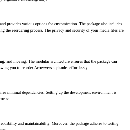
and provides various options for customization. The package also includes
ing the reordering process. The privacy and security of your media files are
ing, and moving. The modular architecture ensures that the package can
wing you to reorder Arrowverse episodes effortlessly.
quires minimal dependencies. Setting up the development environment is
rocess.
adability and maintainability. Moreover, the package adheres to testing
cess.