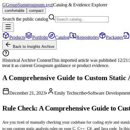
G
GroupSum
groupsum.xyz
|
Catalog & Evidence Explorer
comfortable
compact
Search the public catalog
Products
Portfolio
Catalog
Repositories
Packages
Back to Insights Archive
Historical Archive Content
This imported article was published
12/21
treat it as current Groupsum guidance or product evidence.
A Comprehensive Guide to Custom Static A
December 21, 2023
•
Emily Techscribe
•
Software Developmen
Rule Check: A Comprehensive Guide to Custo
Are you tired of manually checking your codebase for coding style and stand
to run custom static analysis rules on your C, C++, C#, and Java code. In this