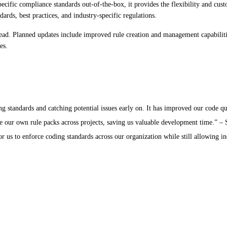
cific compliance standards out-of-the-box, it provides the flexibility and cust
rds, best practices, and industry-specific regulations.
ead. Planned updates include improved rule creation and management capabiliti
es.
standards and catching potential issues early on. It has improved our code qua
e our own rule packs across projects, saving us valuable development time.” –
r us to enforce coding standards across our organization while still allowing i