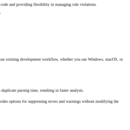
ode and providing flexibility in managing rule violations.
.
to your existing development workflow, whether you use Windows, macOS, or
uplicate parsing time, resulting in faster analysis.
ovides options for suppressing errors and warnings without modifying the