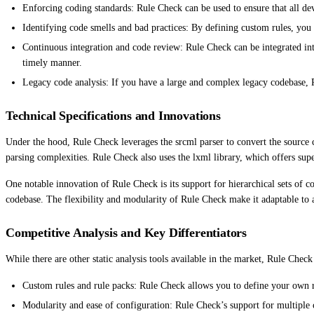
Enforcing coding standards: Rule Check can be used to ensure that all dev
Identifying code smells and bad practices: By defining custom rules, you 
Continuous integration and code review: Rule Check can be integrated int
timely manner.
Legacy code analysis: If you have a large and complex legacy codebase, 
Technical Specifications and Innovations
Under the hood, Rule Check leverages the srcml parser to convert the source 
parsing complexities. Rule Check also uses the lxml library, which offers sup
One notable innovation of Rule Check is its support for hierarchical sets of co
codebase. The flexibility and modularity of Rule Check make it adaptable to 
Competitive Analysis and Key Differentiators
While there are other static analysis tools available in the market, Rule Chec
Custom rules and rule packs: Rule Check allows you to define your own rul
Modularity and ease of configuration: Rule Check’s support for multiple c