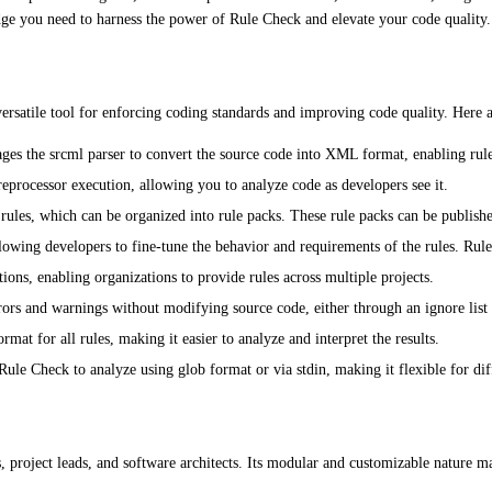
edge you need to harness the power of Rule Check and elevate your code quality.
versatile tool for enforcing coding standards and improving code quality. Here a
es the srcml parser to convert the source code into XML format, enabling rules
processor execution, allowing you to analyze code as developers see it.
ules, which can be organized into rule packs. These rule packs can be published
lowing developers to fine-tune the behavior and requirements of the rules. Rule 
ations, enabling organizations to provide rules across multiple projects.
rors and warnings without modifying source code, either through an ignore lis
at for all rules, making it easier to analyze and interpret the results.
ule Check to analyze using glob format or via stdin, making it flexible for diff
, project leads, and software architects. Its modular and customizable nature ma