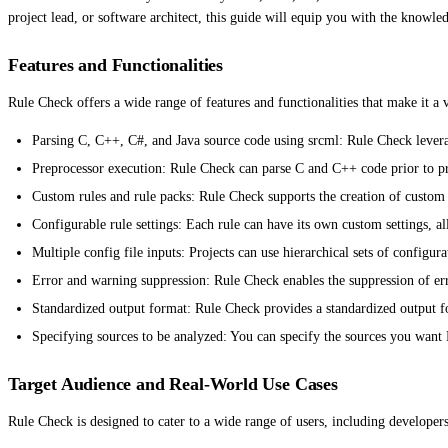
project lead, or software architect, this guide will equip you with the knowl
Features and Functionalities
Rule Check offers a wide range of features and functionalities that make it a 
Parsing C, C++, C#, and Java source code using srcml: Rule Check leverag
Preprocessor execution: Rule Check can parse C and C++ code prior to pre
Custom rules and rule packs: Rule Check supports the creation of custom r
Configurable rule settings: Each rule can have its own custom settings, al
Multiple config file inputs: Projects can use hierarchical sets of configur
Error and warning suppression: Rule Check enables the suppression of er
Standardized output format: Rule Check provides a standardized output form
Specifying sources to be analyzed: You can specify the sources you want R
Target Audience and Real-World Use Cases
Rule Check is designed to cater to a wide range of users, including developers