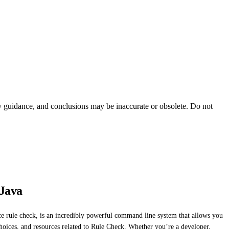
ty guidance, and conclusions may be inaccurate or obsolete. Do not
 Java
e rule check, is an incredibly powerful command line system that allows you
 choices, and resources related to Rule Check. Whether you’re a developer,