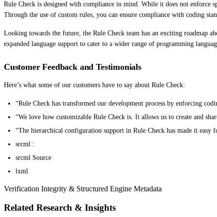
Rule Check is designed with compliance in mind. While it does not enforce spe
Through the use of custom rules, you can ensure compliance with coding standa
Looking towards the future, the Rule Check team has an exciting roadmap ah
expanded language support to cater to a wider range of programming languag
Customer Feedback and Testimonials
Here’s what some of our customers have to say about Rule Check:
“Rule Check has transformed our development process by enforcing coding 
“We love how customizable Rule Check is. It allows us to create and shar
“The hierarchical configuration support in Rule Check has made it easy fo
srcml :
srcml Source
lxml
Verification Integrity & Structured Engine Metadata
Related Research & Insights