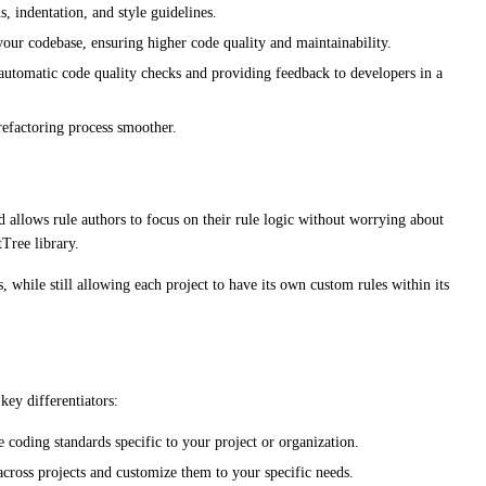
, indentation, and style guidelines.
your codebase, ensuring higher code quality and maintainability.
 automatic code quality checks and providing feedback to developers in a
efactoring process smoother.
allows rule authors to focus on their rule logic without worrying about
Tree library.
, while still allowing each project to have its own custom rules within its
key differentiators:
 coding standards specific to your project or organization.
across projects and customize them to your specific needs.