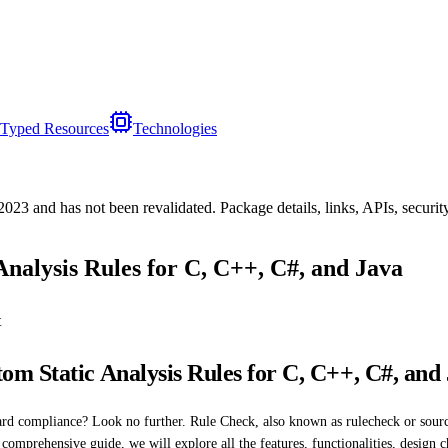
Typed Resources
Technologies
/2023
and has not been revalidated. Package details, links, APIs, securi
nalysis Rules for C, C++, C#, and Java
t
m Static Analysis Rules for C, C++, C#, and
ard compliance? Look no further. Rule Check, also known as rulecheck or sourc
 comprehensive guide, we will explore all the features, functionalities, design