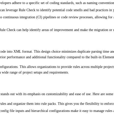
elopers adhere to a specific set of coding standards, such as naming conventions
can leverage Rule Check to identify potential code smells and bad practices in 
o continuous integration (CI) pipelines or code review processes, allowing for
Rule Check can help identify areas of improvement and make the migration or r
code into XML format. This design choice minimizes duplicate parsing time and 
erior performance and additional functionality compared to the built-in Element
nfigurations. This allows organizations to provide rules across multiple projects
a wide range of project setups and requirements.
k stands out with its emphasis on customizability and ease of use. Here are some 
es and organize them into rule packs. This gives you the flexibility to enforce
onfig file inputs and hierarchical configurations make it easy to manage rules 