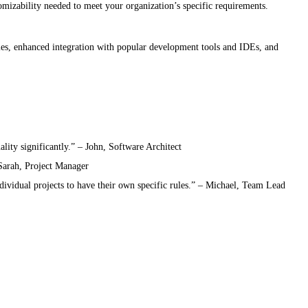
omizability needed to meet your organization’s specific requirements.
es, enhanced integration with popular development tools and IDEs, and
lity significantly.” – John, Software Architect
 Sarah, Project Manager
ndividual projects to have their own specific rules.” – Michael, Team Lead