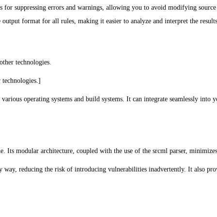
 for suppressing errors and warnings, allowing you to avoid modifying source c
utput format for all rules, making it easier to analyze and interpret the results
 other technologies.
 technologies.]
 various operating systems and build systems. It can integrate seamlessly in
Its modular architecture, coupled with the use of the srcml parser, minimizes d
way, reducing the risk of introducing vulnerabilities inadvertently. It also pr