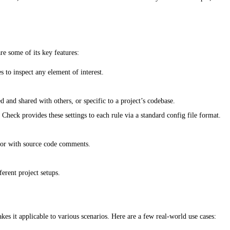
re some of its key features:
 to inspect any element of interest.
 and shared with others, or specific to a project’s codebase.
Check provides these settings to each rule via a standard config file format.
t or with source code comments.
erent project setups.
kes it applicable to various scenarios. Here are a few real-world use cases: