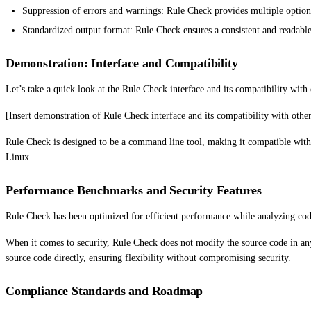
Suppression of errors and warnings: Rule Check provides multiple options
Standardized output format: Rule Check ensures a consistent and readable o
Demonstration: Interface and Compatibility
Let’s take a quick look at the Rule Check interface and its compatibility with
[Insert demonstration of Rule Check interface and its compatibility with other
Rule Check is designed to be a command line tool, making it compatible with
Linux.
Performance Benchmarks and Security Features
Rule Check has been optimized for efficient performance while analyzing code. 
When it comes to security, Rule Check does not modify the source code in any 
source code directly, ensuring flexibility without compromising security.
Compliance Standards and Roadmap