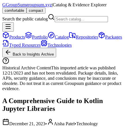
G
GroupSum
groupsum.xyz
|
Catalog & Evidence Explorer
comfortable
compact
Search the public catalog
Products
Portfolio
Catalog
Repositories
Packages
Typed Resources
Technologies
Back to Insights Archive
Historical Archive Content
This imported article was published
12/21/2023
and has not been revalidated. Package details, links,
APIs, security guidance, and conclusions may be inaccurate or
obsolete. Do not treat it as current Groupsum guidance or product
evidence.
A Comprehensive Guide to Kotlin
Jupyter Libraries
December 21, 2023
•
Aisha Patel
•
Technology