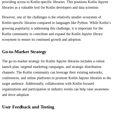
providing access to Kotlin-specific libraries. This positions Kotlin Jupyter
libraries as a valuable tool for Kotlin developers and data scientists.
However, one of the challenges is the relatively smaller ecosystem of
Kotlin-specific libraries compared to languages like Python. While Kotlin’s
growing popularity is addressing this challenge, it is important for the
Kotlin community to contribute and expand the Kotlin Jupyter library
ecosystem to ensure its continued growth and adoption.
Go-to-Market Strategy
The go-to-market strategy for Kotlin Jupyter libraries includes a robust
launch plan, targeted marketing campaigns, and strategic distribution
channels. The Kotlin community can leverage their existing networks,
conferences, and online platforms to promote Kotlin Jupyter libraries to the
target audience. Additionally, collaboration with Kotlin-focused
organizations and participation in industry events can help raise awareness
and drive adoption.
User Feedback and Testing