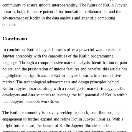
community to ensure smooth interoperability. The future of Kotlin Jupyter
libraries holds immense potential for innovation, collaboration, and the
advancement of Kotlin in the data analysis and scientific computing
domains.
Conclusion
In conclusion, Kotlin Jupyter libraries offer a powerful way to enhance
Jupyter notebooks with the capabilities of the Kotlin programming
language. Through a comprehensive market analysis, identification of pain
points, and the presentation of unique features and benefits, this article has
highlighted the significance of Kotlin Jupyter libraries in a competitive
market. The technological advancements and design principles behind
Kotlin Jupyter libraries, along with a robust go-to-market strategy, enable
developers and data scientists to leverage the full potential of Kotlin within
their Jupyter notebook workflows.
The Kotlin community is actively seeking feedback, contributions, and
engagement to further expand and refine Kotlin Jupyter libraries. With a
bright future ahead, the launch of Kotlin Jupyter libraries marks a