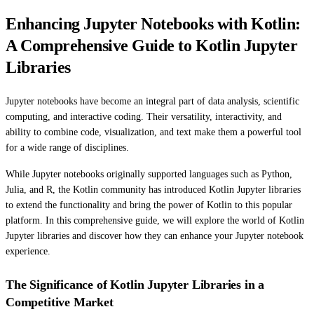
Enhancing Jupyter Notebooks with Kotlin:
A Comprehensive Guide to Kotlin Jupyter
Libraries
Jupyter notebooks have become an integral part of data analysis, scientific
computing, and interactive coding. Their versatility, interactivity, and
ability to combine code, visualization, and text make them a powerful tool
for a wide range of disciplines.
While Jupyter notebooks originally supported languages such as Python,
Julia, and R, the Kotlin community has introduced Kotlin Jupyter libraries
to extend the functionality and bring the power of Kotlin to this popular
platform. In this comprehensive guide, we will explore the world of Kotlin
Jupyter libraries and discover how they can enhance your Jupyter notebook
experience.
The Significance of Kotlin Jupyter Libraries in a
Competitive Market