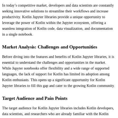
In today’s competitive market, developers and data scientists are constantly
seeking innovative solutions to streamline their workflows and increase
productivity. Kotlin Jupyter libraries provide a unique opportunity to
leverage the power of Kotlin within the Jupyter ecosystem, offering a
seamless integration of Kotlin code, data visualization, and documentation
in a single notebook.
Market Analysis: Challenges and Opportunities
Before diving into the features and benefits of Kotlin Jupyter libraries, it is
essential to understand the challenges and opportunities in the market.
While Jupyter notebooks offer flexibility and a wide range of supported
languages, the lack of support for Kotlin has limited its adoption among
Kotlin enthusiasts. This opens up a significant opportunity for Kotlin
Jupyter libraries to fill this gap and cater to the growing Kotlin community.
Target Audience and Pain Points
The target audience for Kotlin Jupyter libraries includes Kotlin developers,
data scientists, and researchers who are already familiar with the Kotlin