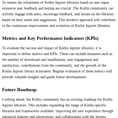
To ensure the refinement of Kotlin Jupyter libraries based on user input,
extensive user feedback and testing are crucial. The Kotlin community can
actively engage with users, encourage feedback, and iterate on the libraries
based on their needs and suggestions. This iterative approach will contribute
to the continuous improvement and evolution of Kotlin Jupyter libraries.
Metrics and Key Performance Indicators (KPIs)
To evaluate the success and impact of Kotlin Jupyter libraries, it is
important to define metrics and KPIs. These can include measures such as
the number of downloads and installations, user engagement and
satisfaction, contributions from the community, and the growth of the
Kotlin Jupyter library ecosystem. Regular evaluation of these metrics will
provide valuable insights and guide future developments.
Future Roadmap
Looking ahead, the Kotlin community has an exciting roadmap for Kotlin
Jupyter libraries. This includes expanding the range of Kotlin-specific
libraries and frameworks available, improving the user experience through
enhanced features and integrations, and collaborating with the Jupyter