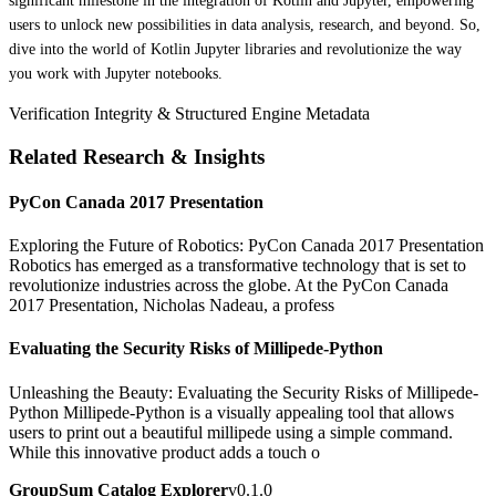
significant milestone in the integration of Kotlin and Jupyter, empowering
users to unlock new possibilities in data analysis, research, and beyond. So,
dive into the world of Kotlin Jupyter libraries and revolutionize the way
you work with Jupyter notebooks.
Verification Integrity & Structured Engine Metadata
Related Research & Insights
PyCon Canada 2017 Presentation
Exploring the Future of Robotics: PyCon Canada 2017 Presentation
Robotics has emerged as a transformative technology that is set to
revolutionize industries across the globe. At the PyCon Canada
2017 Presentation, Nicholas Nadeau, a profess
Evaluating the Security Risks of Millipede-Python
Unleashing the Beauty: Evaluating the Security Risks of Millipede-
Python Millipede-Python is a visually appealing tool that allows
users to print out a beautiful millipede using a simple command.
While this innovative product adds a touch o
GroupSum Catalog Explorer
v0.1.0