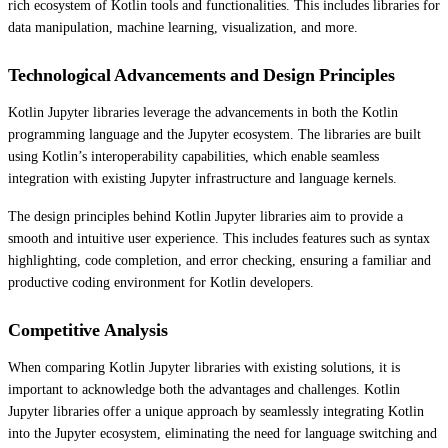
rich ecosystem of Kotlin tools and functionalities. This includes libraries for
data manipulation, machine learning, visualization, and more.
Technological Advancements and Design Principles
Kotlin Jupyter libraries leverage the advancements in both the Kotlin
programming language and the Jupyter ecosystem. The libraries are built
using Kotlin’s interoperability capabilities, which enable seamless
integration with existing Jupyter infrastructure and language kernels.
The design principles behind Kotlin Jupyter libraries aim to provide a
smooth and intuitive user experience. This includes features such as syntax
highlighting, code completion, and error checking, ensuring a familiar and
productive coding environment for Kotlin developers.
Competitive Analysis
When comparing Kotlin Jupyter libraries with existing solutions, it is
important to acknowledge both the advantages and challenges. Kotlin
Jupyter libraries offer a unique approach by seamlessly integrating Kotlin
into the Jupyter ecosystem, eliminating the need for language switching and