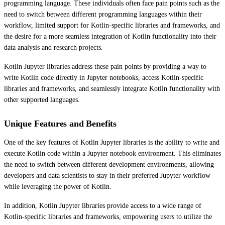
programming language. These individuals often face pain points such as the
need to switch between different programming languages within their
workflow, limited support for Kotlin-specific libraries and frameworks, and
the desire for a more seamless integration of Kotlin functionality into their
data analysis and research projects.
Kotlin Jupyter libraries address these pain points by providing a way to
write Kotlin code directly in Jupyter notebooks, access Kotlin-specific
libraries and frameworks, and seamlessly integrate Kotlin functionality with
other supported languages.
Unique Features and Benefits
One of the key features of Kotlin Jupyter libraries is the ability to write and
execute Kotlin code within a Jupyter notebook environment. This eliminates
the need to switch between different development environments, allowing
developers and data scientists to stay in their preferred Jupyter workflow
while leveraging the power of Kotlin.
In addition, Kotlin Jupyter libraries provide access to a wide range of
Kotlin-specific libraries and frameworks, empowering users to utilize the