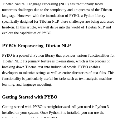
Tibetan Natural Language Processing (NLP) has traditionally faced
numerous challenges due to the complexity and uniqueness of the Tibetan
language. However, with the introduction of PYBO, a Python library
specifically designed for Tibetan NLP, these challenges are being addressed
head-on. In this article, we will delve into the world of Tibetan NLP and
explore the capabilities of PYBO.
PYBO: Empowering Tibetan NLP
PYBO is a powerful Python library that provides various functionalities for
Tibetan NLP. Its primary feature is tokenization, which is the process of
breaking down Tibetan text into individual words. PYBO enables
developers to tokenize strings as well as entire directories of text files. This
functionality is particularly useful for tasks such as text analysis, machine
learning, and language modeling.
Getting Started with PYBO
Getting started with PYBO is straightforward. All you need is Python 3
installed on your system. Once Python 3 is installed, you can use the