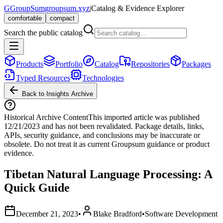
G
GroupSum
groupsum.xyz
|
Catalog & Evidence Explorer
comfortable
compact
Search the public catalog
Products
Portfolio
Catalog
Repositories
Packages
Typed Resources
Technologies
Back to Insights Archive
Historical Archive Content
This imported article was published
12/21/2023
and has not been revalidated. Package details, links,
APIs, security guidance, and conclusions may be inaccurate or
obsolete. Do not treat it as current Groupsum guidance or product
evidence.
Tibetan Natural Language Processing: A
Quick Guide
December 21, 2023
•
Blake Bradford
•
Software Development