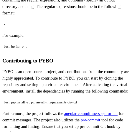
containing the regular expressions, and optionally specify an output
directory and a tag. The regular expressions should be in the following
format:
-
For example:
bash bo fnr -o -t
Contributing to PYBO
PYBO is an open-source project, and contributions from the community are
highly appreciated. To contribute to PYBO, you can start by cloning the
repository and setting up a virtual environment. After activating the virtual
environment, install the dependencies by running the following commands:
bash pip install -e . pip install -r requirements-dev.txt
Furthermore, the project follows the
angular commit message format
for
commit messages. The project also utilizes the
pre-commit
tool for code
formatting and linting. Ensure that you set up pre-commit Git hook by