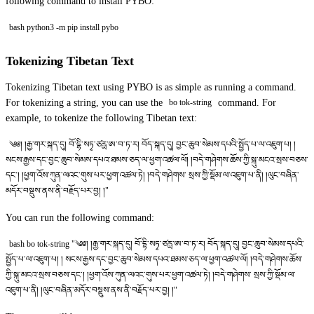
following command to install PYBO:
bash python3 -m pip install pybo
Tokenizing Tibetan Text
Tokenizing Tibetan text using PYBO is as simple as running a command.
For tokenizing a string, you can use the
command. For
bo tok-string
example, to tokenize the following Tibetan text:
༄༅། །རྒྱ་གར་སྐད་དུ། བོ་དྷི་སཏྭ་ཙརྻ་ཨ་བ་ཏ་ར། བོད་སྐད་དུ། བྱང་ཆུབ་སེམས་དཔའི་སྤྱོད་པ་ལ་འཇུག་པ། །
སངས་རྒྱས་དང་བྱང་ཆུབ་སེམས་དཔའ་ཐམས་ཅད་ལ་ཕྱག་འཚལ་ལོ། །བདེ་གཤེགས་ཆོས་ཀྱི་སྐུ་མངའ་སྲས་བཅས་
དང༌། །ཕྱག་འོས་ཀུན་ལའང་གུས་པར་ཕྱག་འཚལ་ཏེ། །བདེ་གཤེགས་ སྲས་ཀྱི་སྡོམ་ལ་འཇུག་པ་ནི། །ལུང་བཞིན་
མདོར་བསྡུས་ནས་ནི་བརྗོད་པར་བྱ། །"
You can run the following command:
bash bo tok-string "༄༅། །རྒྱ་གར་སྐད་དུ། བོ་དྷི་སཏྭ་ཙརྻ་ཨ་བ་ཏ་ར། བོད་སྐད་དུ། བྱང་ཆུབ་སེམས་དཔའི་
སྤྱོད་པ་ལ་འཇུག་པ། ། སངས་རྒྱས་དང་བྱང་ཆུབ་སེམས་དཔའ་ཐམས་ཅད་ལ་ཕྱག་འཚལ་ལོ། །བདེ་གཤེགས་ཆོས་
ཀྱི་སྐུ་མངའ་སྲས་བཅས་དང༌། །ཕྱག་འོས་ཀུན་ལའང་གུས་པར་ཕྱག་འཚལ་ཏེ། །བདེ་གཤེགས་ སྲས་ཀྱི་སྡོམ་ལ་
འཇུག་པ་ནི། །ལུང་བཞིན་མདོར་བསྡུས་ནས་ནི་བརྗོད་པར་བྱ། །"