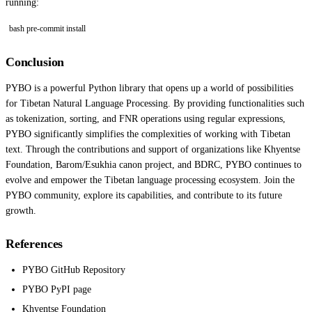
running:
bash pre-commit install
Conclusion
PYBO is a powerful Python library that opens up a world of possibilities
for Tibetan Natural Language Processing. By providing functionalities such
as tokenization, sorting, and FNR operations using regular expressions,
PYBO significantly simplifies the complexities of working with Tibetan
text. Through the contributions and support of organizations like Khyentse
Foundation, Barom/Esukhia canon project, and BDRC, PYBO continues to
evolve and empower the Tibetan language processing ecosystem. Join the
PYBO community, explore its capabilities, and contribute to its future
growth.
References
PYBO GitHub Repository
PYBO PyPI page
Khyentse Foundation