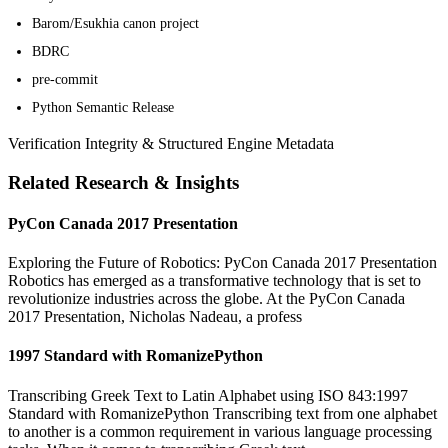
Barom/Esukhia canon project
BDRC
pre-commit
Python Semantic Release
Verification Integrity & Structured Engine Metadata
Related Research & Insights
PyCon Canada 2017 Presentation
Exploring the Future of Robotics: PyCon Canada 2017 Presentation
Robotics has emerged as a transformative technology that is set to
revolutionize industries across the globe. At the PyCon Canada
2017 Presentation, Nicholas Nadeau, a profess
1997 Standard with RomanizePython
Transcribing Greek Text to Latin Alphabet using ISO 843:1997
Standard with RomanizePython Transcribing text from one alphabet
to another is a common requirement in various language processing