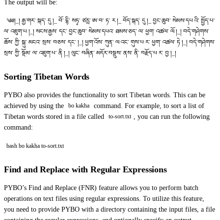
The output will be:
༄༅།_། རྒྱ་གར་ སྐད་ དུ །_ བོ་ དྷི་ སཏྭ་ ཙརྻ་ ཨ་བ་ ཏ་ ར །_ བོད་སྐད་ དུ །_ བྱང་ཆུབ་ སེམས་དཔ འི་ སྤྱོད་པ་
ལ་ འཇུག་པ །_། སངས་རྒྱས་ དང་ བྱང་ཆུབ་ སེམས་དཔའ་ ཐམས་ཅད་ ལ་ ཕྱག་ འཚལ་ ལོ །_། བདེ་གཤེགས་
ཆོས་ ཀྱི་ སྐུ་ མངའ་ སྲས་ བཅས་ དང༌ །_། ཕྱག་འོས་ ཀུན་ ལ འང་ གུས་པ ར་ ཕྱག་ འཚལ་ ཏེ །_། བདེ་གཤེགས་
སྲས་ ཀྱི་ སྡོམ་ ལ་ འཇུག་པ་ ནི །_། ལུང་ བཞིན་ མདོར་བསྡུས་ ནས་ ནི་ བརྗོད་པ ར་ བྱ །_།
Sorting Tibetan Words
PYBO also provides the functionality to sort Tibetan words. This can be
achieved by using the
command. For example, to sort a list of
bo kakha
Tibetan words stored in a file called
, you can run the following
to-sort.txt
command:
bash bo kakha to-sort.txt
Find and Replace with Regular Expressions
PYBO’s Find and Replace (FNR) feature allows you to perform batch
operations on text files using regular expressions. To utilize this feature,
you need to provide PYBO with a directory containing the input files, a file