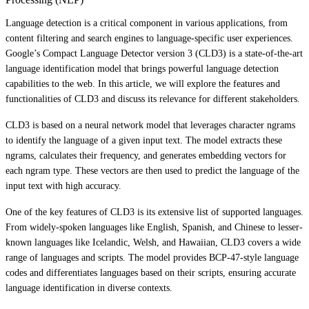
Language detection is a critical component in various applications, from
content filtering and search engines to language-specific user experiences.
Google’s Compact Language Detector version 3 (CLD3) is a state-of-the-art
language identification model that brings powerful language detection
capabilities to the web. In this article, we will explore the features and
functionalities of CLD3 and discuss its relevance for different stakeholders.
CLD3 is based on a neural network model that leverages character ngrams
to identify the language of a given input text. The model extracts these
ngrams, calculates their frequency, and generates embedding vectors for
each ngram type. These vectors are then used to predict the language of the
input text with high accuracy.
One of the key features of CLD3 is its extensive list of supported languages.
From widely-spoken languages like English, Spanish, and Chinese to lesser-
known languages like Icelandic, Welsh, and Hawaiian, CLD3 covers a wide
range of languages and scripts. The model provides BCP-47-style language
codes and differentiates languages based on their scripts, ensuring accurate
language identification in diverse contexts.