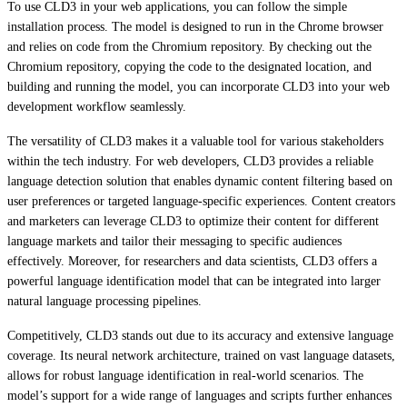
To use CLD3 in your web applications, you can follow the simple
installation process. The model is designed to run in the Chrome browser
and relies on code from the Chromium repository. By checking out the
Chromium repository, copying the code to the designated location, and
building and running the model, you can incorporate CLD3 into your web
development workflow seamlessly.
The versatility of CLD3 makes it a valuable tool for various stakeholders
within the tech industry. For web developers, CLD3 provides a reliable
language detection solution that enables dynamic content filtering based on
user preferences or targeted language-specific experiences. Content creators
and marketers can leverage CLD3 to optimize their content for different
language markets and tailor their messaging to specific audiences
effectively. Moreover, for researchers and data scientists, CLD3 offers a
powerful language identification model that can be integrated into larger
natural language processing pipelines.
Competitively, CLD3 stands out due to its accuracy and extensive language
coverage. Its neural network architecture, trained on vast language datasets,
allows for robust language identification in real-world scenarios. The
model’s support for a wide range of languages and scripts further enhances