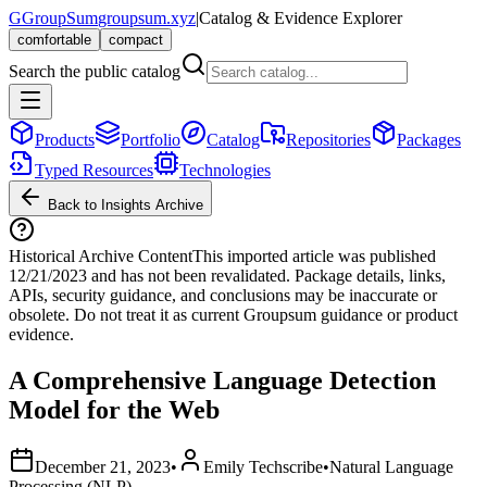
G
GroupSum
groupsum.xyz
|
Catalog & Evidence Explorer
comfortable
compact
Search the public catalog
Products
Portfolio
Catalog
Repositories
Packages
Typed Resources
Technologies
Back to Insights Archive
Historical Archive Content
This imported article was published
12/21/2023
and has not been revalidated. Package details, links,
APIs, security guidance, and conclusions may be inaccurate or
obsolete. Do not treat it as current Groupsum guidance or product
evidence.
A Comprehensive Language Detection
Model for the Web
December 21, 2023
•
Emily Techscribe
•
Natural Language
Processing (NLP)