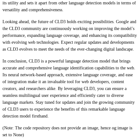
its utility and sets it apart from other language detection models in terms of
versatility and comprehensiveness.
Looking ahead, the future of CLD3 holds exciting possibilities. Google and
the CLD3 community are continuously working on improving the model’s
performance, expanding language coverage, and enhancing its compatibility
with evolving web technologies. Expect regular updates and developments
as CLD3 evolves to meet the needs of the ever-changing digital landscape.
In conclusion, CLD3 is a powerful language detection model that brings
accurate and comprehensive language identification capabilities to the web.
Its neural network-based approach, extensive language coverage, and ease
of integration make it an invaluable tool for web developers, content
creators, and researchers alike. By leveraging CLD3, you can ensure a
seamless multilingual user experience and efficiently cater to diverse
language markets. Stay tuned for updates and join the growing community
of CLD3 users to experience the benefits of this remarkable language
detection model firsthand.
(Note: The code repository does not provide an image, hence og:image is
set to None)