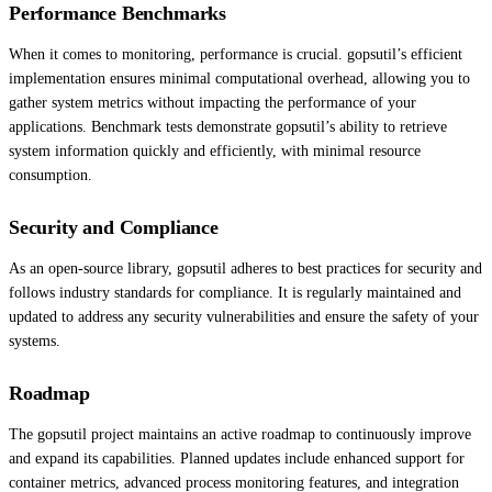
Performance Benchmarks
When it comes to monitoring, performance is crucial. gopsutil’s efficient
implementation ensures minimal computational overhead, allowing you to
gather system metrics without impacting the performance of your
applications. Benchmark tests demonstrate gopsutil’s ability to retrieve
system information quickly and efficiently, with minimal resource
consumption.
Security and Compliance
As an open-source library, gopsutil adheres to best practices for security and
follows industry standards for compliance. It is regularly maintained and
updated to address any security vulnerabilities and ensure the safety of your
systems.
Roadmap
The gopsutil project maintains an active roadmap to continuously improve
and expand its capabilities. Planned updates include enhanced support for
container metrics, advanced process monitoring features, and integration