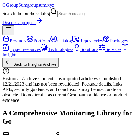
G
GroupSum
groupsum.xyz
Search the public catalog
Discuss a project
Products
Portfolio
Catalog
Repositories
Packages
Typed resources
Technologies
Solutions
Services
Insights
Back to Insights Archive
Historical Archive Content
This imported article was published
12/21/2023
and has not been revalidated. Package details, links,
APIs, security guidance, and conclusions may be inaccurate or
obsolete. Do not treat it as current Groupsum guidance or product
evidence.
A Comprehensive Monitoring Library for
Go