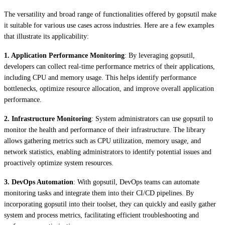
The versatility and broad range of functionalities offered by gopsutil make
it suitable for various use cases across industries. Here are a few examples
that illustrate its applicability:
1. Application Performance Monitoring
: By leveraging gopsutil,
developers can collect real-time performance metrics of their applications,
including CPU and memory usage. This helps identify performance
bottlenecks, optimize resource allocation, and improve overall application
performance.
2. Infrastructure Monitoring
: System administrators can use gopsutil to
monitor the health and performance of their infrastructure. The library
allows gathering metrics such as CPU utilization, memory usage, and
network statistics, enabling administrators to identify potential issues and
proactively optimize system resources.
3. DevOps Automation
: With gopsutil, DevOps teams can automate
monitoring tasks and integrate them into their CI/CD pipelines. By
incorporating gopsutil into their toolset, they can quickly and easily gather
system and process metrics, facilitating efficient troubleshooting and