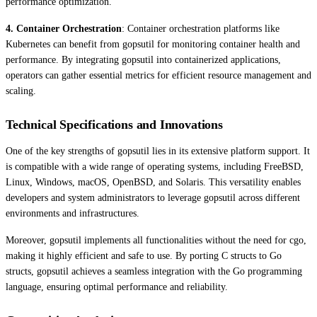
performance optimization.
4. Container Orchestration
: Container orchestration platforms like
Kubernetes can benefit from gopsutil for monitoring container health and
performance. By integrating gopsutil into containerized applications,
operators can gather essential metrics for efficient resource management and
scaling.
Technical Specifications and Innovations
One of the key strengths of gopsutil lies in its extensive platform support. It
is compatible with a wide range of operating systems, including FreeBSD,
Linux, Windows, macOS, OpenBSD, and Solaris. This versatility enables
developers and system administrators to leverage gopsutil across different
environments and infrastructures.
Moreover, gopsutil implements all functionalities without the need for cgo,
making it highly efficient and safe to use. By porting C structs to Go
structs, gopsutil achieves a seamless integration with the Go programming
language, ensuring optimal performance and reliability.