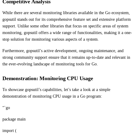
Competitive Analysis
While there are several monitoring libraries available in the Go ecosystem,
gopsutil stands out for its comprehensive feature set and extensive platform
support. Unlike some other libraries that focus on specific areas of system
monitoring, gopsutil offers a wide range of functionalities, making it a one-
stop solution for monitoring various aspects of a system.
Furthermore, gopsutil’s active development, ongoing maintenance, and
strong community support ensure that it remains up-to-date and relevant in
the ever-evolving landscape of monitoring tools for Go.
Demonstration: Monitoring CPU Usage
To showcase gopsutil’s capabilities, let’s take a look at a simple
demonstration of monitoring CPU usage in a Go program:
“`go
package main
import (