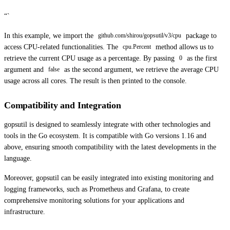
“`
In this example, we import the
package to
github.com/shirou/gopsutil/v3/cpu
access CPU-related functionalities. The
method allows us to
cpu.Percent
retrieve the current CPU usage as a percentage. By passing
as the first
0
argument and
as the second argument, we retrieve the average CPU
false
usage across all cores. The result is then printed to the console.
Compatibility and Integration
gopsutil is designed to seamlessly integrate with other technologies and
tools in the Go ecosystem. It is compatible with Go versions 1.16 and
above, ensuring smooth compatibility with the latest developments in the
language.
Moreover, gopsutil can be easily integrated into existing monitoring and
logging frameworks, such as Prometheus and Grafana, to create
comprehensive monitoring solutions for your applications and
infrastructure.