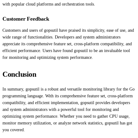
with popular cloud platforms and orchestration tools.
Customer Feedback
Customers and users of gopsutil have praised its simplicity, ease of use, and
wide range of functionalities. Developers and system administrators
appreciate its comprehensive feature set, cross-platform compatibility, and
efficient performance. Users have found gopsutil to be an invaluable tool
for monitoring and optimizing system performance.
Conclusion
In summary, gopsutil is a robust and versatile monitoring library for the Go
programming language. With its comprehensive feature set, cross-platform
compatibility, and efficient implementation, gopsutil provides developers
and system administrators with a powerful tool for monitoring and
optimizing system performance. Whether you need to gather CPU usage,
monitor memory utilization, or analyze network statistics, gopsutil has got
you covered.