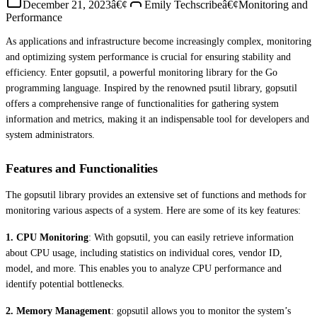
December 21, 2023
â€¢
Emily Techscribe
â€¢
Monitoring and
Performance
As applications and infrastructure become increasingly complex, monitoring
and optimizing system performance is crucial for ensuring stability and
efficiency. Enter gopsutil, a powerful monitoring library for the Go
programming language. Inspired by the renowned psutil library, gopsutil
offers a comprehensive range of functionalities for gathering system
information and metrics, making it an indispensable tool for developers and
system administrators.
Features and Functionalities
The gopsutil library provides an extensive set of functions and methods for
monitoring various aspects of a system. Here are some of its key features:
1. CPU Monitoring
: With gopsutil, you can easily retrieve information
about CPU usage, including statistics on individual cores, vendor ID,
model, and more. This enables you to analyze CPU performance and
identify potential bottlenecks.
2. Memory Management
: gopsutil allows you to monitor the system’s