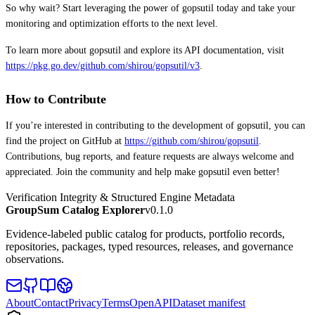
So why wait? Start leveraging the power of gopsutil today and take your
monitoring and optimization efforts to the next level.
To learn more about gopsutil and explore its API documentation, visit
https://pkg.go.dev/github.com/shirou/gopsutil/v3
.
How to Contribute
If you’re interested in contributing to the development of gopsutil, you can
find the project on GitHub at
https://github.com/shirou/gopsutil
.
Contributions, bug reports, and feature requests are always welcome and
appreciated. Join the community and help make gopsutil even better!
Verification Integrity & Structured Engine Metadata
GroupSum Catalog Explorer
v0.1.0
Evidence-labeled public catalog for products, portfolio records,
repositories, packages, typed resources, releases, and governance
observations.
About
Contact
Privacy
Terms
OpenAPI
Dataset manifest