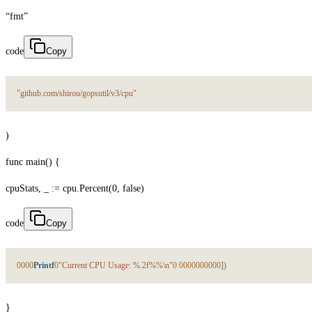
“fmt”
code
Copy
"github.com/shirou/gopsutil/v3/cpu"
)
func main() {
cpuStats, _ := cpu.Percent(0, false)
code
Copy
0
0
0
0
Printf
0
"Current CPU Usage: %.2f%%\n"
0
0
0
0
0
0
0
0
0
0
0
]
)
}