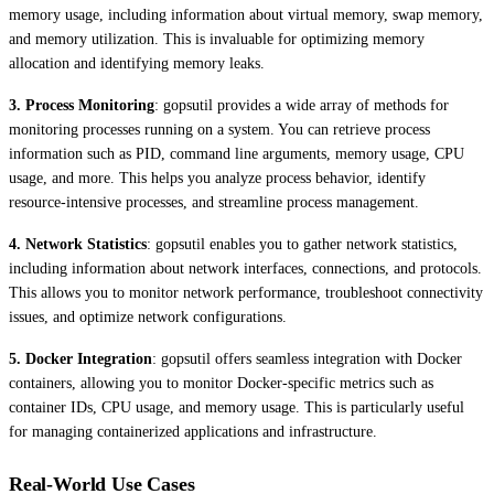
memory usage, including information about virtual memory, swap memory,
and memory utilization. This is invaluable for optimizing memory
allocation and identifying memory leaks.
3. Process Monitoring
: gopsutil provides a wide array of methods for
monitoring processes running on a system. You can retrieve process
information such as PID, command line arguments, memory usage, CPU
usage, and more. This helps you analyze process behavior, identify
resource-intensive processes, and streamline process management.
4. Network Statistics
: gopsutil enables you to gather network statistics,
including information about network interfaces, connections, and protocols.
This allows you to monitor network performance, troubleshoot connectivity
issues, and optimize network configurations.
5. Docker Integration
: gopsutil offers seamless integration with Docker
containers, allowing you to monitor Docker-specific metrics such as
container IDs, CPU usage, and memory usage. This is particularly useful
for managing containerized applications and infrastructure.
Real-World Use Cases