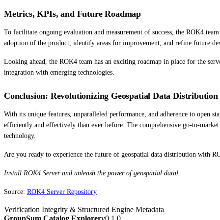
Metrics, KPIs, and Future Roadmap
To facilitate ongoing evaluation and measurement of success, the ROK4 team 
adoption of the product, identify areas for improvement, and refine future d
Looking ahead, the ROK4 team has an exciting roadmap in place for the serve
integration with emerging technologies.
Conclusion: Revolutionizing Geospatial Data Distribution
With its unique features, unparalleled performance, and adherence to open sta
efficiently and effectively than ever before. The comprehensive go-to-market
technology.
Are you ready to experience the future of geospatial data distribution with 
Install ROK4 Server and unleash the power of geospatial data!
Source:
ROK4 Server Repository
Verification Integrity & Structured Engine Metadata
GroupSum Catalog Explorer
v0.1.0