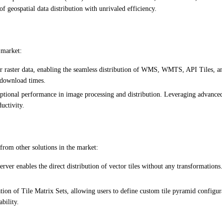
 geospatial data distribution with unrivaled efficiency.
 market:
r raster data, enabling the seamless distribution of WMS, WMTS, API Tiles, and
 download times.
onal performance in image processing and distribution. Leveraging advanced al
uctivity.
 from other solutions in the market:
rver enables the direct distribution of vector tiles without any transformations. 
on of Tile Matrix Sets, allowing users to define custom tile pyramid configura
bility.