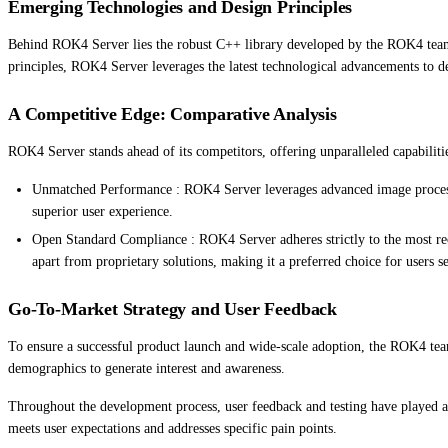
Emerging Technologies and Design Principles
Behind ROK4 Server lies the robust C++ library developed by the ROK4 team. 
principles, ROK4 Server leverages the latest technological advancements to de
A Competitive Edge: Comparative Analysis
ROK4 Server stands ahead of its competitors, offering unparalleled capabilit
Unmatched Performance : ROK4 Server leverages advanced image processing
superior user experience.
Open Standard Compliance : ROK4 Server adheres strictly to the most rece
apart from proprietary solutions, making it a preferred choice for users s
Go-To-Market Strategy and User Feedback
To ensure a successful product launch and wide-scale adoption, the ROK4 tea
demographics to generate interest and awareness.
Throughout the development process, user feedback and testing have played a 
meets user expectations and addresses specific pain points.