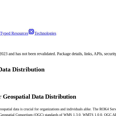
Typed Resources
Technologies
/2023
and has not been revalidated. Package details, links, APIs, securi
Data Distribution
 Geospatial Data Distribution
eospatial data is crucial for organizations and individuals alike. The ROK4 Serve
en Geospatial Consortium (OGC) standards of WMS 1.3.0, WMTS 1.0.0, OGC API