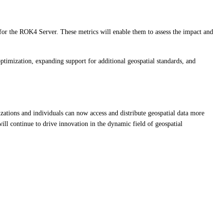
or the ROK4 Server. These metrics will enable them to assess the impact and
imization, expanding support for additional geospatial standards, and
izations and individuals can now access and distribute geospatial data more
ll continue to drive innovation in the dynamic field of geospatial