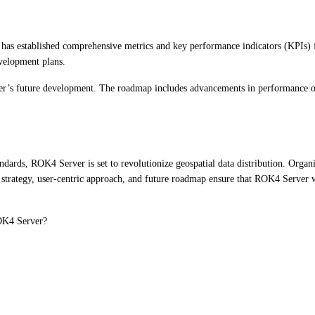
has established comprehensive metrics and key performance indicators (KPIs) f
evelopment plans.
r’s future development. The roadmap includes advancements in performance opt
ndards, ROK4 Server is set to revolutionize geospatial data distribution. Organ
 strategy, user-centric approach, and future roadmap ensure that ROK4 Server wi
ROK4 Server?