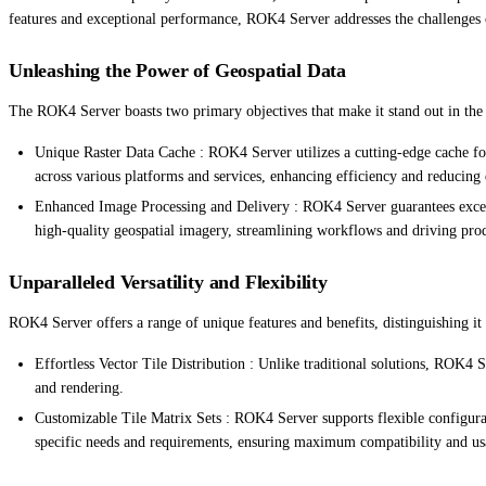
features and exceptional performance, ROK4 Server addresses the challenges of
Unleashing the Power of Geospatial Data
The ROK4 Server boasts two primary objectives that make it stand out in the
Unique Raster Data Cache : ROK4 Server utilizes a cutting-edge cache fo
across various platforms and services, enhancing efficiency and reducing
Enhanced Image Processing and Delivery : ROK4 Server guarantees excepti
high-quality geospatial imagery, streamlining workflows and driving prod
Unparalleled Versatility and Flexibility
ROK4 Server offers a range of unique features and benefits, distinguishing it
Effortless Vector Tile Distribution : Unlike traditional solutions, ROK4 Se
and rendering.
Customizable Tile Matrix Sets : ROK4 Server supports flexible configurati
specific needs and requirements, ensuring maximum compatibility and usa