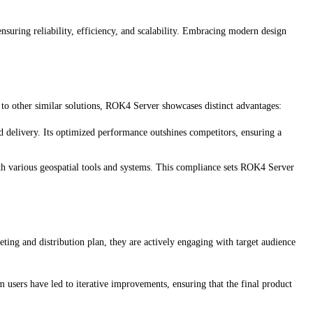
uring reliability, efficiency, and scalability. Embracing modern design
 to other similar solutions, ROK4 Server showcases distinct advantages:
 delivery. Its optimized performance outshines competitors, ensuring a
ith various geospatial tools and systems. This compliance sets ROK4 Server
ng and distribution plan, they are actively engaging with target audience
users have led to iterative improvements, ensuring that the final product