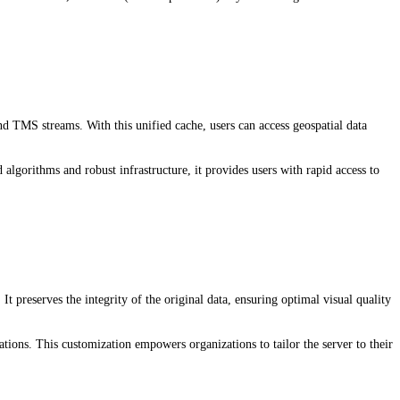
 TMS streams. With this unified cache, users can access geospatial data
gorithms and robust infrastructure, it provides users with rapid access to
It preserves the integrity of the original data, ensuring optimal visual quality
tions. This customization empowers organizations to tailor the server to their