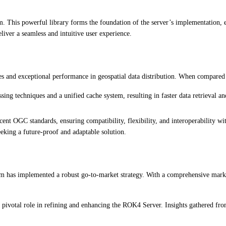
This powerful library forms the foundation of the server’s implementation, ens
liver a seamless and intuitive user experience.
ies and exceptional performance in geospatial data distribution. When compared
 techniques and a unified cache system, resulting in faster data retrieval and
nt OGC standards, ensuring compatibility, flexibility, and interoperability w
eeking a future-proof and adaptable solution.
m has implemented a robust go-to-market strategy. With a comprehensive marketi
pivotal role in refining and enhancing the ROK4 Server. Insights gathered from 