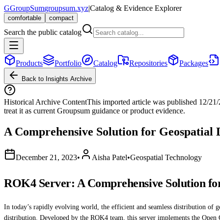
G
GroupSum
groupsum.xyz
|
Catalog & Evidence Explorer
comfortable
compact
Search the public catalog
Products
Portfolio
Catalog
Repositories
Packages
Back to Insights Archive
Historical Archive Content
This imported article was published
12/21
treat it as current Groupsum guidance or product evidence.
A Comprehensive Solution for Geospatial 
December 21, 2023
•
Aisha Patel
•
Geospatial Technology
ROK4 Server: A Comprehensive Solution for
In today’s rapidly evolving world, the efficient and seamless distribution of g
distribution. Developed by the ROK4 team, this server implements the Op