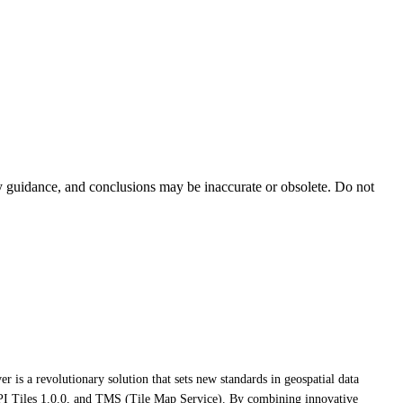
ty guidance, and conclusions may be inaccurate or obsolete. Do not
r is a revolutionary solution that sets new standards in geospatial data
 Tiles 1.0.0, and TMS (Tile Map Service). By combining innovative