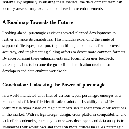
systems. By regularly evaluating these metrics, the development team can
identify areas of improvement and drive future enhancements.
A Roadmap Towards the Future
Looking ahead, puremagic envisions several planned developments to
further enhance its capabilities. This includes expanding the range of
supported file types, incorporating multilingual comments for improved
accuracy, and implementing sliding offsets to detect more common formats.
By incorporating these enhancements and focusing on user feedback,
puremagic aims to become the go-to file identification module for
developers and data analysts worldwide.
Conclusion: Unlocking the Power of puremagic
In a world inundated with files of various types, puremagic emerges as a
reliable and efficient file identification solution. Its ability to swiftly
identify file types based on magic numbers sets it apart from other solutions
in the market. With its lightweight design, cross-platform compatibility, and
lack of dependencies, puremagic empowers developers and data analysts to
streamline their workflows and focus on more critical tasks. As puremagic