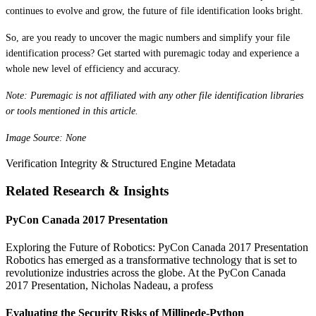
continues to evolve and grow, the future of file identification looks bright.
So, are you ready to uncover the magic numbers and simplify your file
identification process? Get started with puremagic today and experience a
whole new level of efficiency and accuracy.
Note: Puremagic is not affiliated with any other file identification libraries
or tools mentioned in this article.
Image Source: None
Verification Integrity & Structured Engine Metadata
Related Research & Insights
PyCon Canada 2017 Presentation
Exploring the Future of Robotics: PyCon Canada 2017 Presentation
Robotics has emerged as a transformative technology that is set to
revolutionize industries across the globe. At the PyCon Canada
2017 Presentation, Nicholas Nadeau, a profess
Evaluating the Security Risks of Millipede-Python