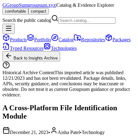
G
GroupSum
groupsum.xyz
|
Catalog & Evidence Explorer
comfortable
compact
Search the public catalog
Products
Portfolio
Catalog
Repositories
Packages
Typed Resources
Technologies
Back to Insights Archive
Historical Archive Content
This imported article was published
12/21/2023
and has not been revalidated. Package details, links,
APIs, security guidance, and conclusions may be inaccurate or
obsolete. Do not treat it as current Groupsum guidance or product
evidence.
A Cross-Platform File Identification
Module
December 21, 2023
•
Aisha Patel
•
Technology