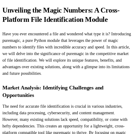
Unveiling the Magic Numbers: A Cross-
Platform File Identification Module
Have you ever encountered a file and wondered what type it is? Introducing
puremagic, a pure Python module that leverages the power of magic
numbers to identify files with incredible accuracy and speed. In this article,
we will delve into the significance of puremagic in the competitive market
of file identification. We will explore its unique features, benefits, and
advantages over existing solutions, along with a glimpse into its limitations
and future possibilities.
Market Analysis: Identifying Challenges and
Opportunities
The need for accurate file identification is crucial in various industries,
including data processing, cybersecurity, and content management.
However, many existing solutions lack speed, compatibility, or come with
hefty dependencies. This creates an opportunity for a lightweight, cross-
platform compatible tool like puremagic to thrive. By focusing on magic