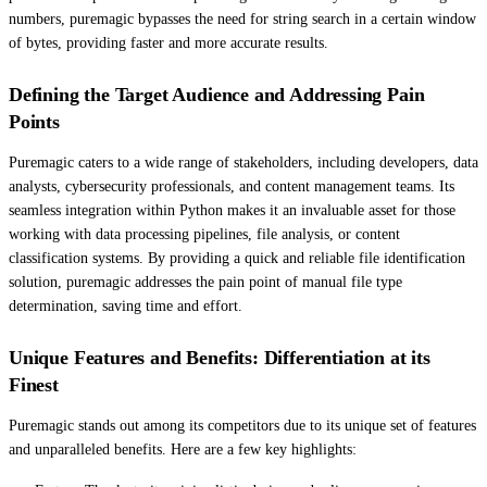
numbers, puremagic bypasses the need for string search in a certain window
of bytes, providing faster and more accurate results.
Defining the Target Audience and Addressing Pain
Points
Puremagic caters to a wide range of stakeholders, including developers, data
analysts, cybersecurity professionals, and content management teams. Its
seamless integration within Python makes it an invaluable asset for those
working with data processing pipelines, file analysis, or content
classification systems. By providing a quick and reliable file identification
solution, puremagic addresses the pain point of manual file type
determination, saving time and effort.
Unique Features and Benefits: Differentiation at its
Finest
Puremagic stands out among its competitors due to its unique set of features
and unparalleled benefits. Here are a few key highlights: