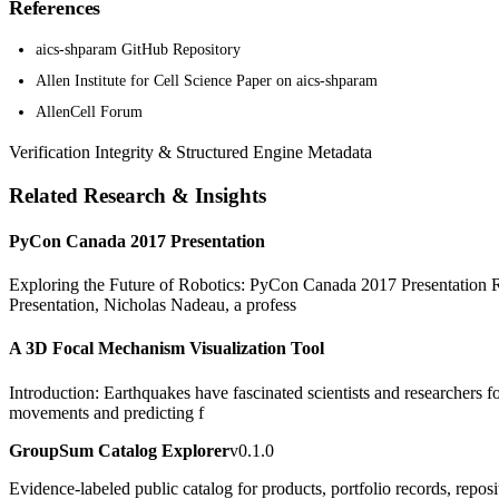
References
aics-shparam GitHub Repository
Allen Institute for Cell Science Paper on aics-shparam
AllenCell Forum
Verification Integrity & Structured Engine Metadata
Related Research & Insights
PyCon Canada 2017 Presentation
Exploring the Future of Robotics: PyCon Canada 2017 Presentation Rob
Presentation, Nicholas Nadeau, a profess
A 3D Focal Mechanism Visualization Tool
Introduction: Earthquakes have fascinated scientists and researchers fo
movements and predicting f
GroupSum Catalog Explorer
v0.1.0
Evidence-labeled public catalog for products, portfolio records, repos