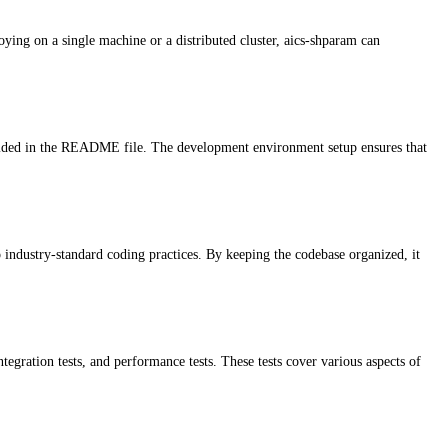
ying on a single machine or a distributed cluster, aics-shparam can
rovided in the README file. The development environment setup ensures that
o industry-standard coding practices. By keeping the codebase organized, it
ntegration tests, and performance tests. These tests cover various aspects of