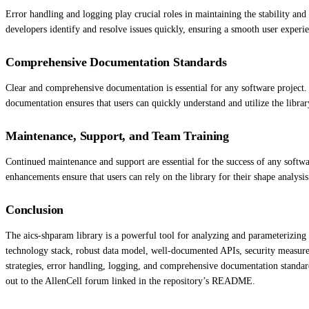
Error handling and logging play crucial roles in maintaining the stability an
developers identify and resolve issues quickly, ensuring a smooth user experi
Comprehensive Documentation Standards
Clear and comprehensive documentation is essential for any software project.
documentation ensures that users can quickly understand and utilize the library
Maintenance, Support, and Team Training
Continued maintenance and support are essential for the success of any softwa
enhancements ensure that users can rely on the library for their shape analysi
Conclusion
The aics-shparam library is a powerful tool for analyzing and parameterizing 
technology stack, robust data model, well-documented APIs, security measures
strategies, error handling, logging, and comprehensive documentation standard
out to the AllenCell forum linked in the repository’s README.