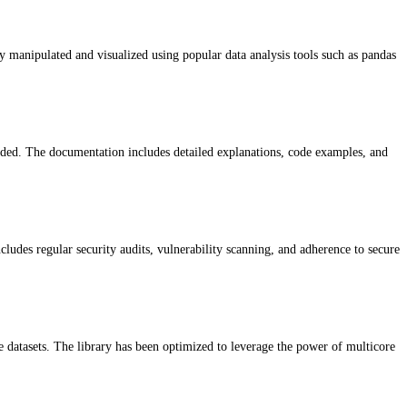
y manipulated and visualized using popular data analysis tools such as pandas
vided. The documentation includes detailed explanations, code examples, and
cludes regular security audits, vulnerability scanning, and adherence to secure
pe datasets. The library has been optimized to leverage the power of multicore