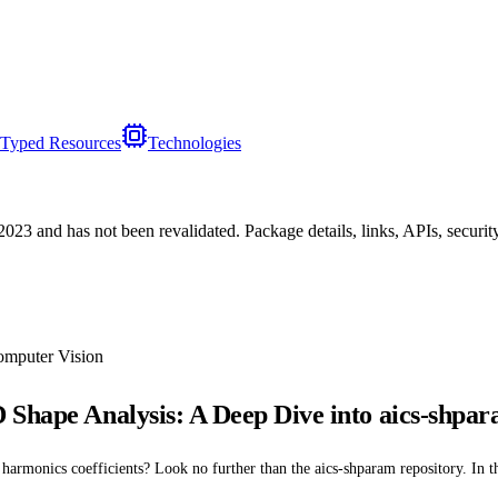
Typed Resources
Technologies
/2023
and has not been revalidated. Package details, links, APIs, securi
omputer Vision
 Shape Analysis: A Deep Dive into aics-shpa
armonics coefficients? Look no further than the aics-shparam repository. In this