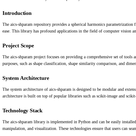
Introduction
The aics-shparam repository provides a spherical harmonics parametrization f
ease. This library has profound applications in the field of computer vision an
Project Scope
The aics-shparam project focuses on providing a comprehensive set of tools an
purposes, such as shape classification, shape similarity comparison, and dimen
System Architecture
The system architecture of aics-shparam is designed to be modular and extensi
architecture is built on top of popular libraries such as scikit-image and scikit
Technology Stack
The aics-shparam library is implemented in Python and can be easily installed 
manipulation, and visualization. These technologies ensure that users can seam