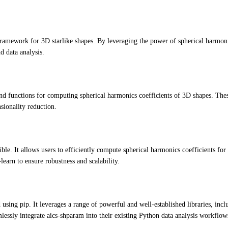
ramework for 3D starlike shapes. By leveraging the power of spherical harmoni
d data analysis.
d functions for computing spherical harmonics coefficients of 3D shapes. These 
sionality reduction.
ble. It allows users to efficiently compute spherical harmonics coefficients for
-learn to ensure robustness and scalability.
using pip. It leverages a range of powerful and well-established libraries, inc
lessly integrate aics-shparam into their existing Python data analysis workflow