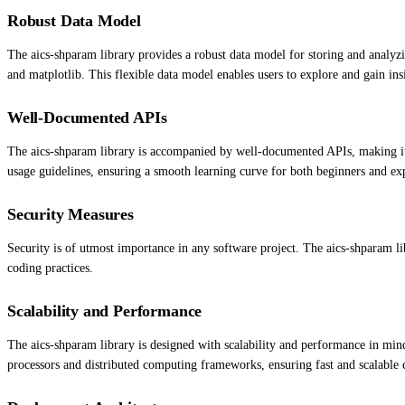
Robust Data Model
The aics-shparam library provides a robust data model for storing and analyzi
and matplotlib. This flexible data model enables users to explore and gain insi
Well-Documented APIs
The aics-shparam library is accompanied by well-documented APIs, making it e
usage guidelines, ensuring a smooth learning curve for both beginners and ex
Security Measures
Security is of utmost importance in any software project. The aics-shparam lib
coding practices.
Scalability and Performance
The aics-shparam library is designed with scalability and performance in mind.
processors and distributed computing frameworks, ensuring fast and scalable 