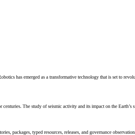
otics has emerged as a transformative technology that is set to revol
r centuries. The study of seismic activity and its impact on the Earth’s
itories, packages, typed resources, releases, and governance observation