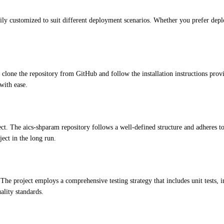
ily customized to suit different deployment scenarios. Whether you prefer deplo
 clone the repository from GitHub and follow the installation instructions p
with ease.
ect. The aics-shparam repository follows a well-defined structure and adheres t
ject in the long run.
. The project employs a comprehensive testing strategy that includes unit tests, i
ality standards.