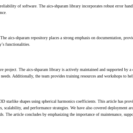
d reliability of software. The aics-shparam library incorporates robust error ha
ence.
 The aics-shparam repository places a strong emphasis on documentation, provi
’s functionalities.
re project. The aics-shparam library is actively maintained and supported by a 
s needs. Additionally, the team provides training resources and workshops to help
3D starlike shapes using spherical harmonics coefficients. This article has pro
, scalability, and performance strategies. We have also covered deployment arc
s. The article concludes by emphasizing the importance of maintenance, support