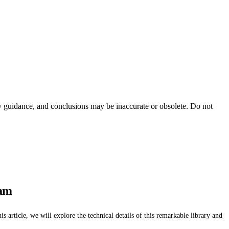
ty guidance, and conclusions may be inaccurate or obsolete. Do not
ram
 article, we will explore the technical details of this remarkable library and