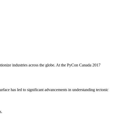
utionize industries across the globe. At the PyCon Canada 2017
 surface has led to significant advancements in understanding tectonic
s.