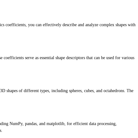
cs coefficients, you can effectively describe and analyze complex shapes with
coefficients serve as essential shape descriptors that can be used for various
 3D shapes of different types, including spheres, cubes, and octahedrons. The
luding NumPy, pandas, and matplotlib, for efficient data processing,
s.