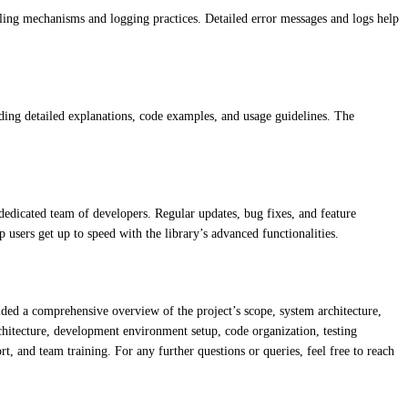
ndling mechanisms and logging practices. Detailed error messages and logs help
ding detailed explanations, code examples, and usage guidelines. The
dedicated team of developers. Regular updates, bug fixes, and feature
 users get up to speed with the library’s advanced functionalities.
vided a comprehensive overview of the project’s scope, system architecture,
hitecture, development environment setup, code organization, testing
, and team training. For any further questions or queries, feel free to reach