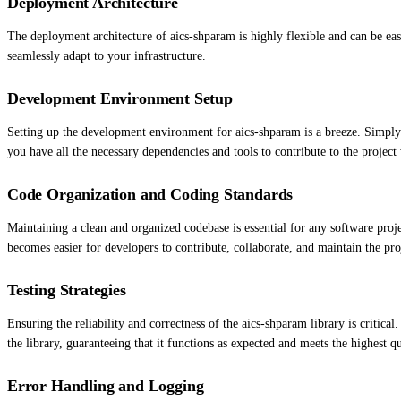
Deployment Architecture
The deployment architecture of aics-shparam is highly flexible and can be eas
seamlessly adapt to your infrastructure.
Development Environment Setup
Setting up the development environment for aics-shparam is a breeze. Simply
you have all the necessary dependencies and tools to contribute to the project 
Code Organization and Coding Standards
Maintaining a clean and organized codebase is essential for any software proj
becomes easier for developers to contribute, collaborate, and maintain the pro
Testing Strategies
Ensuring the reliability and correctness of the aics-shparam library is critical
the library, guaranteeing that it functions as expected and meets the highest qu
Error Handling and Logging