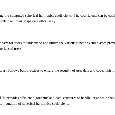
ng the computed spherical harmonics coefficients. The coefficients can be easil
ghts from their shape data effortlessly.
asy for users to understand and utilize the various functions and classes pro
perienced users.
rary follows best practices to ensure the security of user data and code. This in
 It provides efficient algorithms and data structures to handle large-scale sha
computation of spherical harmonics coefficients.