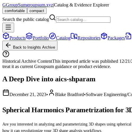
G
GroupSum
groupsum.xyz
|
Catalog & Evidence Explorer
comfortable
compact
Search the public catalog
Products
Portfolio
Catalog
Repositories
Packages
Back to Insights Archive
Historical Archive Content
This imported article was published
12/21
treat it as current Groupsum guidance or product evidence.
A Deep Dive into aics-shparam
December 21, 2023
•
Blake Bradford
•
Software Engineering/C
Spherical Harmonics Parametrization for 3D
Are you interested in analyzing and parameterizing 3D shapes using spherical h
how it can revolutionize your 3D shape analysis workflows.