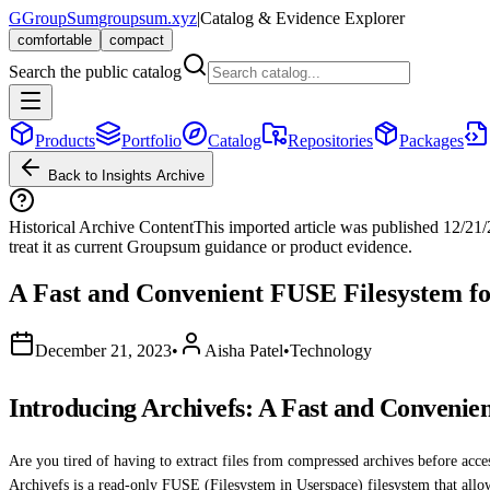
G
GroupSum
groupsum.xyz
|
Catalog & Evidence Explorer
comfortable
compact
Search the public catalog
Products
Portfolio
Catalog
Repositories
Packages
Back to Insights Archive
Historical Archive Content
This imported article was published
12/21
treat it as current Groupsum guidance or product evidence.
A Fast and Convenient FUSE Filesystem f
December 21, 2023
•
Aisha Patel
•
Technology
Introducing Archivefs: A Fast and Conveni
Are you tired of having to extract files from compressed archives before acces
Archivefs is a read-only FUSE (Filesystem in Userspace) filesystem that allow