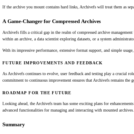
If the archive you mount contains hard links, Archivefs will treat them as sep
A Game-Changer for Compressed Archives
Archivefs fills a critical gap in the realm of compressed archive management b
within an archive, a data scientist exploring datasets, or a system administra
With its impressive performance, extensive format support, and simple usage, 
FUTURE IMPROVEMENTS AND FEEDBACK
As Archivefs continues to evolve, user feedback and testing play a crucial ro
commitment to continuous improvement ensures that Archivefs remains the g
ROADMAP FOR THE FUTURE
Looking ahead, the Archivefs team has some exciting plans for enhancements 
advanced functionalities for managing and interacting with mounted archives
Summary