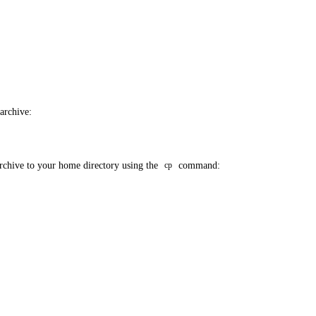
 archive:
archive to your home directory using the
command:
cp