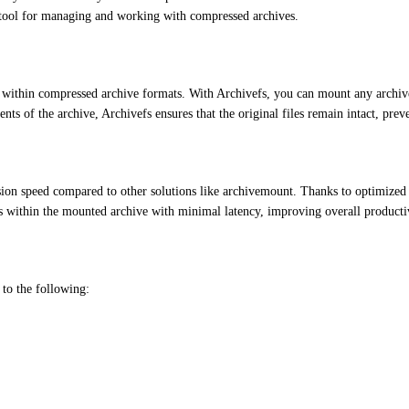
tool for managing and working with compressed archives.
 within compressed archive formats. With Archivefs, you can mount any archive f
ents of the archive, Archivefs ensures that the original files remain intact, pre
ssion speed compared to other solutions like archivemount. Thanks to optimized 
s within the mounted archive with minimal latency, improving overall producti
 to the following: