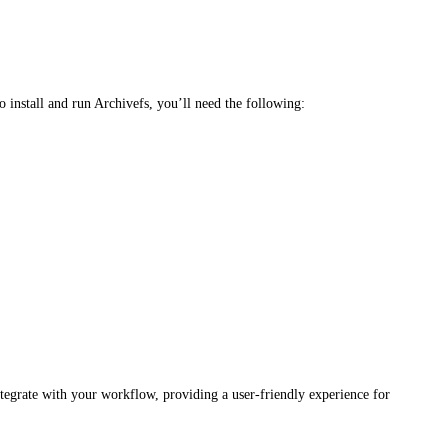
 install and run Archivefs, you’ll need the following:
ntegrate with your workflow, providing a user-friendly experience for