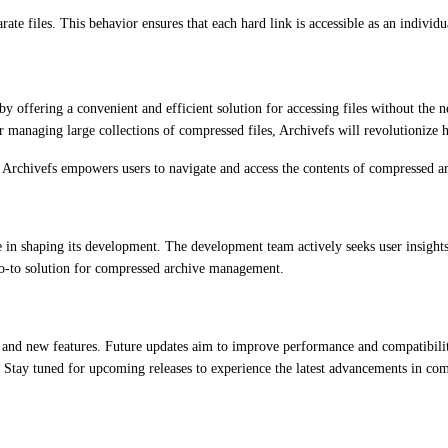
arate files. This behavior ensures that each hard link is accessible as an indiv
y offering a convenient and efficient solution for accessing files without the n
tor managing large collections of compressed files, Archivefs will revolutioniz
Archivefs empowers users to navigate and access the contents of compressed arc
le in shaping its development. The development team actively seeks user insight
o-to solution for compressed archive management.
and new features. Future updates aim to improve performance and compatibility
. Stay tuned for upcoming releases to experience the latest advancements in c