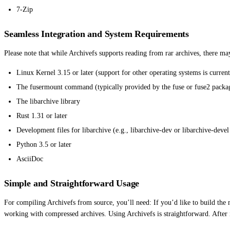
7-Zip
Seamless Integration and System Requirements
Please note that while Archivefs supports reading from rar archives, there ma
Linux Kernel 3.15 or later (support for other operating systems is current
The fusermount command (typically provided by the fuse or fuse2 packa
The libarchive library
Rust 1.31 or later
Development files for libarchive (e.g., libarchive-dev or libarchive-deve
Python 3.5 or later
AsciiDoc
Simple and Straightforward Usage
For compiling Archivefs from source, you’ll need: If you’d like to build the 
working with compressed archives. Using Archivefs is straightforward. After