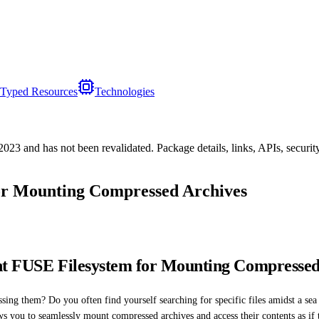
Typed Resources
Technologies
/2023
and has not been revalidated. Package details, links, APIs, securi
or Mounting Compressed Archives
ent FUSE Filesystem for Mounting Compressed
sing them? Do you often find yourself searching for specific files amidst a sea o
s you to seamlessly mount compressed archives and access their contents as if 