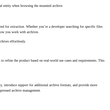
idual entity when browsing the mounted archive.
eed for extraction. Whether you’re a developer searching for specific files
e how you work with archives.
hives effortlessly.
s to refine the product based on real-world use cases and requirements. This
, introduce support for additional archive formats, and provide more
ompressed archive management.