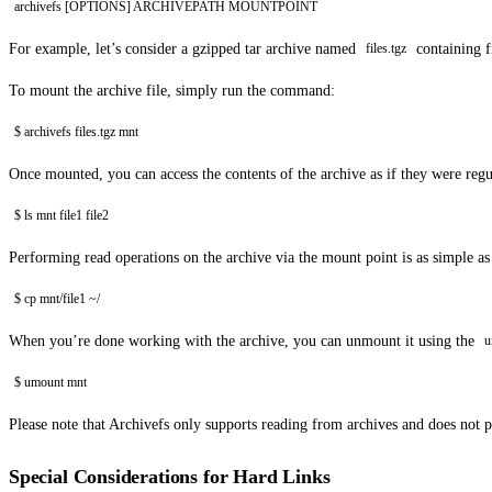
archivefs [OPTIONS] ARCHIVEPATH MOUNTPOINT
For example, let’s consider a gzipped tar archive named
containing f
files.tgz
To mount the archive file, simply run the command:
$ archivefs files.tgz mnt
Once mounted, you can access the contents of the archive as if they were regula
$ ls mnt file1 file2
Performing read operations on the archive via the mount point is as simple a
$ cp mnt/file1 ~/
When you’re done working with the archive, you can unmount it using the
u
$ umount mnt
Please note that Archivefs only supports reading from archives and does not 
Special Considerations for Hard Links