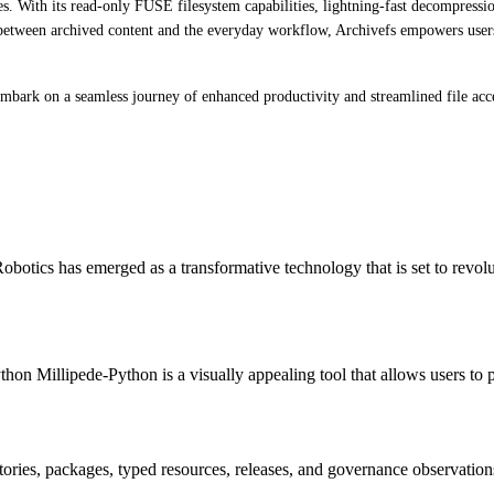
. With its read-only FUSE filesystem capabilities, lightning-fast decompressio
ap between archived content and the everyday workflow, Archivefs empowers users
mbark on a seamless journey of enhanced productivity and streamlined file acc
otics has emerged as a transformative technology that is set to revol
hon Millipede-Python is a visually appealing tool that allows users to 
itories, packages, typed resources, releases, and governance observation