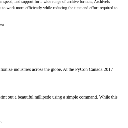
n speed, and support for a wide range of archive formats, Archivefs
 to work more efficiently while reducing the time and effort required to
ess.
utionize industries across the globe. At the PyCon Canada 2017
print out a beautiful millipede using a simple command. While this
s.