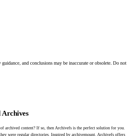
ty guidance, and conclusions may be inaccurate or obsolete. Do not
 Archives
f archived content? If so, then Archivefs is the perfect solution for you.
they were regular directories. Inspired by archivemount, Archivefs offers