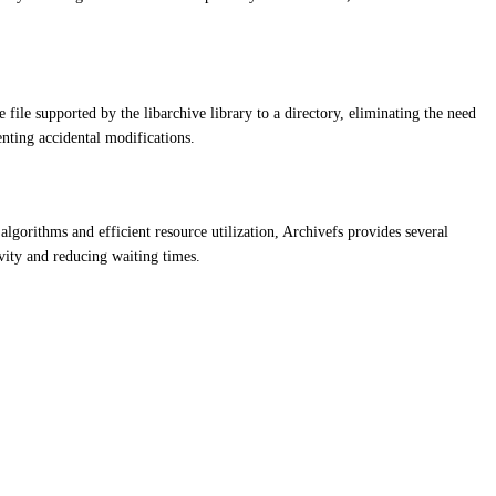
ile supported by the libarchive library to a directory, eliminating the need
venting accidental modifications.
algorithms and efficient resource utilization, Archivefs provides several
vity and reducing waiting times.