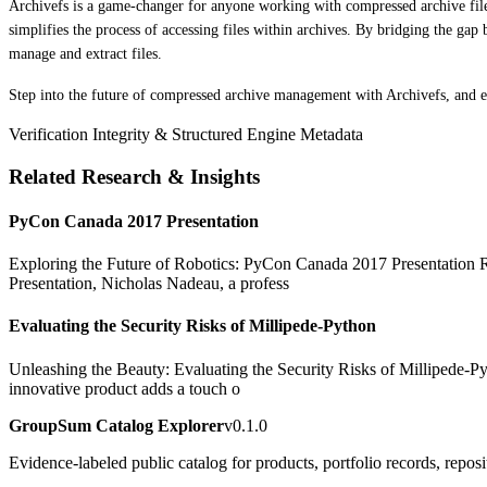
Archivefs is a game-changer for anyone working with compressed archive files
simplifies the process of accessing files within archives. By bridging the g
manage and extract files.
Step into the future of compressed archive management with Archivefs, and e
Verification Integrity & Structured Engine Metadata
Related Research & Insights
PyCon Canada 2017 Presentation
Exploring the Future of Robotics: PyCon Canada 2017 Presentation Rob
Presentation, Nicholas Nadeau, a profess
Evaluating the Security Risks of Millipede-Python
Unleashing the Beauty: Evaluating the Security Risks of Millipede-Pyt
innovative product adds a touch o
GroupSum Catalog Explorer
v0.1.0
Evidence-labeled public catalog for products, portfolio records, repos