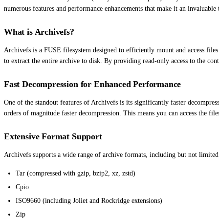
numerous features and performance enhancements that make it an invaluable 
What is Archivefs?
Archivefs is a FUSE filesystem designed to efficiently mount and access files
to extract the entire archive to disk. By providing read-only access to the cont
Fast Decompression for Enhanced Performance
One of the standout features of Archivefs is its significantly faster decompre
orders of magnitude faster decompression. This means you can access the file
Extensive Format Support
Archivefs supports a wide range of archive formats, including but not limited
Tar (compressed with gzip, bzip2, xz, zstd)
Cpio
ISO9660 (including Joliet and Rockridge extensions)
Zip