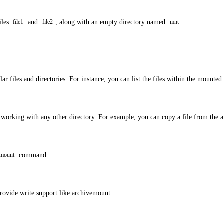
iles
and
, along with an empty directory named
.
file1
file2
mnt
r files and directories. For instance, you can list the files within the mounted
s working with any other directory. For example, you can copy a file from the 
command:
mount
provide write support like archivemount.