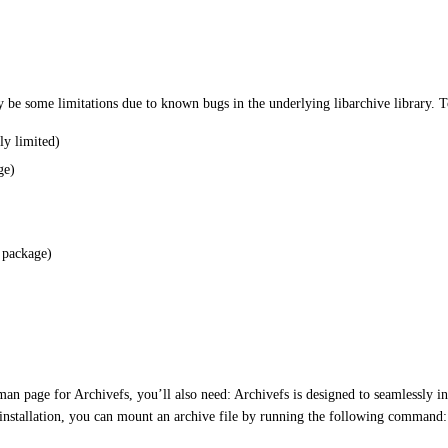
y be some limitations due to known bugs in the underlying libarchive library. To
ly limited)
ge)
l package)
man page for Archivefs, you’ll also need: Archivefs is designed to seamlessly i
 installation, you can mount an archive file by running the following command: