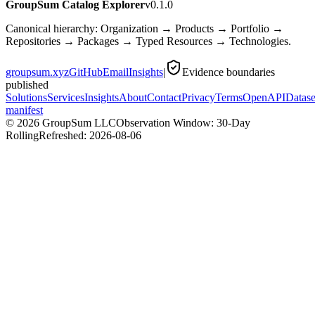
GroupSum Catalog Explorer
v0.1.0
Canonical hierarchy: Organization → Products → Portfolio →
Repositories → Packages → Typed Resources → Technologies.
groupsum.xyz
GitHub
Email
Insights
|
Evidence boundaries
published
Solutions
Services
Insights
About
Contact
Privacy
Terms
OpenAPI
Datase
manifest
©
2026
GroupSum LLC
Observation Window: 30-Day
Rolling
Refreshed:
2026-08-06