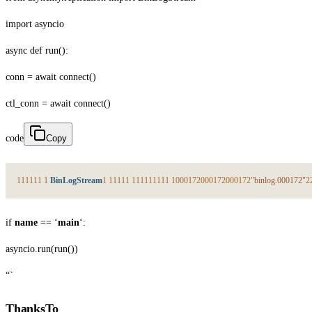
import asyncio
async def run():
conn = await connect()
ctl_conn = await connect()
code
Copy
1
1
1
1
1
1
1
BinLogStream
1
1
1
1
1
1
1
1
1
1
1
1
1
1
1
1
000172
000172
000172
"binlog.000172"
2
if
name
== ‘
main
‘:
asyncio.run(run())
“`
ThanksTo