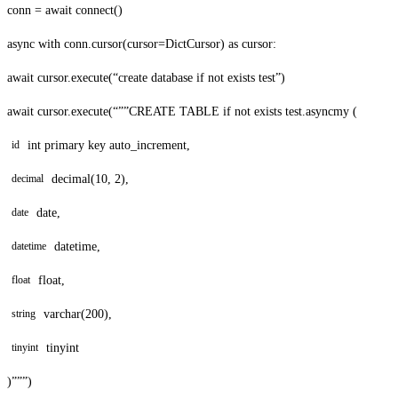
conn = await connect()
async with conn.cursor(cursor=DictCursor) as cursor:
await cursor.execute(“create database if not exists test”)
await cursor.execute(“””CREATE TABLE if not exists test.asyncmy (
int primary key auto_increment,
id
decimal(10, 2),
decimal
date,
date
datetime,
datetime
float,
float
varchar(200),
string
tinyint
tinyint
)”””)