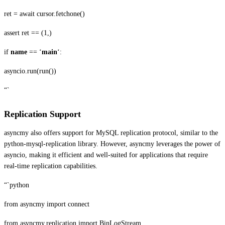
ret = await cursor.fetchone()
assert ret == (1,)
if
name
== ‘
main
‘:
asyncio.run(run())
“`
Replication Support
asyncmy also offers support for MySQL replication protocol, similar to the
python-mysql-replication library. However, asyncmy leverages the power of
asyncio, making it efficient and well-suited for applications that require
real-time replication capabilities.
“`python
from asyncmy import connect
from asyncmy.replication import BinLogStream