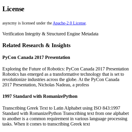
License
asyncmy is licensed under the
Apache-2.0 License
.
Verification Integrity & Structured Engine Metadata
Related Research & Insights
PyCon Canada 2017 Presentation
Exploring the Future of Robotics: PyCon Canada 2017 Presentation
Robotics has emerged as a transformative technology that is set to
revolutionize industries across the globe. At the PyCon Canada
2017 Presentation, Nicholas Nadeau, a profess
1997 Standard with RomanizePython
Transcribing Greek Text to Latin Alphabet using ISO 843:1997
Standard with RomanizePython Transcribing text from one alphabet
to another is a common requirement in various language processing
tasks. When it comes to transcribing Greek text