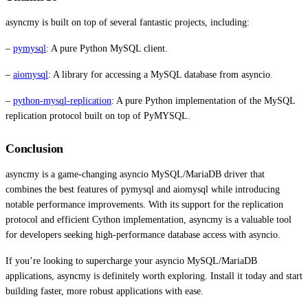
asyncmy is built on top of several fantastic projects, including:
–
pymysql
: A pure Python MySQL client.
–
aiomysql
: A library for accessing a MySQL database from asyncio.
–
python-mysql-replication
: A pure Python implementation of the MySQL
replication protocol built on top of PyMYSQL.
Conclusion
asyncmy is a game-changing asyncio MySQL/MariaDB driver that
combines the best features of pymysql and aiomysql while introducing
notable performance improvements. With its support for the replication
protocol and efficient Cython implementation, asyncmy is a valuable tool
for developers seeking high-performance database access with asyncio.
If you’re looking to supercharge your asyncio MySQL/MariaDB
applications, asyncmy is definitely worth exploring. Install it today and start
building faster, more robust applications with ease.