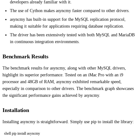
developers already familiar with it.
The use of Cython makes asyncmy faster compared to other drivers.
asyncmy has built-in support for the MySQL replication protocol,
making it suitable for applications requiring database replication.
The driver has been extensively tested with both MySQL and MariaDB
in continuous integration environments.
Benchmark Results
The benchmark results for asyncmy, along with other MySQL drivers,
highlight its superior performance. Tested on an iMac Pro with an i9
processor and 48GB of RAM, asyncmy exhibited remarkable speed,
especially in comparison to other drivers. The benchmark graph showcases
the significant performance gains achieved by asyncmy.
Installation
Installing asyncmy is straightforward. Simply use pip to install the library:
shell pip install asyncmy