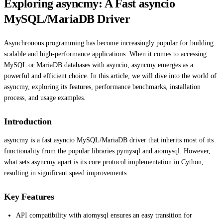
Exploring asyncmy: A Fast asyncio
MySQL/MariaDB Driver
Asynchronous programming has become increasingly popular for building
scalable and high-performance applications. When it comes to accessing
MySQL or MariaDB databases with asyncio, asyncmy emerges as a
powerful and efficient choice. In this article, we will dive into the world of
asyncmy, exploring its features, performance benchmarks, installation
process, and usage examples.
Introduction
asyncmy is a fast asyncio MySQL/MariaDB driver that inherits most of its
functionality from the popular libraries pymysql and aiomysql. However,
what sets asyncmy apart is its core protocol implementation in Cython,
resulting in significant speed improvements.
Key Features
API compatibility with aiomysql ensures an easy transition for