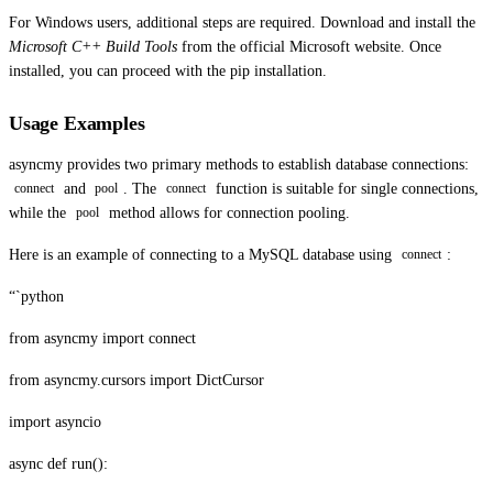
For Windows users, additional steps are required. Download and install the
Microsoft C++ Build Tools
from the official Microsoft website. Once
installed, you can proceed with the pip installation.
Usage Examples
asyncmy provides two primary methods to establish database connections:
and
. The
function is suitable for single connections,
connect
pool
connect
while the
method allows for connection pooling.
pool
Here is an example of connecting to a MySQL database using
:
connect
“`python
from asyncmy import connect
from asyncmy.cursors import DictCursor
import asyncio
async def run():