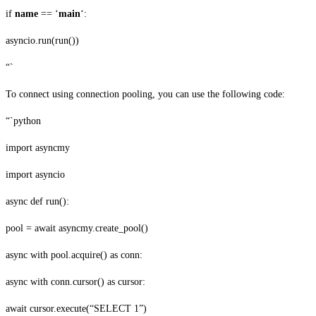
if
name
== ‘
main
‘:
asyncio.run(run())
“`
To connect using connection pooling, you can use the following code:
“`python
import asyncmy
import asyncio
async def run():
pool = await asyncmy.create_pool()
async with pool.acquire() as conn:
async with conn.cursor() as cursor:
await cursor.execute(“SELECT 1”)