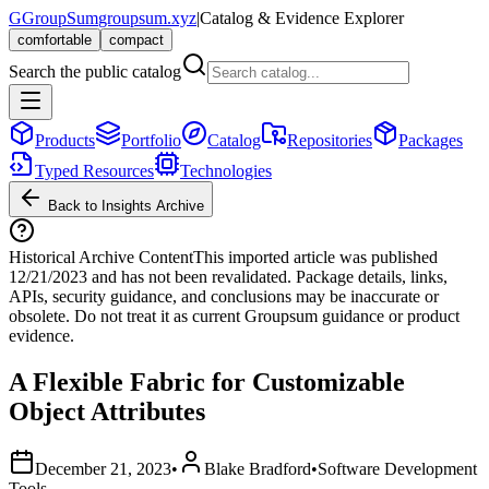
G
GroupSum
groupsum.xyz
|
Catalog & Evidence Explorer
comfortable
compact
Search the public catalog
Products
Portfolio
Catalog
Repositories
Packages
Typed Resources
Technologies
Back to Insights Archive
Historical Archive Content
This imported article was published
12/21/2023
and has not been revalidated. Package details, links,
APIs, security guidance, and conclusions may be inaccurate or
obsolete. Do not treat it as current Groupsum guidance or product
evidence.
A Flexible Fabric for Customizable
Object Attributes
December 21, 2023
•
Blake Bradford
•
Software Development
Tools