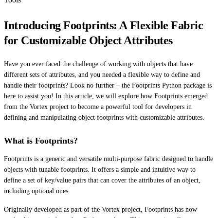
Introducing Footprints: A Flexible Fabric
for Customizable Object Attributes
Have you ever faced the challenge of working with objects that have
different sets of attributes, and you needed a flexible way to define and
handle their footprints? Look no further – the Footprints Python package is
here to assist you! In this article, we will explore how Footprints emerged
from the Vortex project to become a powerful tool for developers in
defining and manipulating object footprints with customizable attributes.
What is Footprints?
Footprints is a generic and versatile multi-purpose fabric designed to handle
objects with tunable footprints. It offers a simple and intuitive way to
define a set of key/value pairs that can cover the attributes of an object,
including optional ones.
Originally developed as part of the Vortex project, Footprints has now