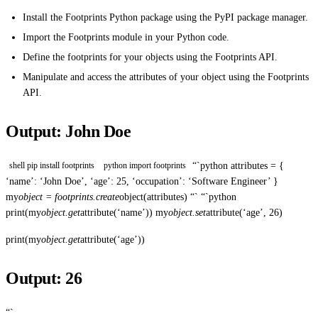
Install the Footprints Python package using the PyPI package manager.
Import the Footprints module in your Python code.
Define the footprints for your objects using the Footprints API.
Manipulate and access the attributes of your object using the Footprints
API.
Output: John Doe
“`python attributes = {
shell pip install footprints
python import footprints
‘name’: ‘John Doe’, ‘age’: 25, ‘occupation’: ‘Software Engineer’ }
my
object = footprints.create
object(attributes) “` “`python
print(my
object.get
attribute(‘name’)) my
object.set
attribute(‘age’, 26)
print(my
object.get
attribute(‘age’))
Output: 26
“`