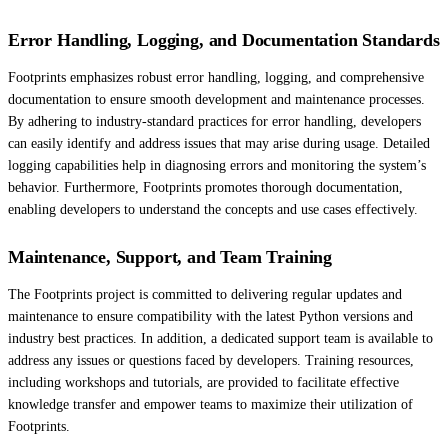
Error Handling, Logging, and Documentation Standards
Footprints emphasizes robust error handling, logging, and comprehensive
documentation to ensure smooth development and maintenance processes.
By adhering to industry-standard practices for error handling, developers
can easily identify and address issues that may arise during usage. Detailed
logging capabilities help in diagnosing errors and monitoring the system’s
behavior. Furthermore, Footprints promotes thorough documentation,
enabling developers to understand the concepts and use cases effectively.
Maintenance, Support, and Team Training
The Footprints project is committed to delivering regular updates and
maintenance to ensure compatibility with the latest Python versions and
industry best practices. In addition, a dedicated support team is available to
address any issues or questions faced by developers. Training resources,
including workshops and tutorials, are provided to facilitate effective
knowledge transfer and empower teams to maximize their utilization of
Footprints.