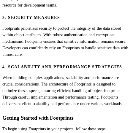
resource for development teams.
3. SECURITY MEASURES
Footprints prioritizes security to protect the integrity of the data stored
within object attributes. With robust authentication and encryption
mechanisms, Footprints ensures that sensitive information remains secure.
Developers can confidently rely on Footprints to handle sensitive data with
utmost care.
4. SCALABILITY AND PERFORMANCE STRATEGIES
When building complex applications, scalability and performance are
crucial considerations. The architecture of Footprints is designed to
optimize these aspects, ensuring efficient handling of object footprints.
Through careful implementation and performance testing, Footprints
delivers excellent scalability and performance under various workloads.
Getting Started with Footprints
To begin using Footprints in your projects, follow these steps: