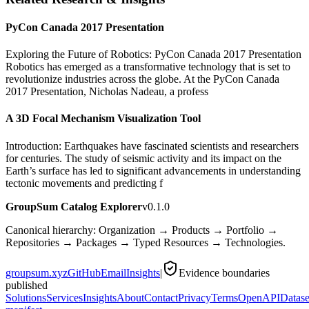
PyCon Canada 2017 Presentation
Exploring the Future of Robotics: PyCon Canada 2017 Presentation
Robotics has emerged as a transformative technology that is set to
revolutionize industries across the globe. At the PyCon Canada
2017 Presentation, Nicholas Nadeau, a profess
A 3D Focal Mechanism Visualization Tool
Introduction: Earthquakes have fascinated scientists and researchers
for centuries. The study of seismic activity and its impact on the
Earth’s surface has led to significant advancements in understanding
tectonic movements and predicting f
GroupSum Catalog Explorer
v0.1.0
Canonical hierarchy: Organization → Products → Portfolio →
Repositories → Packages → Typed Resources → Technologies.
groupsum.xyz
GitHub
Email
Insights
|
Evidence boundaries
published
Solutions
Services
Insights
About
Contact
Privacy
Terms
OpenAPI
Datase