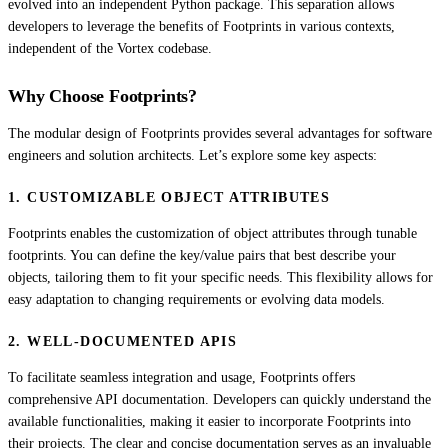
evolved into an independent Python package. This separation allows
developers to leverage the benefits of Footprints in various contexts,
independent of the Vortex codebase.
Why Choose Footprints?
The modular design of Footprints provides several advantages for software
engineers and solution architects. Let’s explore some key aspects:
1. CUSTOMIZABLE OBJECT ATTRIBUTES
Footprints enables the customization of object attributes through tunable
footprints. You can define the key/value pairs that best describe your
objects, tailoring them to fit your specific needs. This flexibility allows for
easy adaptation to changing requirements or evolving data models.
2. WELL-DOCUMENTED APIS
To facilitate seamless integration and usage, Footprints offers
comprehensive API documentation. Developers can quickly understand the
available functionalities, making it easier to incorporate Footprints into
their projects. The clear and concise documentation serves as an invaluable