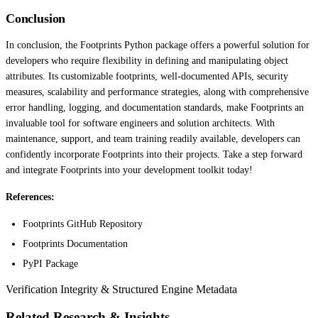
Conclusion
In conclusion, the Footprints Python package offers a powerful solution for
developers who require flexibility in defining and manipulating object
attributes. Its customizable footprints, well-documented APIs, security
measures, scalability and performance strategies, along with comprehensive
error handling, logging, and documentation standards, make Footprints an
invaluable tool for software engineers and solution architects. With
maintenance, support, and team training readily available, developers can
confidently incorporate Footprints into their projects. Take a step forward
and integrate Footprints into your development toolkit today!
References:
Footprints GitHub Repository
Footprints Documentation
PyPI Package
Verification Integrity & Structured Engine Metadata
Related Research & Insights