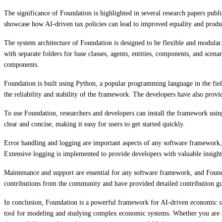
The significance of Foundation is highlighted in several research papers publ
showcase how AI-driven tax policies can lead to improved equality and produc
The system architecture of Foundation is designed to be flexible and modular
with separate folders for base classes, agents, entities, components, and sce
components.
Foundation is built using Python, a popular programming language in the fiel
the reliability and stability of the framework. The developers have also provi
To use Foundation, researchers and developers can install the framework usin
clear and concise, making it easy for users to get started quickly.
Error handling and logging are important aspects of any software framework,
Extensive logging is implemented to provide developers with valuable insight
Maintenance and support are essential for any software framework, and Found
contributions from the community and have provided detailed contribution gu
In conclusion, Foundation is a powerful framework for AI-driven economic sim
tool for modeling and studying complex economic systems. Whether you are a r