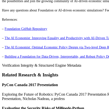
the possibilities and join the growing community of AI-driven economic simul
Have any questions about Foundation or AI-driven economic simulations? Fee
References:
–
Foundation GitHub Repository
–
The AI Economist: Improving Equality and Productivity with AI-Driven Ta
–
The AI Economist: Optimal Economic Policy Design via Two-level Deep R
–
Building a Foundation for Data-Driven, Interpretable, and Robust Policy D
Verification Integrity & Structured Engine Metadata
Related Research & Insights
PyCon Canada 2017 Presentation
Exploring the Future of Robotics: PyCon Canada 2017 Presentation Rob
Presentation, Nicholas Nadeau, a profess
Evaluating the Security Risks of Millipede-Python