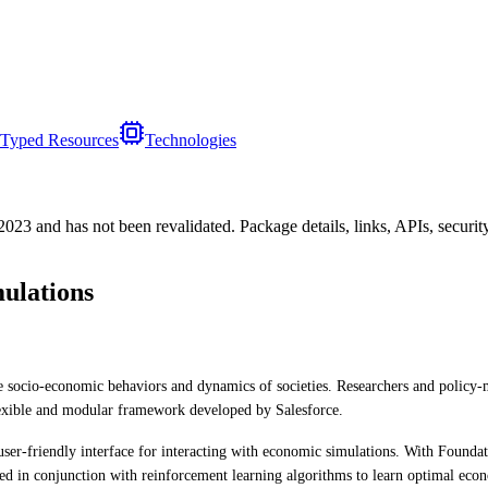
Typed Resources
Technologies
/2023
and has not been revalidated. Package details, links, APIs, securi
ulations
the socio-economic behaviors and dynamics of societies. Researchers and polic
flexible and modular framework developed by Salesforce.
ser-friendly interface for interacting with economic simulations. With Foundat
 used in conjunction with reinforcement learning algorithms to learn optimal econ