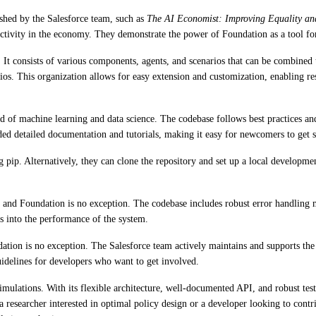
ished by the Salesforce team, such as
The AI Economist: Improving Equality and
tivity in the economy. They demonstrate the power of Foundation as a tool for
. It consists of various components, agents, and scenarios that can be combined
narios. This organization allows for easy extension and customization, enablin
d of machine learning and data science. The codebase follows best practices and
ded detailed documentation and tutorials, making it easy for newcomers to get s
g pip. Alternatively, they can clone the repository and set up a local develop
 and Foundation is no exception. The codebase includes robust error handling m
s into the performance of the system.
ation is no exception. The Salesforce team actively maintains and supports the
idelines for developers who want to get involved.
ulations. With its flexible architecture, well-documented API, and robust testi
esearcher interested in optimal policy design or a developer looking to contr