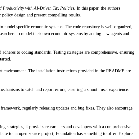
 Productivity with AI-Driven Tax Policies
. In this paper, the authors
 policy design and present compelling results.
 to model specific economic systems. The code repository is well-organized,
g researchers to model their own economic systems by adding new agents and
 adheres to coding standards. Testing strategies are comprehensive, ensuring
tarted.
ment environment. The installation instructions provided in the README are
echanisms to catch and report errors, ensuring a smooth user experience.
 framework, regularly releasing updates and bug fixes. They also encourage
ng strategies, it provides researchers and developers with a comprehensive
ibute to an open-source project, Foundation has something to offer. Explore