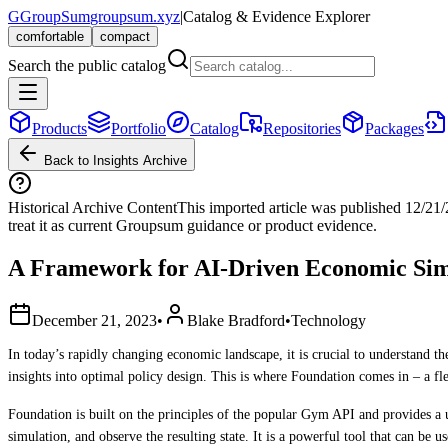
G
GroupSum
groupsum.xyz
|
Catalog & Evidence Explorer
comfortable
compact
Search the public catalog
Products
Portfolio
Catalog
Repositories
Packages
Back to Insights Archive
Historical Archive Content
This imported article was published
12/21
treat it as current Groupsum guidance or product evidence.
A Framework for AI-Driven Economic Sim
December 21, 2023
•
Blake Bradford
•
Technology
In today’s rapidly changing economic landscape, it is crucial to understand 
insights into optimal policy design. This is where Foundation comes in – a 
Foundation is built on the principles of the popular Gym API and provides a u
simulation, and observe the resulting state. It is a powerful tool that can be