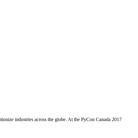
utionize industries across the globe. At the PyCon Canada 2017