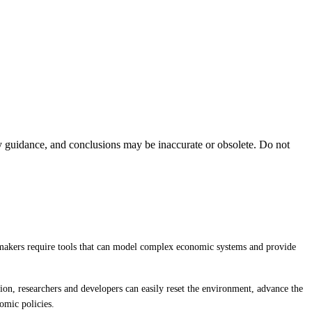
ty guidance, and conclusions may be inaccurate or obsolete. Do not
y-makers require tools that can model complex economic systems and provide
ion, researchers and developers can easily reset the environment, advance the
omic policies.