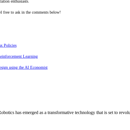
ation enthusiasts.
l free to ask in the comments below!
x Policies
einforcement Learning
esign using the AI Economist
otics has emerged as a transformative technology that is set to revol