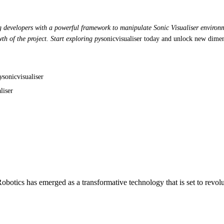
ng developers with a powerful framework to manipulate Sonic Visualiser environme
th of the project. Start exploring py
sonicvisualiser today and unlock new dimen
y
sonicvisualiser
liser
otics has emerged as a transformative technology that is set to revol