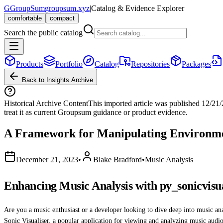
G
GroupSum
groupsum.xyz
|
Catalog & Evidence Explorer
comfortable
compact
Search the public catalog
Products
Portfolio
Catalog
Repositories
Packages
Back to Insights Archive
Historical Archive Content
This imported article was published
12/21
treat it as current Groupsum guidance or product evidence.
A Framework for Manipulating Environme
December 21, 2023
•
Blake Bradford
•
Music Analysis
Enhancing Music Analysis with py_sonicvisu
Are you a music enthusiast or a developer looking to dive deep into music a
Sonic Visualiser, a popular application for viewing and analyzing music audio 