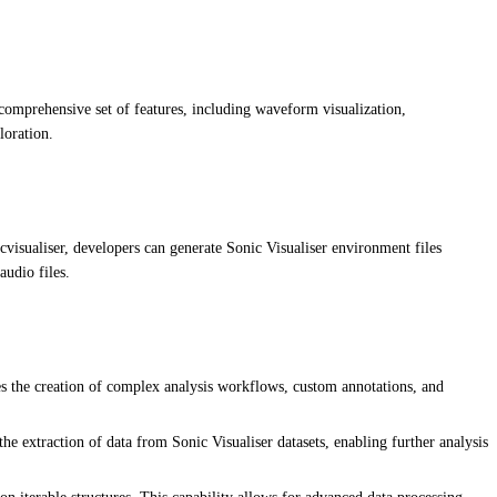
a comprehensive set of features, including waveform visualization,
loration.
cvisualiser, developers can generate Sonic Visualiser environment files
audio files.
es the creation of complex analysis workflows, custom annotations, and
he extraction of data from Sonic Visualiser datasets, enabling further analysis