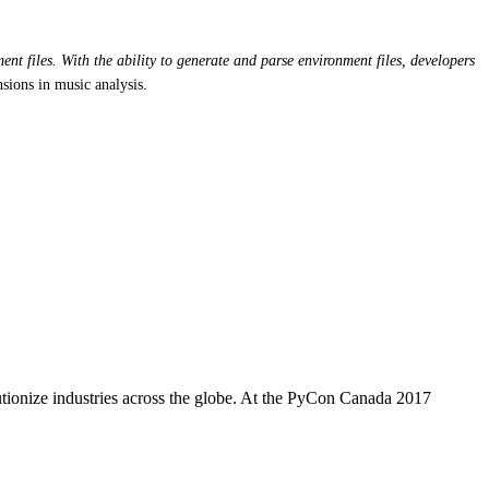
nt files. With the ability to generate and parse environment files, developers
sions in music analysis.
utionize industries across the globe. At the PyCon Canada 2017