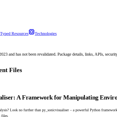
Typed Resources
Technologies
/2023
and has not been revalidated. Package details, links, APIs, securi
nt Files
aliser: A Framework for Manipulating Envir
nalysis? Look no further than py_sonicvisualiser – a powerful Python framewor
files.