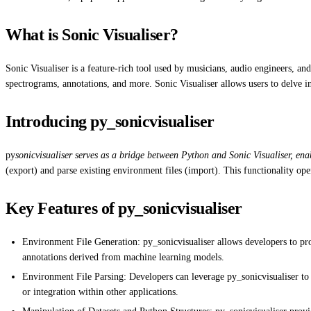
What is Sonic Visualiser?
Sonic Visualiser is a feature-rich tool used by musicians, audio engineers, an
spectrograms, annotations, and more. Sonic Visualiser allows users to delve in
Introducing py_sonicvisualiser
py
sonicvisualiser serves as a bridge between Python and Sonic Visualiser, en
(export) and parse existing environment files (import). This functionality op
Key Features of py_sonicvisualiser
Environment File Generation: py_sonicvisualiser allows developers to pro
annotations derived from machine learning models.
Environment File Parsing: Developers can leverage py_sonicvisualiser to pa
or integration within other applications.