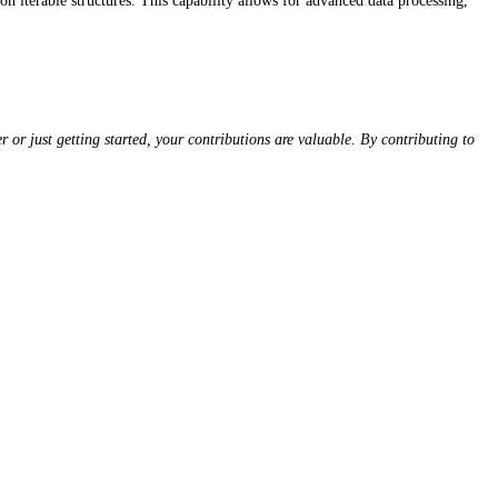
n iterable structures. This capability allows for advanced data processing,
or just getting started, your contributions are valuable. By contributing to