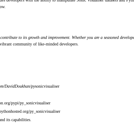
es developers with the ability to manipulate Sonic Visualiser datasets and Pytho
low.
 contribute to its growth and improvement. Whether you are a seasoned developer 
 a vibrant community of like-minded developers.
.com/DavidDoukhan/py
sonicvisualiser
on.org/pypi/py_sonicvisualiser
/pythonhosted.org/py_sonicvisualiser
d its capabilities.