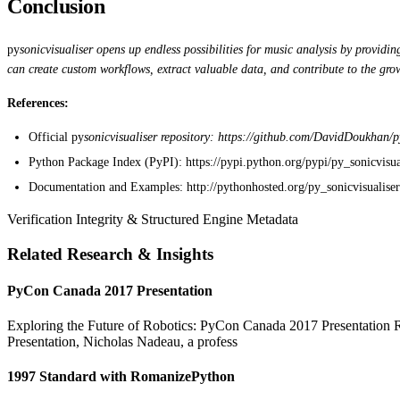
Conclusion
py
sonicvisualiser opens up endless possibilities for music analysis by providi
can create custom workflows, extract valuable data, and contribute to the grow
References:
Official py
sonicvisualiser repository: https://github.com/DavidDoukhan/p
Python Package Index (PyPI): https://pypi.python.org/pypi/py_sonicvisua
Documentation and Examples: http://pythonhosted.org/py_sonicvisualiser
Verification Integrity & Structured Engine Metadata
Related Research & Insights
PyCon Canada 2017 Presentation
Exploring the Future of Robotics: PyCon Canada 2017 Presentation Rob
Presentation, Nicholas Nadeau, a profess
1997 Standard with RomanizePython