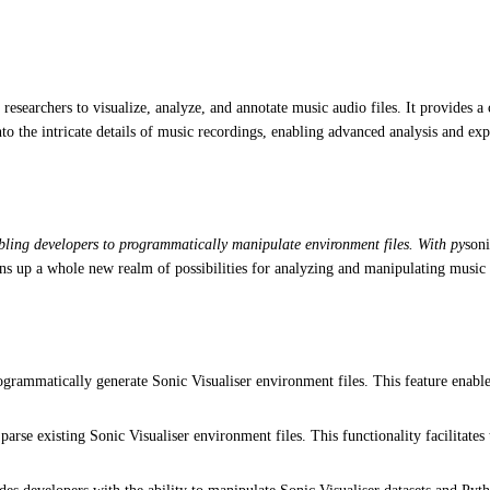
d researchers to visualize, analyze, and annotate music audio files. It provides 
to the intricate details of music recordings, enabling advanced analysis and exp
abling developers to programmatically manipulate environment files. With py
soni
ens up a whole new realm of possibilities for analyzing and manipulating music 
grammatically generate Sonic Visualiser environment files. This feature enabl
rse existing Sonic Visualiser environment files. This functionality facilitates t