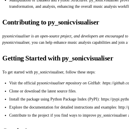
Manipulation of Datasets and Python Structures: py_sonicvisualiser provid
transformation, and analysis, enhancing the overall music analysis workf
Contributing to py_sonicvisualiser
py
sonicvisualiser is an open-source project, and developers are encouraged to
py
sonicvisualiser, you can help enhance music analysis capabilities and join
Getting Started with py_sonicvisualiser
To get started with py_sonicvisualiser, follow these steps:
Visit the official py
sonicvisualiser repository on GitHub: https://github
Clone or download the latest source files.
Install the package using Python Package Index (PyPI): https://pypi.pyth
Explore the documentation for detailed instructions and examples: http:/
Contribute to the project if you find ways to improve py_sonicvisualiser an