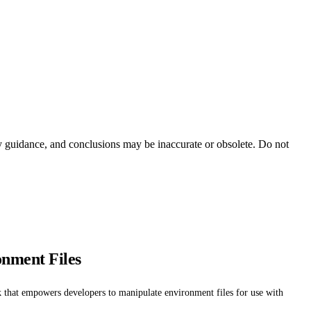
ty guidance, and conclusions may be inaccurate or obsolete. Do not
onment Files
k that empowers developers to manipulate environment files for use with