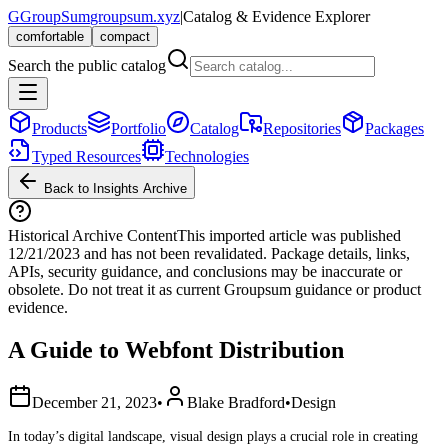
G
GroupSum
groupsum.xyz
|
Catalog & Evidence Explorer
comfortable
compact
Search the public catalog
Products
Portfolio
Catalog
Repositories
Packages
Typed Resources
Technologies
Back to Insights Archive
Historical Archive Content
This imported article was published
12/21/2023
and has not been revalidated. Package details, links,
APIs, security guidance, and conclusions may be inaccurate or
obsolete. Do not treat it as current Groupsum guidance or product
evidence.
A Guide to Webfont Distribution
December 21, 2023
•
Blake Bradford
•
Design
In today’s digital landscape, visual design plays a crucial role in creating