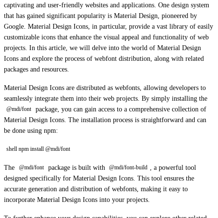
captivating and user-friendly websites and applications. One design system
that has gained significant popularity is Material Design, pioneered by
Google. Material Design Icons, in particular, provide a vast library of easily
customizable icons that enhance the visual appeal and functionality of web
projects. In this article, we will delve into the world of Material Design
Icons and explore the process of webfont distribution, along with related
packages and resources.
Material Design Icons are distributed as webfonts, allowing developers to
seamlessly integrate them into their web projects. By simply installing the
package, you can gain access to a comprehensive collection of
@mdi/font
Material Design Icons. The installation process is straightforward and can
be done using npm:
shell npm install @mdi/font
The
package is built with
, a powerful tool
@mdi/font
@mdi/font-build
designed specifically for Material Design Icons. This tool ensures the
accurate generation and distribution of webfonts, making it easy to
incorporate Material Design Icons into your projects.