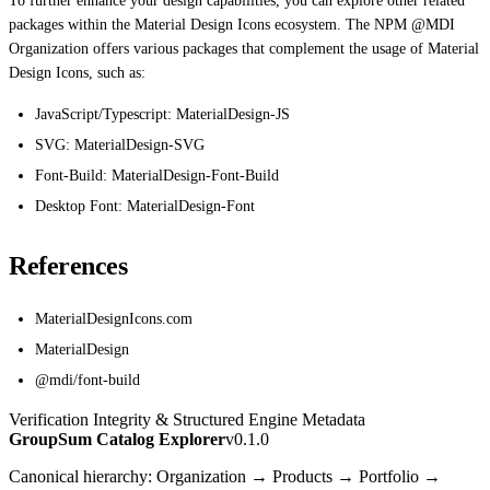
To further enhance your design capabilities, you can explore other related
packages within the Material Design Icons ecosystem. The NPM @MDI
Organization offers various packages that complement the usage of Material
Design Icons, such as:
JavaScript/Typescript: MaterialDesign-JS
SVG: MaterialDesign-SVG
Font-Build: MaterialDesign-Font-Build
Desktop Font: MaterialDesign-Font
References
MaterialDesignIcons.com
MaterialDesign
@mdi/font-build
Verification Integrity & Structured Engine Metadata
GroupSum Catalog Explorer
v0.1.0
Canonical hierarchy: Organization → Products → Portfolio →