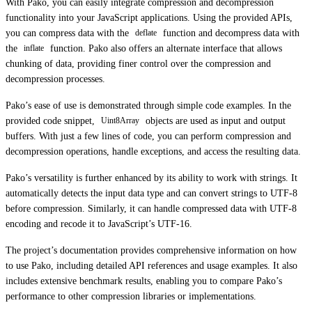
With Pako, you can easily integrate compression and decompression
functionality into your JavaScript applications. Using the provided APIs,
you can compress data with the
function and decompress data with
deflate
the
function. Pako also offers an alternate interface that allows
inflate
chunking of data, providing finer control over the compression and
decompression processes.
Pako’s ease of use is demonstrated through simple code examples. In the
provided code snippet,
objects are used as input and output
Uint8Array
buffers. With just a few lines of code, you can perform compression and
decompression operations, handle exceptions, and access the resulting data.
Pako’s versatility is further enhanced by its ability to work with strings. It
automatically detects the input data type and can convert strings to UTF-8
before compression. Similarly, it can handle compressed data with UTF-8
encoding and recode it to JavaScript’s UTF-16.
The project’s documentation provides comprehensive information on how
to use Pako, including detailed API references and usage examples. It also
includes extensive benchmark results, enabling you to compare Pako’s
performance to other compression libraries or implementations.