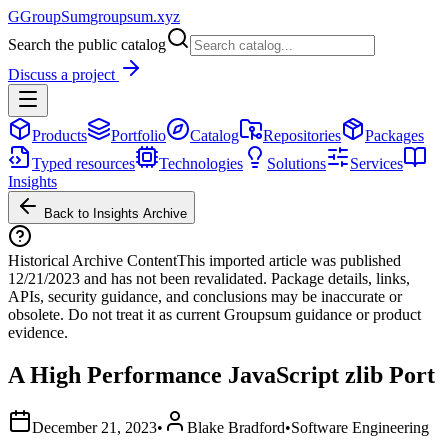
G
GroupSum
groupsum.xyz
Search the public catalog
Discuss a project
Products
Portfolio
Catalog
Repositories
Packages
Typed resources
Technologies
Solutions
Services
Insights
Back to Insights Archive
Historical Archive Content
This imported article was published
12/21/2023
and has not been revalidated. Package details, links,
APIs, security guidance, and conclusions may be inaccurate or
obsolete. Do not treat it as current Groupsum guidance or product
evidence.
A High Performance JavaScript zlib Port
December 21, 2023
•
Blake Bradford
•
Software Engineering