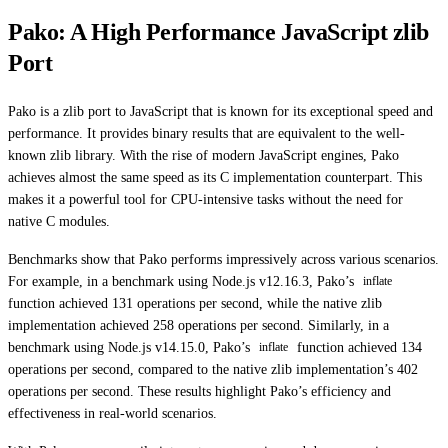
Pako: A High Performance JavaScript zlib
Port
Pako is a zlib port to JavaScript that is known for its exceptional speed and
performance. It provides binary results that are equivalent to the well-
known zlib library. With the rise of modern JavaScript engines, Pako
achieves almost the same speed as its C implementation counterpart. This
makes it a powerful tool for CPU-intensive tasks without the need for
native C modules.
Benchmarks show that Pako performs impressively across various scenarios.
For example, in a benchmark using Node.js v12.16.3, Pako’s
inflate
function achieved 131 operations per second, while the native zlib
implementation achieved 258 operations per second. Similarly, in a
benchmark using Node.js v14.15.0, Pako’s
function achieved 134
inflate
operations per second, compared to the native zlib implementation’s 402
operations per second. These results highlight Pako’s efficiency and
effectiveness in real-world scenarios.