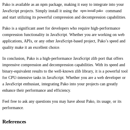
Pako is available as an npm package, making it easy to integrate into your
JavaScript projects. Simply install it using the
command
npm install pako
and start utilizing its powerful compression and decompression capabilities.
Pako is a significant asset for developers who require high-performance
compression functionality in JavaScript. Whether you are working on web
applications, APIs, or any other JavaScript-based project, Pako’s speed and
quality make it an excellent choice.
In conclusion, Pako is a high-performance JavaScript zlib port that offers
impressive compression and decompression capabilities. With its speed and
binary-equivalent results to the well-known zlib library, it is a powerful tool
for CPU-intensive tasks in JavaScript. Whether you are a web developer or
a JavaScript enthusiast, integrating Pako into your projects can greatly
enhance their performance and efficiency.
Feel free to ask any questions you may have about Pako, its usage, or its
performance.
References