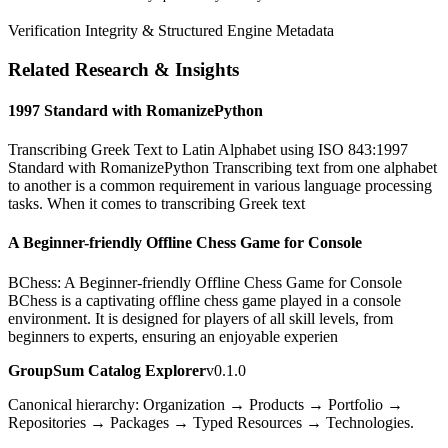
Verification Integrity & Structured Engine Metadata
Related Research & Insights
1997 Standard with RomanizePython
Transcribing Greek Text to Latin Alphabet using ISO 843:1997
Standard with RomanizePython Transcribing text from one alphabet
to another is a common requirement in various language processing
tasks. When it comes to transcribing Greek text
A Beginner-friendly Offline Chess Game for Console
BChess: A Beginner-friendly Offline Chess Game for Console
BChess is a captivating offline chess game played in a console
environment. It is designed for players of all skill levels, from
beginners to experts, ensuring an enjoyable experien
GroupSum Catalog Explorer
v0.1.0
Canonical hierarchy: Organization → Products → Portfolio →
Repositories → Packages → Typed Resources → Technologies.