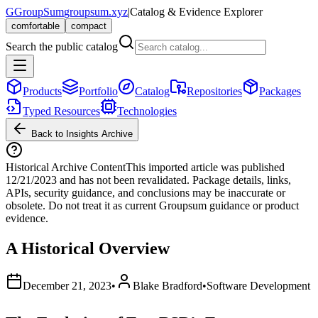
G
GroupSum
groupsum.xyz
|
Catalog & Evidence Explorer
comfortable
compact
Search the public catalog
Products
Portfolio
Catalog
Repositories
Packages
Typed Resources
Technologies
Back to Insights Archive
Historical Archive Content
This imported article was published
12/21/2023
and has not been revalidated. Package details, links,
APIs, security guidance, and conclusions may be inaccurate or
obsolete. Do not treat it as current Groupsum guidance or product
evidence.
A Historical Overview
December 21, 2023
•
Blake Bradford
•
Software Development