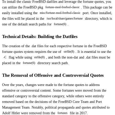
To install the classic FreeBSD datfiles and leverage the fortune quotes, you
can utilize the FreeBSD pkg
. This package can be
fortune-mod-freebsd-classic
easily installed using the
port. Once installed,
misc/fortune-mod-freebsd-classic
the files will be placed in the
directory, which is
/usr/local/share/games/fortune
one of the default search paths for
.
fortune(6)
Technical Details: Building the Datfiles
The creation of the .dat files for each respective fortune in the FreeBSD
fortune quotes system requires the use of
. It is essential to use the
strfile(8)
flag while using
, and both the non-dat and .dat files must be
-C
strfile(8)
placed in the
directory search path.
fortune(6)
The Removal of Offensive and Controversial Quotes
Over the years, changes were made to the fortune quotes to address
offensive or controversial content. Some fortunes were moved from the
standard category to the offensive category, while others were entirely
removed based on the decisions of the FreeBSD Core Team and Port
Management Team. Notably, political propaganda and quotes attributed to
Adolf Hitler were removed from the
file in 2017.
fortunes