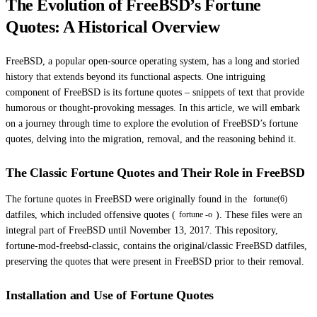
The Evolution of FreeBSD’s Fortune
Quotes: A Historical Overview
FreeBSD, a popular open-source operating system, has a long and storied
history that extends beyond its functional aspects. One intriguing
component of FreeBSD is its fortune quotes – snippets of text that provide
humorous or thought-provoking messages. In this article, we will embark
on a journey through time to explore the evolution of FreeBSD’s fortune
quotes, delving into the migration, removal, and the reasoning behind it.
The Classic Fortune Quotes and Their Role in FreeBSD
The fortune quotes in FreeBSD were originally found in the
fortune(6)
datfiles, which included offensive quotes (
). These files were an
fortune -o
integral part of FreeBSD until November 13, 2017. This repository,
fortune-mod-freebsd-classic, contains the original/classic FreeBSD datfiles,
preserving the quotes that were present in FreeBSD prior to their removal.
Installation and Use of Fortune Quotes