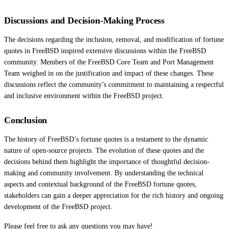
Discussions and Decision-Making Process
The decisions regarding the inclusion, removal, and modification of fortune
quotes in FreeBSD inspired extensive discussions within the FreeBSD
community. Members of the FreeBSD Core Team and Port Management
Team weighed in on the justification and impact of these changes. These
discussions reflect the community’s commitment to maintaining a respectful
and inclusive environment within the FreeBSD project.
Conclusion
The history of FreeBSD’s fortune quotes is a testament to the dynamic
nature of open-source projects. The evolution of these quotes and the
decisions behind them highlight the importance of thoughtful decision-
making and community involvement. By understanding the technical
aspects and contextual background of the FreeBSD fortune quotes,
stakeholders can gain a deeper appreciation for the rich history and ongoing
development of the FreeBSD project.
Please feel free to ask any questions you may have!