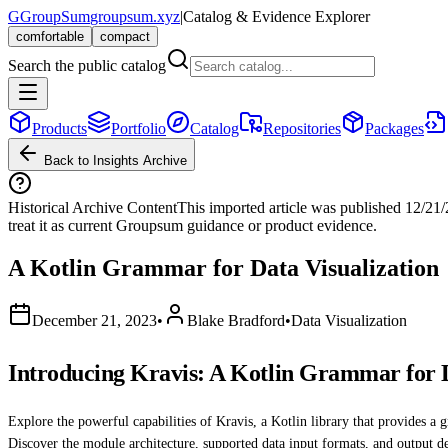
G
GroupSum
groupsum.xyz
|
Catalog & Evidence Explorer
comfortable
compact
Search the public catalog
Products
Portfolio
Catalog
Repositories
Packages
Back to Insights Archive
Historical Archive Content
This imported article was published
12/21
treat it as current Groupsum guidance or product evidence.
A Kotlin Grammar for Data Visualization
December 21, 2023
•
Blake Bradford
•
Data Visualization
Introducing Kravis: A Kotlin Grammar for D
Explore the powerful capabilities of Kravis, a Kotlin library that provides a 
Discover the module architecture, supported data input formats, and output d