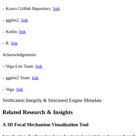
– Kravis GitHub Repository:
link
– ggplot2:
link
– Kotlin:
link
– R:
link
Acknowledgements:
– Vega-Lite Team:
link
– ggplot2 Team:
link
– Vega:
link
Verification Integrity & Structured Engine Metadata
Related Research & Insights
A 3D Focal Mechanism Visualization Tool