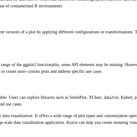
e use of containerized R environments.
ent versions of a plot by applying different configurations or transformations.
de range of the ggplot2 functionality, some API elements may be missing. Howev
s to create more custom plots and address specific use cases.
ilable. Users can explore libraries such as SmilePlot, XChart, data2viz, Kubed, 
and use cases.
data visualization. It offers a wide range of plot types and customization optio
e-scale data visualization application, Kravis can help you create stunning visua