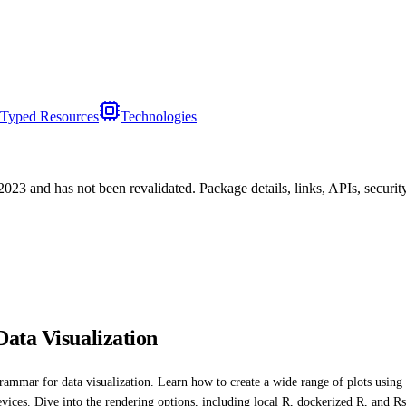
Typed Resources
Technologies
/2023
and has not been revalidated. Package details, links, APIs, securi
ata Visualization
grammar for data visualization. Learn how to create a wide range of plots using 
evices. Dive into the rendering options, including local R, dockerized R, and 