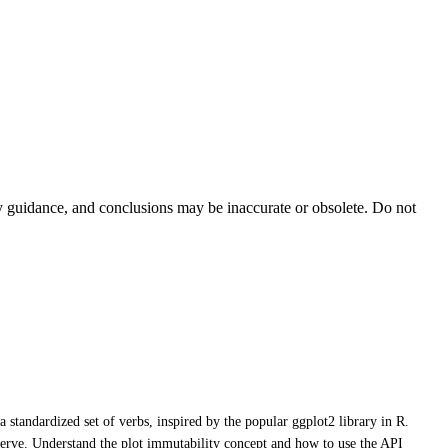
ty guidance, and conclusions may be inaccurate or obsolete. Do not
a standardized set of verbs, inspired by the popular ggplot2 library in R.
Rserve. Understand the plot immutability concept and how to use the API