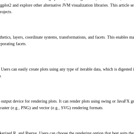
lot2 and explore other alternative JVM visualization libraries. This article se
rojects.
thetics, layers, coordinate systems, transformations, and facets. This enables ma
porating facets.
 Users can easily create plots using any type of iterable data, which is digested 
a.
 output device for rendering plots. It can render plots using swing or JavaFX g
h raster (e.g., PNG) and vector (e.g., SVG) rendering formats.
kerized R, and Rserve. Users can choose the rendering option that best suits the