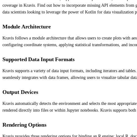
coverage in Kravis. Find out how to incorporate missing API elements from ggp
data scientists looking to leverage the power of Kotlin for data visualization p
Module Architecture
Kravis follows a module architecture that allows users to create plots with aes
configuring coordinate systems, applying statistical transformations, and incor
Supported Data Input Formats
Kravis supports a variety of data input formats, including iterators and tables.
seamlessly integrates with data frames, allowing users to visualize tabular dat
Output Devices
Kravis automatically detects the environment and selects the most appropriate
rendered directly into files or within Jupyter notebooks. Kravis supports bot
Rendering Options
Kravis provides three rendering options for binding an R engine: local R, doc