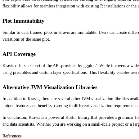
flexibility allows for seamless integration with existing R installations or th
Plot Immutability
Similar to data frames, plots in Kravis are immutable. Users can create differ
variations of the same plot.
API Coverage
Kravis offers a subset of the API provided by ggplot2. While it covers a wi
using preambles and custom layer specifications. This flexibility enables user
Alternative JVM Visualization Libraries
In addition to Kravis, there are several other JVM visualization libraries ava
unique features and benefits, catering to different visualization requirements 
In conclusion, Kravis is a powerful Kotlin library that provides a grammar for 
and data scientists. Whether you are working on a small-scale project or a larg
References: