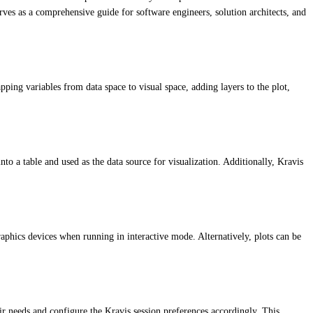
rves as a comprehensive guide for software engineers, solution architects, and
pping variables from data space to visual space, adding layers to the plot,
into a table and used as the data source for visualization. Additionally, Kravis
raphics devices when running in interactive mode. Alternatively, plots can be
ir needs and configure the Kravis session preferences accordingly. This