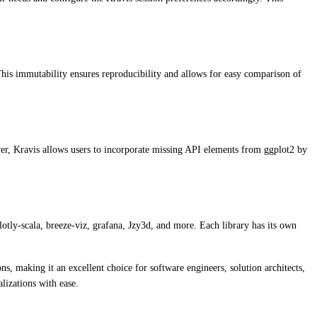
 This immutability ensures reproducibility and allows for easy comparison of
er, Kravis allows users to incorporate missing API elements from ggplot2 by
plotly-scala, breeze-viz, grafana, Jzy3d, and more. Each library has its own
ns, making it an excellent choice for software engineers, solution architects,
lizations with ease.