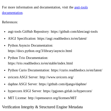
For more information and documentation, visit the
asgi-tools
documentation
.
References:
asgi-tools GitHub Repository: https://github.com/klen/asgi-tools
ASGI Specification: https://asgi.readthedocs.io/en/latest/
Python Asyncio Documentation:
https://docs.python.org/3/library/asyncio.html
Python Trio Documentation:
https://trio.readthedocs.io/en/stable/index.html
Python Curio Documentation: https://curio.readthedocs.io/en/latest/
uvicorn ASGI Server: http://www.uvicorn.org/
daphne ASGI Server: https://github.com/django/daphne/
hypercorn ASGI Server: https://pgjones.gitlab.io/hypercorn/
MIT License: http://opensource.org/licenses/MIT
Verification Integrity & Structured Engine Metadata