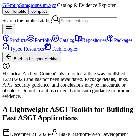
G
GroupSum
groupsum.xyz
|
Catalog & Evidence Explorer
comfortable
compact
Search the public catalog
Products
Portfolio
Catalog
Repositories
Packages
Typed Resources
Technologies
Back to Insights Archive
Historical Archive Content
This imported article was published
12/21/2023
and has not been revalidated. Package details, links,
APIs, security guidance, and conclusions may be inaccurate or
obsolete. Do not treat it as current Groupsum guidance or product
evidence.
A Lightweight ASGI Toolkit for Building
Fast ASGI Applications
December 21, 2023
•
Blake Bradford
•
Web Development