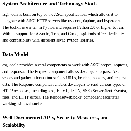
System Architecture and Technology Stack
asgi-tools is built on top of the ASGI specification, which allows it to
integrate with ASGI HTTP servers like uvicorn, daphne, and hypercorn.
The toolkit is written in Python and requires Python 3.8 or higher to run.
With its support for Asyncio, Trio, and Curio, asgi-tools offers flexibility
and compatibility with different async Python libraries.
Data Model
asgi-tools provides several components to work with ASGI scopes, requests,
and responses. The Request component allows developers to parse ASGI
scopes and gather information such as URLs, headers, cookies, and request
data. The Response component enables developers to send various types of
HTTP responses, including text, HTML, JSON, SSE (Server-Sent Events),
files, and HTTP errors. The ResponseWebsocket component facilitates
working with websockets.
Well-Documented APIs, Security Measures, and
Scalability