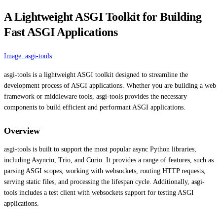
A Lightweight ASGI Toolkit for Building
Fast ASGI Applications
Image: asgi-tools
asgi-tools is a lightweight ASGI toolkit designed to streamline the
development process of ASGI applications. Whether you are building a web
framework or middleware tools, asgi-tools provides the necessary
components to build efficient and performant ASGI applications.
Overview
asgi-tools is built to support the most popular async Python libraries,
including Asyncio, Trio, and Curio. It provides a range of features, such as
parsing ASGI scopes, working with websockets, routing HTTP requests,
serving static files, and processing the lifespan cycle. Additionally, asgi-
tools includes a test client with websockets support for testing ASGI
applications.