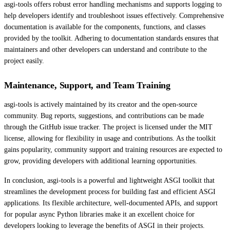
asgi-tools offers robust error handling mechanisms and supports logging to
help developers identify and troubleshoot issues effectively. Comprehensive
documentation is available for the components, functions, and classes
provided by the toolkit. Adhering to documentation standards ensures that
maintainers and other developers can understand and contribute to the
project easily.
Maintenance, Support, and Team Training
asgi-tools is actively maintained by its creator and the open-source
community. Bug reports, suggestions, and contributions can be made
through the GitHub issue tracker. The project is licensed under the MIT
license, allowing for flexibility in usage and contributions. As the toolkit
gains popularity, community support and training resources are expected to
grow, providing developers with additional learning opportunities.
In conclusion, asgi-tools is a powerful and lightweight ASGI toolkit that
streamlines the development process for building fast and efficient ASGI
applications. Its flexible architecture, well-documented APIs, and support
for popular async Python libraries make it an excellent choice for
developers looking to leverage the benefits of ASGI in their projects.