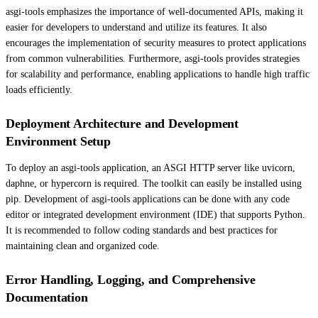
asgi-tools emphasizes the importance of well-documented APIs, making it
easier for developers to understand and utilize its features. It also
encourages the implementation of security measures to protect applications
from common vulnerabilities. Furthermore, asgi-tools provides strategies
for scalability and performance, enabling applications to handle high traffic
loads efficiently.
Deployment Architecture and Development
Environment Setup
To deploy an asgi-tools application, an ASGI HTTP server like uvicorn,
daphne, or hypercorn is required. The toolkit can easily be installed using
pip. Development of asgi-tools applications can be done with any code
editor or integrated development environment (IDE) that supports Python.
It is recommended to follow coding standards and best practices for
maintaining clean and organized code.
Error Handling, Logging, and Comprehensive
Documentation