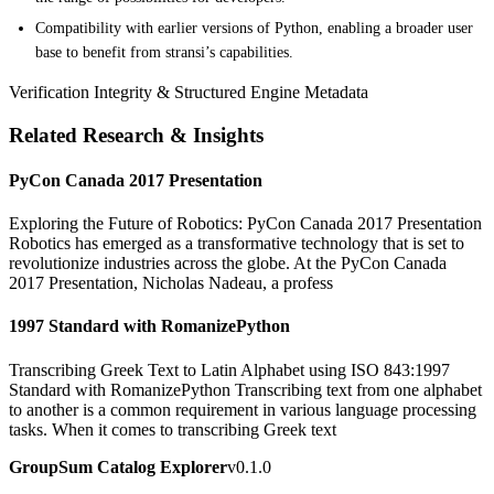
Compatibility with earlier versions of Python, enabling a broader user
base to benefit from stransi’s capabilities.
Verification Integrity & Structured Engine Metadata
Related Research & Insights
PyCon Canada 2017 Presentation
Exploring the Future of Robotics: PyCon Canada 2017 Presentation
Robotics has emerged as a transformative technology that is set to
revolutionize industries across the globe. At the PyCon Canada
2017 Presentation, Nicholas Nadeau, a profess
1997 Standard with RomanizePython
Transcribing Greek Text to Latin Alphabet using ISO 843:1997
Standard with RomanizePython Transcribing text from one alphabet
to another is a common requirement in various language processing
tasks. When it comes to transcribing Greek text
GroupSum Catalog Explorer
v0.1.0