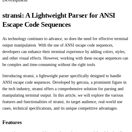
stransi: A Lightweight Parser for ANSI
Escape Code Sequences
As technology continues to advance, so does the need for effective terminal
output manipulation. With the use of ANSI escape code sequences,
developers can enhance their terminal experience by adding colors, styles,
and other visual effects. However, working with these escape sequences can
be complex and time-consuming without the right tools.
Introducing stransi, a lightweight parser specifically designed to handle
ANSI escape code sequences. Developed by getcuia, a prominent figure in
the tech industry, stransi offers a comprehensive solution for parsing and
manipulating terminal output. In this article, we will explore the various
features and functionalities of stransi, its target audience, real-world use
cases, technical specifications, and its unique competitive advantages.
Features