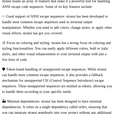
stransi boasts an array of features that make it a powerful tool for handling
ANSI escape code sequences. Some of its key features include:
✨ Good support of ANSI escape sequences: stransi has been developed to
handle most common escape sequences used in terminal output
manipulation. Whether you need to add colors, change styles, or apply other
visual effects, stransi has got you covered.
🎨 Focus on coloring and styling: stransi has a strong focus on coloring and
styling functionalities. You can easily apply different colors, bold or italic
styles, and other visual enhancements to your terminal output with just a
few lines of code.
🛡️ Token-based handling of unsupported escape sequences: While stransi
can handle most common escape sequences, it also provides a fallback
mechanism for unsupported CSI (Control Sequence Introducer) escape
sequences. These unsupported sequences are emitted as tokens, allowing you
to handle them according to your specific needs.
🏜️ Minimal dependencies: stransi has been designed to have minimal
dependencies. It relies on a single dependency called ochre, ensuring that
you can integrate stransi seamlessly into your project without any additional