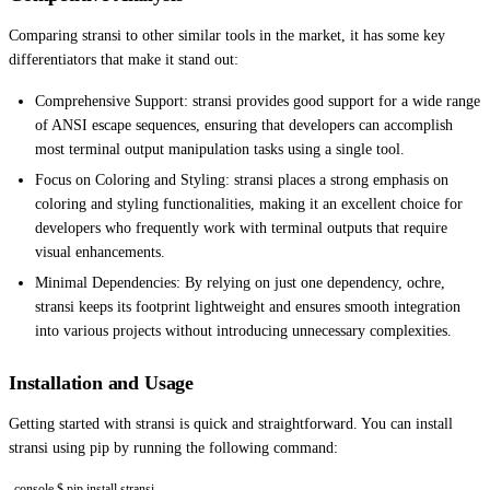
Comparing stransi to other similar tools in the market, it has some key
differentiators that make it stand out:
Comprehensive Support: stransi provides good support for a wide range
of ANSI escape sequences, ensuring that developers can accomplish
most terminal output manipulation tasks using a single tool.
Focus on Coloring and Styling: stransi places a strong emphasis on
coloring and styling functionalities, making it an excellent choice for
developers who frequently work with terminal outputs that require
visual enhancements.
Minimal Dependencies: By relying on just one dependency, ochre,
stransi keeps its footprint lightweight and ensures smooth integration
into various projects without introducing unnecessary complexities.
Installation and Usage
Getting started with stransi is quick and straightforward. You can install
stransi using pip by running the following command:
console $ pip install stransi