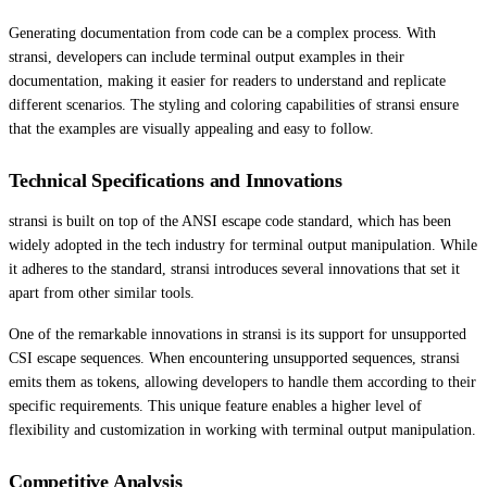
Generating documentation from code can be a complex process. With
stransi, developers can include terminal output examples in their
documentation, making it easier for readers to understand and replicate
different scenarios. The styling and coloring capabilities of stransi ensure
that the examples are visually appealing and easy to follow.
Technical Specifications and Innovations
stransi is built on top of the ANSI escape code standard, which has been
widely adopted in the tech industry for terminal output manipulation. While
it adheres to the standard, stransi introduces several innovations that set it
apart from other similar tools.
One of the remarkable innovations in stransi is its support for unsupported
CSI escape sequences. When encountering unsupported sequences, stransi
emits them as tokens, allowing developers to handle them according to their
specific requirements. This unique feature enables a higher level of
flexibility and customization in working with terminal output manipulation.
Competitive Analysis