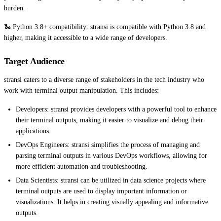
burden.
🐍 Python 3.8+ compatibility: stransi is compatible with Python 3.8 and
higher, making it accessible to a wide range of developers.
Target Audience
stransi caters to a diverse range of stakeholders in the tech industry who
work with terminal output manipulation. This includes:
Developers: stransi provides developers with a powerful tool to enhance
their terminal outputs, making it easier to visualize and debug their
applications.
DevOps Engineers: stransi simplifies the process of managing and
parsing terminal outputs in various DevOps workflows, allowing for
more efficient automation and troubleshooting.
Data Scientists: stransi can be utilized in data science projects where
terminal outputs are used to display important information or
visualizations. It helps in creating visually appealing and informative
outputs.