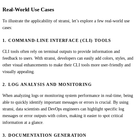
Real-World Use Cases
To illustrate the applicability of stransi, let’s explore a few real-world use
cases:
1. COMMAND-LINE INTERFACE (CLI) TOOLS
CLI tools often rely on terminal outputs to provide information and
feedback to users. With stransi, developers can easily add colors, styles, and
other visual enhancements to make their CLI tools more user-friendly and
visually appealing.
2. LOG ANALYSIS AND MONITORING
When analyzing logs or monitoring system performance in real-time, being
able to quickly identify important messages or errors is crucial. By using
stransi, data scientists and DevOps engineers can highlight specific log
messages or error outputs with colors, making it easier to spot critical
information at a glance.
3. DOCUMENTATION GENERATION