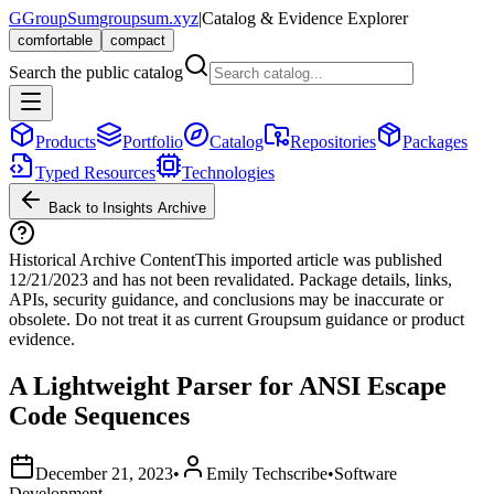
G
GroupSum
groupsum.xyz
|
Catalog & Evidence Explorer
comfortable
compact
Search the public catalog
Products
Portfolio
Catalog
Repositories
Packages
Typed Resources
Technologies
Back to Insights Archive
Historical Archive Content
This imported article was published
12/21/2023
and has not been revalidated. Package details, links,
APIs, security guidance, and conclusions may be inaccurate or
obsolete. Do not treat it as current Groupsum guidance or product
evidence.
A Lightweight Parser for ANSI Escape
Code Sequences
December 21, 2023
•
Emily Techscribe
•
Software
Development