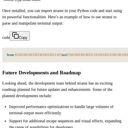
Once installed, you can import stransi in your Python code and start using
its powerful functionalities. Here’s an example of how to use stransi to
parse and manipulate terminal output:
code
Copy
from
033
033
033
033
033
033
033
033
033
nsi
033
033
033
033
033
1
1
033
033
033
33
033
033
03
Future Developments and Roadmap
Looking ahead, the development team behind stransi has an exciting
roadmap planned for future updates and enhancements. Some of the
planned developments include:
Improved performance optimizations to handle large volumes of
terminal output more efficiently.
Support for additional escape sequences and visual effects, expanding
the range of possibilities for developers.