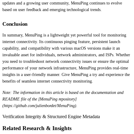
updates and a growing user community, MenuPing continues to evolve
based on user feedback and emerging technological trends.
Conclusion
In summary, MenuPing is a lightweight yet powerful tool for monitoring
internet connectivity. Its continuous pinging feature, persistent launch
capability, and compatibility with various macOS versions make it an
invaluable asset for individuals, network administrators, and ISPs. Whether
you need to troubleshoot network connectivity issues or ensure the optimal
performance of your network infrastructure, MenuPing provides real-time
insights in a user-friendly manner. Give MenuPing a try and experience the
benefits of seamless internet connectivity monitoring.
Note: The information in this article is based on the documentation and
README file of the [MenuPing repository]
(https://github.com/julienbordet/MenuPing).
Verification Integrity & Structured Engine Metadata
Related Research & Insights