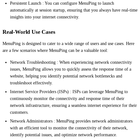
Persistent Launch : You can configure MenuPing to launch
automatically at session startup, ensuring that you always have real-time
insights into your internet connectivity.
Real-World Use Cases
MenuPing is designed to cater to a wide range of users and use cases. Here
are a few scenarios where MenuPing can be a valuable tool:
Network Troubleshooting : When experiencing network connectivity
issues, MenuPing allows you to quickly assess the response time of a
website, helping you identify potential network bottlenecks and
troubleshoot effectively.
Internet Service Providers (ISPs) : ISPs can leverage MenuPing to
continuously monitor the connectivity and response time of their
network infrastructure, ensuring a seamless internet experience for their
customers.
Network Administrators : MenuPing provides network administrators
with an efficient tool to monitor the connectivity of their network,
identify potential issues, and optimize network performance.