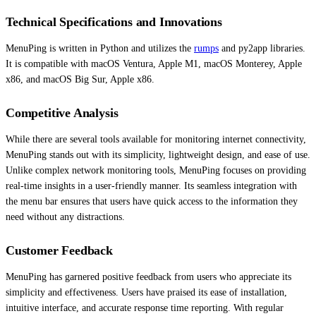
Technical Specifications and Innovations
MenuPing is written in Python and utilizes the
rumps
and py2app libraries.
It is compatible with macOS Ventura, Apple M1, macOS Monterey, Apple
x86, and macOS Big Sur, Apple x86.
Competitive Analysis
While there are several tools available for monitoring internet connectivity,
MenuPing stands out with its simplicity, lightweight design, and ease of use.
Unlike complex network monitoring tools, MenuPing focuses on providing
real-time insights in a user-friendly manner. Its seamless integration with
the menu bar ensures that users have quick access to the information they
need without any distractions.
Customer Feedback
MenuPing has garnered positive feedback from users who appreciate its
simplicity and effectiveness. Users have praised its ease of installation,
intuitive interface, and accurate response time reporting. With regular