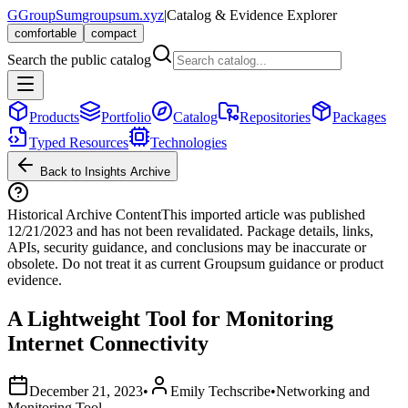
G
GroupSum
groupsum.xyz
|
Catalog & Evidence Explorer
comfortable
compact
Search the public catalog
Products
Portfolio
Catalog
Repositories
Packages
Typed Resources
Technologies
Back to Insights Archive
Historical Archive Content
This imported article was published
12/21/2023
and has not been revalidated. Package details, links,
APIs, security guidance, and conclusions may be inaccurate or
obsolete. Do not treat it as current Groupsum guidance or product
evidence.
A Lightweight Tool for Monitoring
Internet Connectivity
December 21, 2023
•
Emily Techscribe
•
Networking and
Monitoring Tool