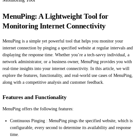
MenuPing: A Lightweight Tool for
Monitoring Internet Connectivity
MenuPing is a simple yet powerful tool that helps you monitor your
internet connection by pinging a specified website at regular intervals and
displaying the response time. Whether you’re a tech-savvy individual, a
network administrator, or a business owner, MenuPing provides you with
real-time insights into your internet connectivity. In this article, we will
explore the features, functionality, and real-world use cases of MenuPing,
along with a competitive analysis and customer feedback.
Features and Functionality
MenuPing offers the following features:
Continuous Pinging : MenuPing pings the specified website, which is
configurable, every second to determine its availability and response
time.