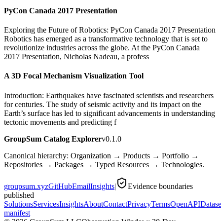
PyCon Canada 2017 Presentation
Exploring the Future of Robotics: PyCon Canada 2017 Presentation
Robotics has emerged as a transformative technology that is set to
revolutionize industries across the globe. At the PyCon Canada
2017 Presentation, Nicholas Nadeau, a profess
A 3D Focal Mechanism Visualization Tool
Introduction: Earthquakes have fascinated scientists and researchers
for centuries. The study of seismic activity and its impact on the
Earth’s surface has led to significant advancements in understanding
tectonic movements and predicting f
GroupSum Catalog Explorer
v0.1.0
Canonical hierarchy: Organization → Products → Portfolio →
Repositories → Packages → Typed Resources → Technologies.
groupsum.xyz
GitHub
Email
Insights
|
Evidence boundaries
published
Solutions
Services
Insights
About
Contact
Privacy
Terms
OpenAPI
Datase
manifest