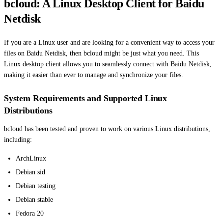
bcloud: A Linux Desktop Client for Baidu
Netdisk
If you are a Linux user and are looking for a convenient way to access your
files on Baidu Netdisk, then bcloud might be just what you need. This
Linux desktop client allows you to seamlessly connect with Baidu Netdisk,
making it easier than ever to manage and synchronize your files.
System Requirements and Supported Linux
Distributions
bcloud has been tested and proven to work on various Linux distributions,
including:
ArchLinux
Debian sid
Debian testing
Debian stable
Fedora 20