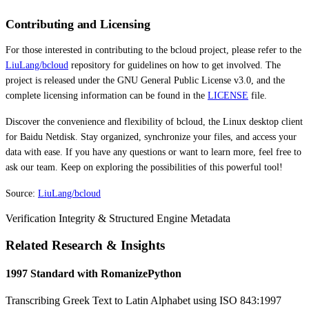
Contributing and Licensing
For those interested in contributing to the bcloud project, please refer to the
LiuLang/bcloud
repository for guidelines on how to get involved. The
project is released under the GNU General Public License v3.0, and the
complete licensing information can be found in the
LICENSE
file.
Discover the convenience and flexibility of bcloud, the Linux desktop client
for Baidu Netdisk. Stay organized, synchronize your files, and access your
data with ease. If you have any questions or want to learn more, feel free to
ask our team. Keep on exploring the possibilities of this powerful tool!
Source:
LiuLang/bcloud
Verification Integrity & Structured Engine Metadata
Related Research & Insights
1997 Standard with RomanizePython
Transcribing Greek Text to Latin Alphabet using ISO 843:1997