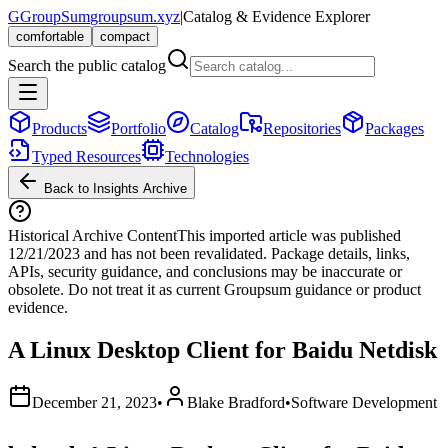
G
GroupSum
groupsum.xyz
|
Catalog & Evidence Explorer
comfortable
compact
Search the public catalog
Products
Portfolio
Catalog
Repositories
Packages
Typed Resources
Technologies
Back to Insights Archive
Historical Archive Content
This imported article was published
12/21/2023
and has not been revalidated. Package details, links,
APIs, security guidance, and conclusions may be inaccurate or
obsolete. Do not treat it as current Groupsum guidance or product
evidence.
A Linux Desktop Client for Baidu Netdisk
December 21, 2023
•
Blake Bradford
•
Software Development