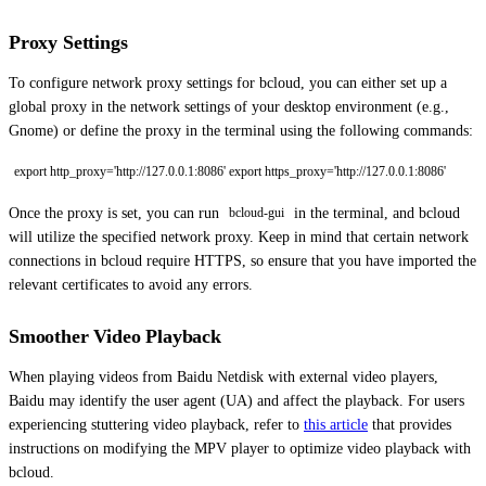
Proxy Settings
To configure network proxy settings for bcloud, you can either set up a
global proxy in the network settings of your desktop environment (e.g.,
Gnome) or define the proxy in the terminal using the following commands:
export http_proxy='http://127.0.0.1:8086' export https_proxy='http://127.0.0.1:8086'
Once the proxy is set, you can run
in the terminal, and bcloud
bcloud-gui
will utilize the specified network proxy. Keep in mind that certain network
connections in bcloud require HTTPS, so ensure that you have imported the
relevant certificates to avoid any errors.
Smoother Video Playback
When playing videos from Baidu Netdisk with external video players,
Baidu may identify the user agent (UA) and affect the playback. For users
experiencing stuttering video playback, refer to
this article
that provides
instructions on modifying the MPV player to optimize video playback with
bcloud.