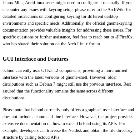
Linux Mint, ArchLinux users might need to configure it manually. If you
encounter any issues with keyring setup, please refer to the ArchWiki for
detailed instructions on configuring keyring for different desktop
environments and specific needs. Additionally, the official gnomekeyring
documentation provides valuable insights for addressing these issues. For
specific questions or further assistance, feel free to reach out to @Firef0x,
who has shared their solution on the Arch Linux forum.
GUI Interface and Features
bcloud currently uses GTK3.12 components, providing a more unified
interface with the latest versions of gnome-shell. However, older
distributions such as Debian 7 might still use the previous interface. Rest
assured that the functionality remains the same across different
distributions.
Please note that bcloud currently only offers a graphical user interface and
does not include a command-line interface. However, the project provides
extensive documentation on how to extend bcloud using its APIs. For
example, developers can traverse the Netdisk and obtain the file directory
structure by calling bcloud APIs.