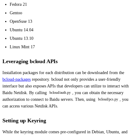
Fedora 21
Gentoo
OpenSuse 13
Ubuntu 14.04
Ubuntu 13.10
Linux Mint 17
Leveraging bcloud APIs
Installation packages for each distribution can be downloaded from the
bcloud-packages
repository. bcloud not only provides a user-friendly
interface but also exposes APIs that developers can utilize to interact with
Baidu Netdisk. By calling
, you can obtain the necessary
bcloud/auth.py
authorization to connect to Baidu servers. Then, using
, you
bcloud/pcs.py
can access various Netdisk APIs.
Setting up Keyring
While the keyring module comes pre-configured in Debian, Ubuntu, and