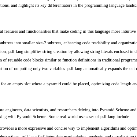
cations, and highlight its key differentiators in the programming language landsc
 features and functionalities that make coding in this language more intuitive 
subtrees into smaller size-2 subtrees, enhancing code readability and organizati
, psll-lang simplifies string creation by allowing string literals enclosed in 
n of reusable code blocks similar to function definitions in traditional progra
n of outputting only two variables. psll-lang automatically expands the out
for an empty slot where a pyramid could be placed, optimizing code length a
tware engineers, data scientists, and researchers delving into Pyramid Scheme an
rking with Pyramid Scheme. Some real-world use cases of psll-lang include:
rovides a more expressive and concise way to implement algorithms and optimiz
tractions, psll-lang facilitates data manipulation, analysis, and visualization t