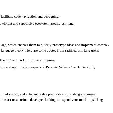
facilitate code navigation and debugging.
vibrant and supportive ecosystem around psll-lang.
anguage, which enables them to quickly prototype ideas and implement complex
 language theory. Here are some quotes from satisfied psll-lang users:
rk with.” – John D., Software Engineer
ation and optimization aspects of Pyramid Scheme.” – Dr. Sarah T.,
lified syntax, and efficient code optimizations, psll-lang empowers
usiast or a curious developer looking to expand your toolkit, psll-lang