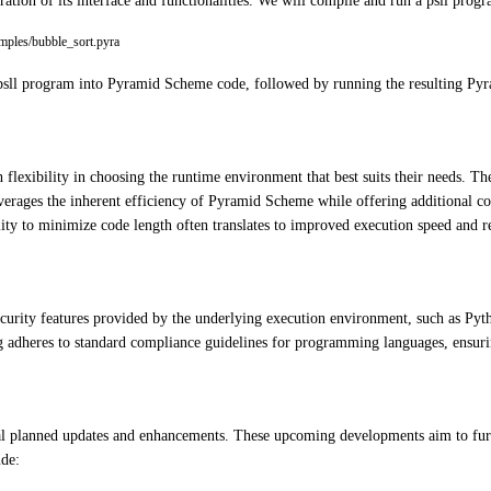
ration of its interface and functionalities. We will compile and run a psll prog
amples/bubble_sort.pyra
psll program into Pyramid Scheme code, followed by running the resulting Pyra
 flexibility in choosing the runtime environment that best suits their needs. 
leverages the inherent efficiency of Pyramid Scheme while offering additional
ility to minimize code length often translates to improved execution speed and
ecurity features provided by the underlying execution environment, such as Pyt
ng adheres to standard compliance guidelines for programming languages, ensurin
eral planned updates and enhancements. These upcoming developments aim to furt
ude: