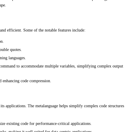
ape.
and efficient. Some of the notable features include:
on.
double quotes.
mming languages.
 command to accommodate multiple variables, simplifying complex output
nd enhancing code compression.
d its applications. The metalanguage helps simplify complex code structures
e existing code for performance-critical applications.
asks, making it well-suited for data-centric applications.