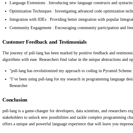
Language Extensions : Introducing new language constructs and syntactic 
Optimization Techniques : Investigating advanced code optimization tech
Integration with IDEs : Providing better integration with popular Integ
Community Engagement : Encouraging community participation and feedba
Customer Feedback and Testimonials
The journey of psll-lang has been marked by positive feedback and testimonia
algorithms with ease. Researchers find value in the unique abstractions and o
“psll-lang has revolutionized my approach to coding in Pyramid Scheme.
“I’ve been using psll-lang for my research in programming language desig
Researcher
Conclusion
psll-lang is a game-changer for developers, data scientists, and researchers 
stakeholders to unlock new possibilities and tackle complex programming cha
offers a unique and powerful language experience that will leave you impress