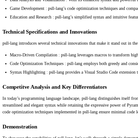
Game Development : psll-lang’s code optimization techniques and compac
Education and Research : psll-lang’s simplified syntax and intuitive fea
Technical Specifications and Innovations
psll-lang introduces several technical innovations that make it stand out in 
Macro-Driven Compilation : psll-lang leverages macros to transform high
Code Optimization Techniques : psll-lang employs both greedy and conside
Syntax Highlighting : psll-lang provides a Visual Studio Code extension t
Competitve Analysis and Key Differentiators
In today’s programming language landscape, psll-lang distinguishes itself fro
streamlined and elegant syntax while retaining the expressive power of Pyrami
code optimization techniques implemented in psll-lang ensure minimal code le
Demonstration