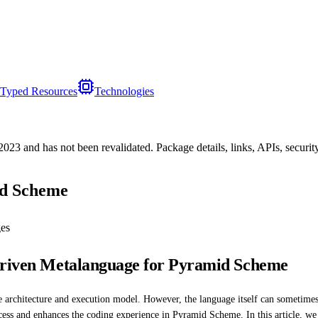
Typed Resources
Technologies
/2023
and has not been revalidated. Package details, links, APIs, securi
id Scheme
es
-driven Metalanguage for Pyramid Scheme
architecture and execution model. However, the language itself can sometimes
ss and enhances the coding experience in Pyramid Scheme. In this article, we wil