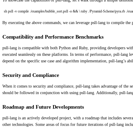
To showcase the capabilities of psll-lang, let’s walk through a simple demonst
sh psll -v compile ./examples/bubble_sort.psll -o && \ ruby ./Pyramid-Scheme/pyra.rb ./ex
By executing the above commands, we can leverage psll-lang to compile the 
Compatibility and Performance Benchmarks
psll-lang is compatible with both Python and Ruby, providing developers with
executed seamlessly on these platforms. In terms of performance, psll-lang 
depend on the specific use case and algorithm implementation, psll-lang’s ab
Security and Compliance
When it comes to security and compliance, psll-lang takes advantage of the s
should be followed in conjunction with using psll-lang. Additionally, psll-la
Roadmap and Future Developments
psll-lang is an actively developed project, with a roadmap that includes sev
other technologies. Some areas of focus for future iterations of psll-lang incl