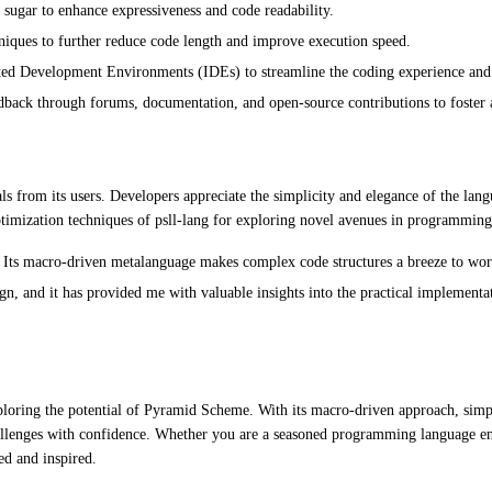
sugar to enhance expressiveness and code readability.
niques to further reduce code length and improve execution speed.
rated Development Environments (IDEs) to streamline the coding experience and 
ck through forums, documentation, and open-source contributions to foster a 
ls from its users. Developers appreciate the simplicity and elegance of the l
ptimization techniques of psll-lang for exploring novel avenues in programming
 Its macro-driven metalanguage makes complex code structures a breeze to wo
n, and it has provided me with valuable insights into the practical implement
exploring the potential of Pyramid Scheme. With its macro-driven approach, simp
llenges with confidence. Whether you are a seasoned programming language enth
ed and inspired.