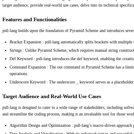
target audience, provide real-world use cases, delve into its technical specifi
Features and Functionalities
psll-lang builds upon the foundation of Pyramid Scheme and introduces several
Bracket Expansion : psll-lang automatically splits brackets with multiple 
Strings : Unlike Pyramid Scheme, which requires manual string construction
Def Keyword : psll-lang introduces the def keyword, enabling the creatio
Command Expansion : The out command in Pyramid Scheme has a limitatio
operations.
Underscore Keyword : The underscore _ keyword serves as a placeholder 
Target Audience and Real-World Use Cases
psll-lang is designed to cater to a wide range of stakeholders, including sof
and streamline the coding process, making it an invaluable tool for those wo
Algorithm Design and Optimization : psll-lang’s macro-driven approach p
Data Analysis and Visualization : With its enhanced syntax and powerful abs