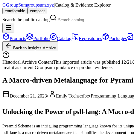
G
GroupSum
groupsum.xyz
|
Catalog & Evidence Explorer
comfortable
compact
Search the public catalog
Products
Portfolio
Catalog
Repositories
Packages
Back to Insights Archive
Historical Archive Content
This imported article was published
12/21
treat it as current Groupsum guidance or product evidence.
A Macro-driven Metalanguage for Pyram
December 21, 2023
•
Emily Techscribe
•
Programming Languag
Unlocking the Power of psll-lang: A Macro
Pyramid Scheme is an intriguing programming language known for its unique 
psll-lang is a macro-driven metalanguage that simplifies the development proce