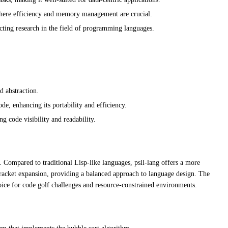
where efficiency and memory management are crucial.
cting research in the field of programming languages.
d abstraction.
e, enhancing its portability and efficiency.
g code visibility and readability.
. Compared to traditional Lisp-like languages, psll-lang offers a more
 bracket expansion, providing a balanced approach to language design. The
oice for code golf challenges and resource-constrained environments.