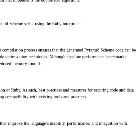
ram that implements the bubble sort algorithm.
mid Scheme script using the Ruby interpreter.
The compilation process ensures that the generated Pyramid Scheme code can be
 code optimization techniques. Although absolute performance benchmarks
 reduced memory footprint.
hon or Ruby. As such, best practices and measures for securing code and data
g compatibility with existing tools and practices.
her improve the language’s usability, performance, and integration with