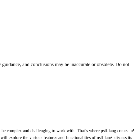
ty guidance, and conclusions may be inaccurate or obsolete. Do not
 be complex and challenging to work with. That’s where psll-lang comes in!
l explore the various features and functionalities of psll-lang, discuss its