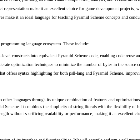
t representation make it an excellent choice for game development projects, 
tures make it an ideal language for teaching Pyramid Scheme concepts and condu
the programming language ecosystem. These include:
-level constructs into equivalent Pyramid Scheme code, enabling code reuse an
rate optimization techniques to minimize the number of bytes in the source cod
hat offers syntax highlighting for both psll-lang and Pyramid Scheme, improvin
m other languages through its unique combination of features and optimizations
d Scheme. It combines the simplicity of string literals with the flexibility of
ngth without sacrificing readability or performance, making it an excellent ch