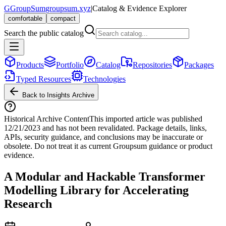
G
GroupSum
groupsum.xyz
|
Catalog & Evidence Explorer
comfortable
compact
Search the public catalog
Products
Portfolio
Catalog
Repositories
Packages
Typed Resources
Technologies
Back to Insights Archive
Historical Archive Content
This imported article was published
12/21/2023
and has not been revalidated. Package details, links,
APIs, security guidance, and conclusions may be inaccurate or
obsolete. Do not treat it as current Groupsum guidance or product
evidence.
A Modular and Hackable Transformer
Modelling Library for Accelerating
Research