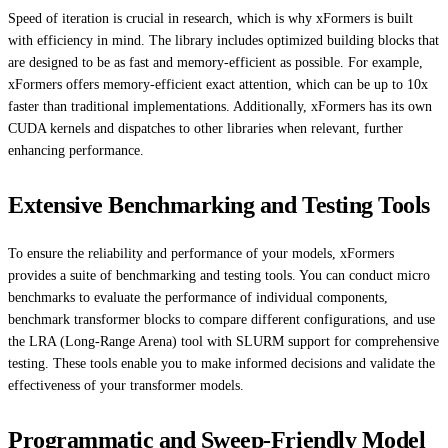
Speed of iteration is crucial in research, which is why xFormers is built
with efficiency in mind. The library includes optimized building blocks that
are designed to be as fast and memory-efficient as possible. For example,
xFormers offers memory-efficient exact attention, which can be up to 10x
faster than traditional implementations. Additionally, xFormers has its own
CUDA kernels and dispatches to other libraries when relevant, further
enhancing performance.
Extensive Benchmarking and Testing Tools
To ensure the reliability and performance of your models, xFormers
provides a suite of benchmarking and testing tools. You can conduct micro
benchmarks to evaluate the performance of individual components,
benchmark transformer blocks to compare different configurations, and use
the LRA (Long-Range Arena) tool with SLURM support for comprehensive
testing. These tools enable you to make informed decisions and validate the
effectiveness of your transformer models.
Programmatic and Sweep-Friendly Model