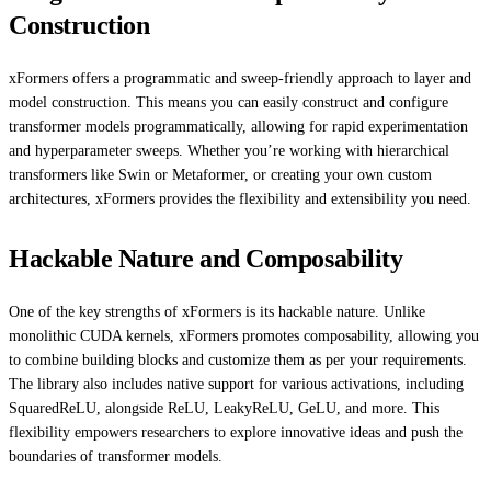
Construction
xFormers offers a programmatic and sweep-friendly approach to layer and
model construction. This means you can easily construct and configure
transformer models programmatically, allowing for rapid experimentation
and hyperparameter sweeps. Whether you’re working with hierarchical
transformers like Swin or Metaformer, or creating your own custom
architectures, xFormers provides the flexibility and extensibility you need.
Hackable Nature and Composability
One of the key strengths of xFormers is its hackable nature. Unlike
monolithic CUDA kernels, xFormers promotes composability, allowing you
to combine building blocks and customize them as per your requirements.
The library also includes native support for various activations, including
SquaredReLU, alongside ReLU, LeakyReLU, GeLU, and more. This
flexibility empowers researchers to explore innovative ideas and push the
boundaries of transformer models.