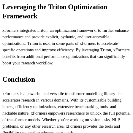
Leveraging the Triton Optimization
Framework
xFormers integrates Triton, an optimization framework, to further enhance
performance and provide explicit, pythonic, and user-accessible
optimizations. Triton is used in some parts of xFormers to accelerate
specific operations and improve efficiency. By leveraging Triton, xFormers
benefits from additional performance optimizations that can significantly
boost your research workflow.
Conclusion
xFormers is a powerful and versatile transformer modelling library that
accelerates research in various domains. With its customizable building
blocks, efficiency optimizations, extensive benchmarking tools, and
hackable nature, xFormers empowers researchers to unlock the full potential
of transformer models. Whether you’re working on vision tasks, NLP
problems, or any other research area, xFormers provides the tools and
flexibility you need to advance your work.