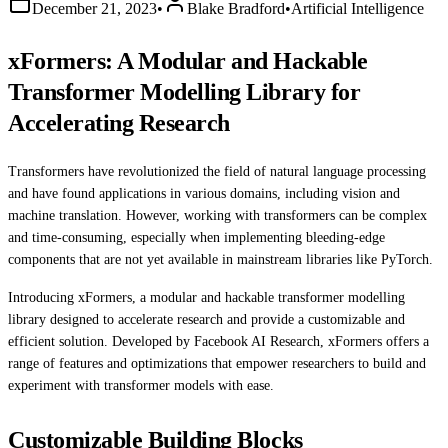
December 21, 2023
•
Blake Bradford
•
Artificial Intelligence
xFormers: A Modular and Hackable
Transformer Modelling Library for
Accelerating Research
Transformers have revolutionized the field of natural language processing
and have found applications in various domains, including vision and
machine translation. However, working with transformers can be complex
and time-consuming, especially when implementing bleeding-edge
components that are not yet available in mainstream libraries like PyTorch.
Introducing xFormers, a modular and hackable transformer modelling
library designed to accelerate research and provide a customizable and
efficient solution. Developed by Facebook AI Research, xFormers offers a
range of features and optimizations that empower researchers to build and
experiment with transformer models with ease.
Customizable Building Blocks