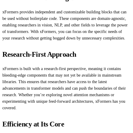
xFormers provides independent and customizable building blocks that can
be used without boilerplate code. These components are domain-agnostic,
enabling researchers in vision, NLP, and other fields to leverage the power
of transformers. With xFormers, you can focus on the specific needs of
your research without getting bogged down by unnecessary complexities.
Research-First Approach
xFormers is built with a research-first perspective, meaning it contains
bleeding-edge components that may not yet be available in mainstream
libraries. This ensures that researchers have access to the latest
advancements in transformer models and can push the boundaries of their
research. Whether you’re exploring novel attention mechanisms or
experimenting with unique feed-forward architectures, xFormers has you
covered.
Efficiency at Its Core