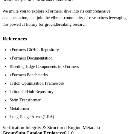
We invite you to explore xFormers, dive into its comprehensive
documentation, and join the vibrant community of researchers leveraging
this powerful library for groundbreaking research.
References
xFormers GitHub Repository
xFormers Documentation
Bleeding-Edge Components in xFormers
xFormers Benchmarks
Triton Optimization Framework
Triton GitHub Repository
Swin Transformer
Metaformer
Long-Range Arena (LRA)
Verification Integrity & Structured Engine Metadata
GroupSum Catalog Explorer
v0.1.0