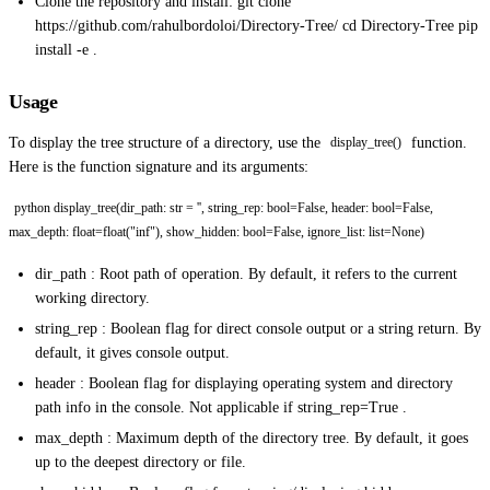
Clone the repository and install: git clone
https://github.com/rahulbordoloi/Directory-Tree/ cd Directory-Tree pip
install -e .
Usage
To display the tree structure of a directory, use the
function.
display_tree()
Here is the function signature and its arguments:
python display_tree(dir_path: str = '', string_rep: bool=False, header: bool=False,
max_depth: float=float("inf"), show_hidden: bool=False, ignore_list: list=None)
dir_path : Root path of operation. By default, it refers to the current
working directory.
string_rep : Boolean flag for direct console output or a string return. By
default, it gives console output.
header : Boolean flag for displaying operating system and directory
path info in the console. Not applicable if string_rep=True .
max_depth : Maximum depth of the directory tree. By default, it goes
up to the deepest directory or file.