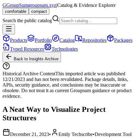
G
GroupSum
groupsum.xyz
|
Catalog & Evidence Explorer
comfortable
compact
Search the public catalog
Products
Portfolio
Catalog
Repositories
Packages
Typed Resources
Technologies
Back to Insights Archive
Historical Archive Content
This imported article was published
12/21/2023
and has not been revalidated. Package details, links,
APIs, security guidance, and conclusions may be inaccurate or
obsolete. Do not treat it as current Groupsum guidance or product
evidence.
A Neat Way to Visualize Project
Structures
December 21, 2023
•
Emily Techscribe
•
Development Tool