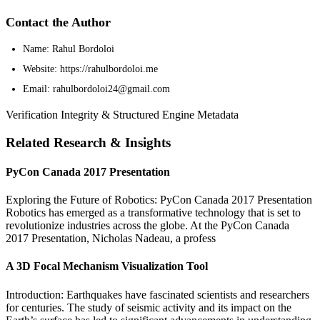
Contact the Author
Name: Rahul Bordoloi
Website: https://rahulbordoloi.me
Email: rahulbordoloi24@gmail.com
Verification Integrity & Structured Engine Metadata
Related Research & Insights
PyCon Canada 2017 Presentation
Exploring the Future of Robotics: PyCon Canada 2017 Presentation
Robotics has emerged as a transformative technology that is set to
revolutionize industries across the globe. At the PyCon Canada
2017 Presentation, Nicholas Nadeau, a profess
A 3D Focal Mechanism Visualization Tool
Introduction: Earthquakes have fascinated scientists and researchers
for centuries. The study of seismic activity and its impact on the