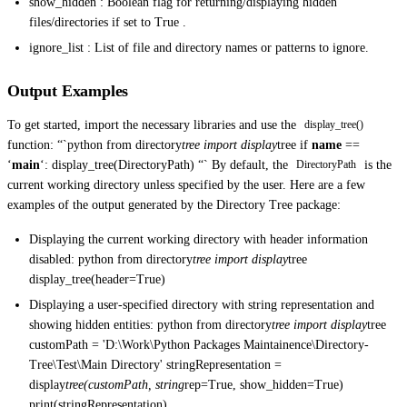
show_hidden : Boolean flag for returning/displaying hidden
files/directories if set to True .
ignore_list : List of file and directory names or patterns to ignore.
Output Examples
To get started, import the necessary libraries and use the
display_tree()
function: “`python from directory
tree import display
tree if
name
==
‘
main
‘: display_tree(DirectoryPath) “` By default, the
is the
DirectoryPath
current working directory unless specified by the user. Here are a few
examples of the output generated by the Directory Tree package:
Displaying the current working directory with header information
disabled: python from directory
tree import display
tree
display_tree(header=True)
Displaying a user-specified directory with string representation and
showing hidden entities: python from directory
tree import display
tree
customPath = 'D:\Work\Python Packages Maintainence\Directory-
Tree\Test\Main Directory' stringRepresentation =
display
tree(customPath, string
rep=True, show_hidden=True)
print(stringRepresentation)