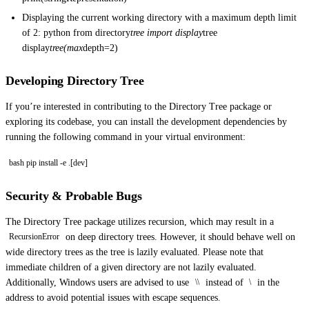
Displaying the current working directory with a maximum depth limit
of 2: python from directory
tree import display
tree
display
tree(max
depth=2)
Developing Directory Tree
If you’re interested in contributing to the Directory Tree package or
exploring its codebase, you can install the development dependencies by
running the following command in your virtual environment:
bash pip install -e .[dev]
Security & Probable Bugs
The Directory Tree package utilizes recursion, which may result in a
on deep directory trees. However, it should behave well on
RecursionError
wide directory trees as the tree is lazily evaluated. Please note that
immediate children of a given directory are not lazily evaluated.
Additionally, Windows users are advised to use
instead of
in the
\\
\
address to avoid potential issues with escape sequences.