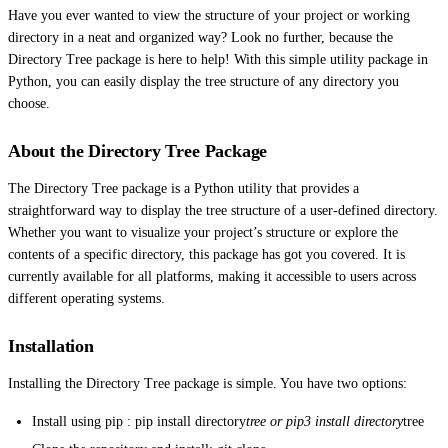
Have you ever wanted to view the structure of your project or working
directory in a neat and organized way? Look no further, because the
Directory Tree package is here to help! With this simple utility package in
Python, you can easily display the tree structure of any directory you
choose.
About the Directory Tree Package
The Directory Tree package is a Python utility that provides a
straightforward way to display the tree structure of a user-defined directory.
Whether you want to visualize your project’s structure or explore the
contents of a specific directory, this package has got you covered. It is
currently available for all platforms, making it accessible to users across
different operating systems.
Installation
Installing the Directory Tree package is simple. You have two options:
Install using pip : pip install directory
tree or pip3 install directory
tree