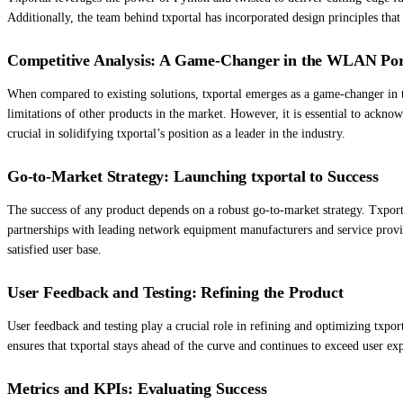
Additionally, the team behind txportal has incorporated design principles that p
Competitive Analysis: A Game-Changer in the WLAN Port
When compared to existing solutions, txportal emerges as a game-changer in th
limitations of other products in the market. However, it is essential to ackno
crucial in solidifying txportal’s position as a leader in the industry.
Go-to-Market Strategy: Launching txportal to Success
The success of any product depends on a robust go-to-market strategy. Txporta
partnerships with leading network equipment manufacturers and service provid
satisfied user base.
User Feedback and Testing: Refining the Product
User feedback and testing play a crucial role in refining and optimizing txp
ensures that txportal stays ahead of the curve and continues to exceed user exp
Metrics and KPIs: Evaluating Success