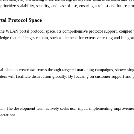
rioritize scalability, security, and ease of use, ensuring a robust and future-pro
al Protocol Space
e WLAN portal protocol space. Its comprehensive protocol support, coupled with
wledge that challenges remain, such as the need for extensive testing and integ
l plans to create awareness through targeted marketing campaigns, showcasing i
ers will facilitate distribution globally. By focusing on customer support and
ortal. The development team actively seeks user input, implementing improvement
ectations.