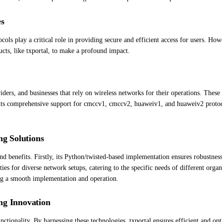
es
ls play a critical role in providing secure and efficient access for users. Howe
ucts, like txportal, to make a profound impact.
iders, and businesses that rely on wireless networks for their operations. Thes
its comprehensive support for cmccv1, cmccv2, huaweiv1, and huaweiv2 protocols
ng Solutions
nd benefits. Firstly, its Python/twisted-based implementation ensures robustness
ties for diverse network setups, catering to the specific needs of different organ
ing a smooth implementation and operation.
ng Innovation
nctionality. By harnessing these technologies, txportal ensures efficient and o