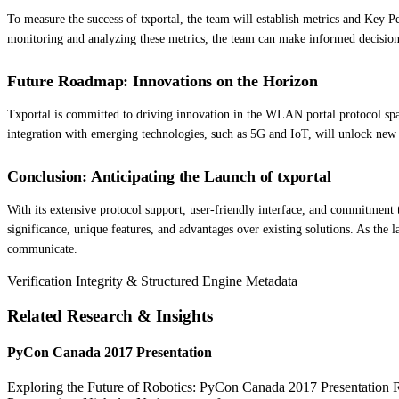
To measure the success of txportal, the team will establish metrics and Key 
monitoring and analyzing these metrics, the team can make informed decision
Future Roadmap: Innovations on the Horizon
Txportal is committed to driving innovation in the WLAN portal protocol spac
integration with emerging technologies, such as 5G and IoT, will unlock new p
Conclusion: Anticipating the Launch of txportal
With its extensive protocol support, user-friendly interface, and commitment t
significance, unique features, and advantages over existing solutions. As the
communicate.
Verification Integrity & Structured Engine Metadata
Related Research & Insights
PyCon Canada 2017 Presentation
Exploring the Future of Robotics: PyCon Canada 2017 Presentation Rob