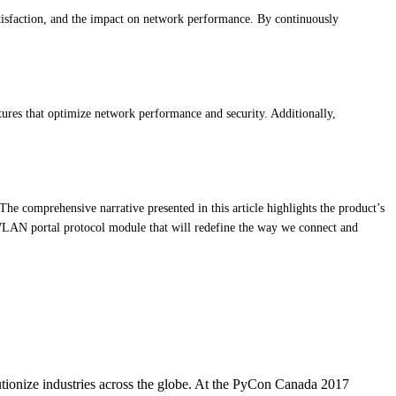
atisfaction, and the impact on network performance. By continuously
tures that optimize network performance and security. Additionally,
The comprehensive narrative presented in this article highlights the product’s
on WLAN portal protocol module that will redefine the way we connect and
utionize industries across the globe. At the PyCon Canada 2017