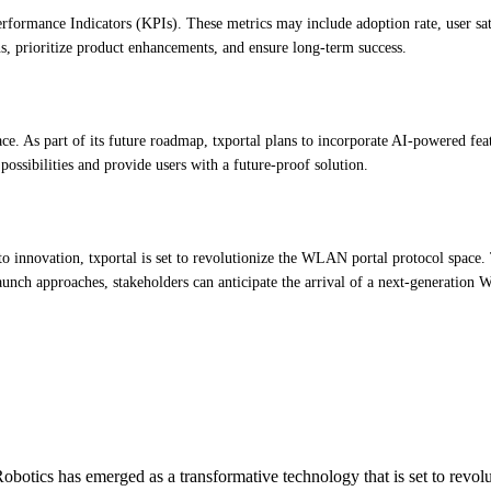
Performance Indicators (KPIs). These metrics may include adoption rate, user s
s, prioritize product enhancements, and ensure long-term success.
e. As part of its future roadmap, txportal plans to incorporate AI-powered fea
ossibilities and provide users with a future-proof solution.
o innovation, txportal is set to revolutionize the WLAN portal protocol space. 
 launch approaches, stakeholders can anticipate the arrival of a next-generati
otics has emerged as a transformative technology that is set to revol