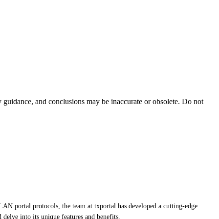
ty guidance, and conclusions may be inaccurate or obsolete. Do not
LAN portal protocols, the team at txportal has developed a cutting-edge
 delve into its unique features and benefits.