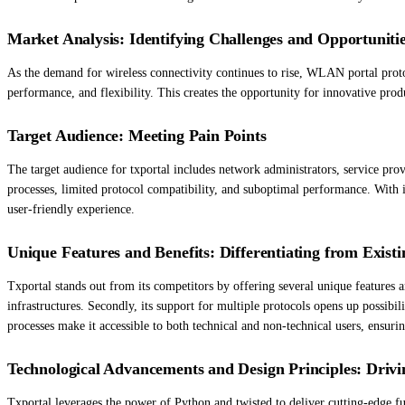
Market Analysis: Identifying Challenges and Opportuniti
As the demand for wireless connectivity continues to rise, WLAN portal protoco
performance, and flexibility. This creates the opportunity for innovative prod
Target Audience: Meeting Pain Points
The target audience for txportal includes network administrators, service prov
processes, limited protocol compatibility, and suboptimal performance. With 
user-friendly experience.
Unique Features and Benefits: Differentiating from Existi
Txportal stands out from its competitors by offering several unique features a
infrastructures. Secondly, its support for multiple protocols opens up possibili
processes make it accessible to both technical and non-technical users, ensur
Technological Advancements and Design Principles: Drivi
Txportal leverages the power of Python and twisted to deliver cutting-edge fu