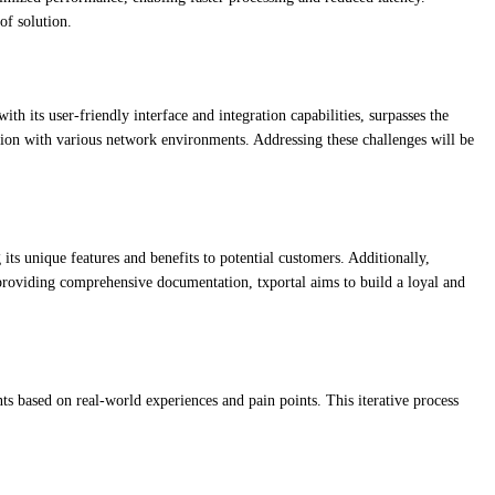
of solution.
 its user-friendly interface and integration capabilities, surpasses the
ration with various network environments. Addressing these challenges will be
ts unique features and benefits to potential customers. Additionally,
 providing comprehensive documentation, txportal aims to build a loyal and
s based on real-world experiences and pain points. This iterative process