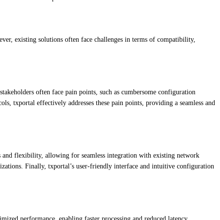
ver, existing solutions often face challenges in terms of compatibility,
e stakeholders often face pain points, such as cumbersome configuration
, txportal effectively addresses these pain points, providing a seamless and
 and flexibility, allowing for seamless integration with existing network
izations. Finally, txportal’s user-friendly interface and intuitive configuration
ptimized performance, enabling faster processing and reduced latency.