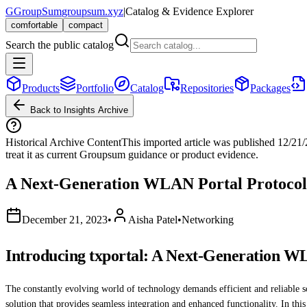
G
GroupSum
groupsum.xyz
|
Catalog & Evidence Explorer
comfortable
compact
Search the public catalog
Products
Portfolio
Catalog
Repositories
Packages
Back to Insights Archive
Historical Archive Content
This imported article was published
12/21
treat it as current Groupsum guidance or product evidence.
A Next-Generation WLAN Portal Protoco
December 21, 2023
•
Aisha Patel
•
Networking
Introducing txportal: A Next-Generation W
The constantly evolving world of technology demands efficient and reliable s
solution that provides seamless integration and enhanced functionality. In this