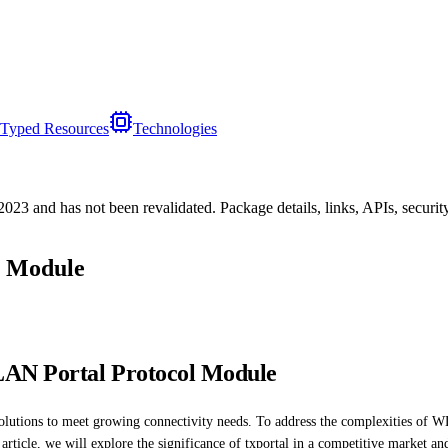
Typed Resources
Technologies
/2023
and has not been revalidated. Package details, links, APIs, securi
l Module
LAN Portal Protocol Module
olutions to meet growing connectivity needs. To address the complexities of W
 article, we will explore the significance of txportal in a competitive market and