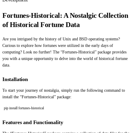
Fortunes-Historical: A Nostalgic Collection
of Historical Fortune Data
Are you intrigued by the history of Unix and BSD operating systems?
Curious to explore how fortunes were utilized in the early days of
computing? Look no further! The “Fortunes-Historical” package provides
you with a unique opportunity to delve into the world of historical fortune
data.
Installation
To start your journey of nostalgia, simply run the following command to
install the “Fortunes-Historical” package:
pip install fortunes-historical
Features and Functionality