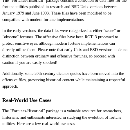
The “Fortunes-Historical” package contains a collection of data files for the
fortune utilities published in research and BSD Unix versions between
January 1979 and June 1993. These files have been modified to be
compatible with modern fortune implementations.
In the early versions, the data files were categorized as either “scene” or
“obscene” fortunes. The offensive files have been ROT13 processed to
protect sensitive eyes, although modern fortune implementations can
directly utilize them. Please note that early Unix and BSD versions made no
distinction between ordinary and offensive fortunes, so proceed with
caution if you are easily shocked!
Additionally, some 20th-century dictator quotes have been moved into the
offensive files, preserving historical content while maintaining a respectful
approach.
Real-World Use Cases
The “Fortunes-Historical” package is a valuable resource for researchers,
historians, and enthusiasts interested in studying the evolution of fortune
utilities. Here are a few real-world use cases: