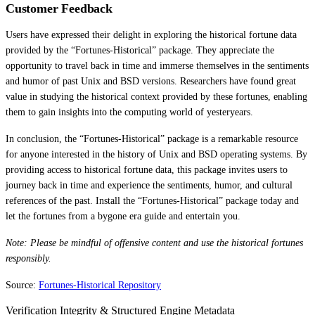
Customer Feedback
Users have expressed their delight in exploring the historical fortune data
provided by the “Fortunes-Historical” package. They appreciate the
opportunity to travel back in time and immerse themselves in the sentiments
and humor of past Unix and BSD versions. Researchers have found great
value in studying the historical context provided by these fortunes, enabling
them to gain insights into the computing world of yesteryears.
In conclusion, the “Fortunes-Historical” package is a remarkable resource
for anyone interested in the history of Unix and BSD operating systems. By
providing access to historical fortune data, this package invites users to
journey back in time and experience the sentiments, humor, and cultural
references of the past. Install the “Fortunes-Historical” package today and
let the fortunes from a bygone era guide and entertain you.
Note: Please be mindful of offensive content and use the historical fortunes
responsibly.
Source:
Fortunes-Historical Repository
Verification Integrity & Structured Engine Metadata