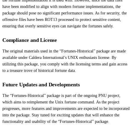
the fortune implementation it is used with. However, since the data files
have been modified to align with modern fortune implementations, the
package should pose no significant performance issues. As for security, the
offensive files have been ROT13 processed to protect sensitive content,
ensuring that overly sensitive eyes can navigate the fortunes safely.
Compliance and License
The original materials used in the “Fortunes-Historical” package are made
available under Caldera International’s UNIX enthusiasts license. By
utilizing this package, you comply with the licensing terms and gain access
to a treasure trove of historical fortune data.
Future Updates and Developments
The “Fortunes-Historical” package is part of the ongoing PNU project,
which aims to reimplement the Unix fortune command. As the project
progresses, more features and improvements are expected to be incorporated
into the package. Stay tuned for exciting updates that will enhance the
functionality and usability of the “Fortunes-Historical” package.