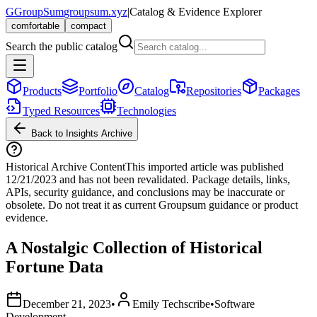
G
GroupSum
groupsum.xyz
|
Catalog & Evidence Explorer
comfortable
compact
Search the public catalog
Products
Portfolio
Catalog
Repositories
Packages
Typed Resources
Technologies
Back to Insights Archive
Historical Archive Content
This imported article was published
12/21/2023
and has not been revalidated. Package details, links,
APIs, security guidance, and conclusions may be inaccurate or
obsolete. Do not treat it as current Groupsum guidance or product
evidence.
A Nostalgic Collection of Historical
Fortune Data
December 21, 2023
•
Emily Techscribe
•
Software
Development