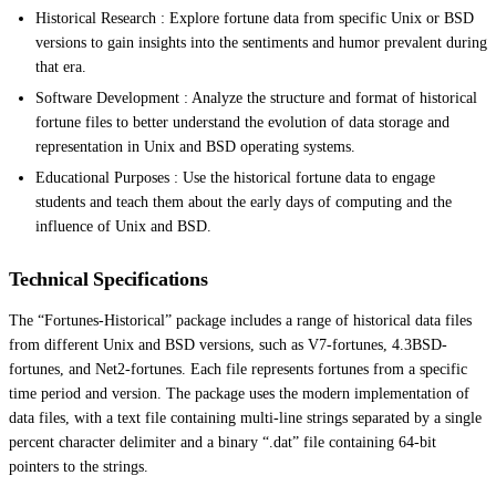
Historical Research : Explore fortune data from specific Unix or BSD
versions to gain insights into the sentiments and humor prevalent during
that era.
Software Development : Analyze the structure and format of historical
fortune files to better understand the evolution of data storage and
representation in Unix and BSD operating systems.
Educational Purposes : Use the historical fortune data to engage
students and teach them about the early days of computing and the
influence of Unix and BSD.
Technical Specifications
The “Fortunes-Historical” package includes a range of historical data files
from different Unix and BSD versions, such as V7-fortunes, 4.3BSD-
fortunes, and Net2-fortunes. Each file represents fortunes from a specific
time period and version. The package uses the modern implementation of
data files, with a text file containing multi-line strings separated by a single
percent character delimiter and a binary “.dat” file containing 64-bit
pointers to the strings.