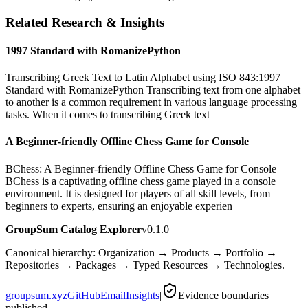
Related Research & Insights
1997 Standard with RomanizePython
Transcribing Greek Text to Latin Alphabet using ISO 843:1997
Standard with RomanizePython Transcribing text from one alphabet
to another is a common requirement in various language processing
tasks. When it comes to transcribing Greek text
A Beginner-friendly Offline Chess Game for Console
BChess: A Beginner-friendly Offline Chess Game for Console
BChess is a captivating offline chess game played in a console
environment. It is designed for players of all skill levels, from
beginners to experts, ensuring an enjoyable experien
GroupSum Catalog Explorer
v0.1.0
Canonical hierarchy: Organization → Products → Portfolio →
Repositories → Packages → Typed Resources → Technologies.
groupsum.xyz
GitHub
Email
Insights
|
Evidence boundaries
published