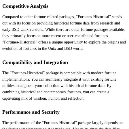
Competitive Analysis
Compared to other fortune-related packages, “Fortunes-Historical” stands
out with its focus on providing historical fortune data from research and
early BSD Unix versions. While there are other fortune packages available,
they primarily focus on more recent or user-contributed fortunes.
“Fortunes-Historical” offers a unique opportunity to explore the origins and
evolution of fortunes in the Unix and BSD world.
Compatibility and Integration
The “Fortunes-Historical” package is compatible with modern fortune
implementations. You can seamlessly integrate it with existing fortune
utilities to augment your collection with historical fortune data. By
combining historical and contemporary fortunes, you can create a
captivating mix of wisdom, humor, and reflection.
Performance and Security
The performance of the “Fortunes-Historical” package largely depends on