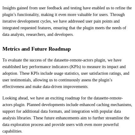
Insights gained from user feedback and testing have enabled us to refine the
plugin’s functionality, making it even more valuable for users. Through
iterative development cycles, we have addressed user pain points and
integrated requested features, ensuring that the plugin meets the needs of
data analysts, researchers, and developers.
Metrics and Future Roadmap
To evaluate the success of the datasette-remote-actors plugin, we have
established key performance indicators (KPIs) to measure its impact and
adoption. These KPIs include usage statistics, user satisfaction ratings, and
user testimonials, allowing us to continuously assess the plugin’s
effectiveness and make data-driven improvements.
Looking ahead, we have an exciting roadmap for the datasette-remote-
actors plugin. Planned developments include enhanced caching mechanisms,
support for additional data formats, and integration with popular data
analysis libraries. These future enhancements aim to further streamline the
data exploration process and provide users with even more powerful
capabilities.