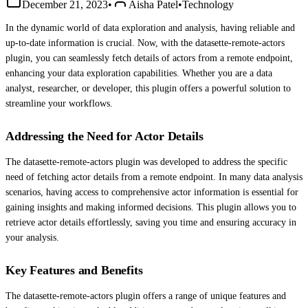
December 21, 2023
•
Aisha Patel
•
Technology
In the dynamic world of data exploration and analysis, having reliable and
up-to-date information is crucial. Now, with the datasette-remote-actors
plugin, you can seamlessly fetch details of actors from a remote endpoint,
enhancing your data exploration capabilities. Whether you are a data
analyst, researcher, or developer, this plugin offers a powerful solution to
streamline your workflows.
Addressing the Need for Actor Details
The datasette-remote-actors plugin was developed to address the specific
need of fetching actor details from a remote endpoint. In many data analysis
scenarios, having access to comprehensive actor information is essential for
gaining insights and making informed decisions. This plugin allows you to
retrieve actor details effortlessly, saving you time and ensuring accuracy in
your analysis.
Key Features and Benefits
The datasette-remote-actors plugin offers a range of unique features and