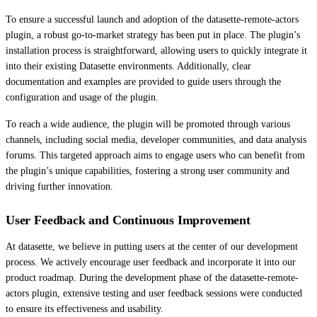
To ensure a successful launch and adoption of the datasette-remote-actors
plugin, a robust go-to-market strategy has been put in place. The plugin’s
installation process is straightforward, allowing users to quickly integrate it
into their existing Datasette environments. Additionally, clear
documentation and examples are provided to guide users through the
configuration and usage of the plugin.
To reach a wide audience, the plugin will be promoted through various
channels, including social media, developer communities, and data analysis
forums. This targeted approach aims to engage users who can benefit from
the plugin’s unique capabilities, fostering a strong user community and
driving further innovation.
User Feedback and Continuous Improvement
At datasette, we believe in putting users at the center of our development
process. We actively encourage user feedback and incorporate it into our
product roadmap. During the development phase of the datasette-remote-
actors plugin, extensive testing and user feedback sessions were conducted
to ensure its effectiveness and usability.