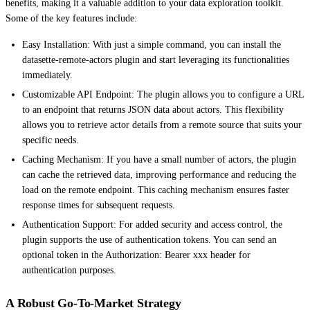
benefits, making it a valuable addition to your data exploration toolkit.
Some of the key features include:
Easy Installation: With just a simple command, you can install the
datasette-remote-actors plugin and start leveraging its functionalities
immediately.
Customizable API Endpoint: The plugin allows you to configure a URL
to an endpoint that returns JSON data about actors. This flexibility
allows you to retrieve actor details from a remote source that suits your
specific needs.
Caching Mechanism: If you have a small number of actors, the plugin
can cache the retrieved data, improving performance and reducing the
load on the remote endpoint. This caching mechanism ensures faster
response times for subsequent requests.
Authentication Support: For added security and access control, the
plugin supports the use of authentication tokens. You can send an
optional token in the Authorization: Bearer xxx header for
authentication purposes.
A Robust Go-To-Market Strategy