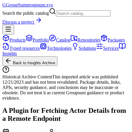
G
GroupSum
groupsum.xyz
Search the public catalog
Discuss a project
Products
Portfolio
Catalog
Repositories
Packages
Typed resources
Technologies
Solutions
Services
Insights
Back to Insights Archive
Historical Archive Content
This imported article was published
12/21/2023
and has not been revalidated. Package details, links,
APIs, security guidance, and conclusions may be inaccurate or
obsolete. Do not treat it as current Groupsum guidance or product
evidence.
A Plugin for Fetching Actor Details from
a Remote Endpoint