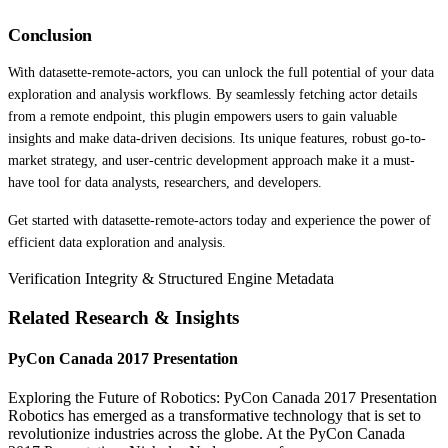
Conclusion
With datasette-remote-actors, you can unlock the full potential of your data
exploration and analysis workflows. By seamlessly fetching actor details
from a remote endpoint, this plugin empowers users to gain valuable
insights and make data-driven decisions. Its unique features, robust go-to-
market strategy, and user-centric development approach make it a must-
have tool for data analysts, researchers, and developers.
Get started with datasette-remote-actors today and experience the power of
efficient data exploration and analysis.
Verification Integrity & Structured Engine Metadata
Related Research & Insights
PyCon Canada 2017 Presentation
Exploring the Future of Robotics: PyCon Canada 2017 Presentation
Robotics has emerged as a transformative technology that is set to
revolutionize industries across the globe. At the PyCon Canada