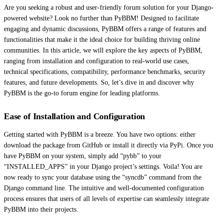
Are you seeking a robust and user-friendly forum solution for your Django-
powered website? Look no further than PyBBM! Designed to facilitate
engaging and dynamic discussions, PyBBM offers a range of features and
functionalities that make it the ideal choice for building thriving online
communities. In this article, we will explore the key aspects of PyBBM,
ranging from installation and configuration to real-world use cases,
technical specifications, compatibility, performance benchmarks, security
features, and future developments. So, let’s dive in and discover why
PyBBM is the go-to forum engine for leading platforms.
Ease of Installation and Configuration
Getting started with PyBBM is a breeze. You have two options: either
download the package from GitHub or install it directly via PyPi. Once you
have PyBBM on your system, simply add “pybb” to your
“INSTALLED_APPS” in your Django project’s settings. Voila! You are
now ready to sync your database using the “syncdb” command from the
Django command line. The intuitive and well-documented configuration
process ensures that users of all levels of expertise can seamlessly integrate
PyBBM into their projects.