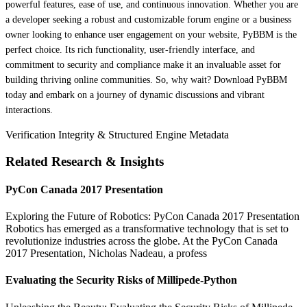
powerful features, ease of use, and continuous innovation. Whether you are
a developer seeking a robust and customizable forum engine or a business
owner looking to enhance user engagement on your website, PyBBM is the
perfect choice. Its rich functionality, user-friendly interface, and
commitment to security and compliance make it an invaluable asset for
building thriving online communities. So, why wait? Download PyBBM
today and embark on a journey of dynamic discussions and vibrant
interactions.
Verification Integrity & Structured Engine Metadata
Related Research & Insights
PyCon Canada 2017 Presentation
Exploring the Future of Robotics: PyCon Canada 2017 Presentation
Robotics has emerged as a transformative technology that is set to
revolutionize industries across the globe. At the PyCon Canada
2017 Presentation, Nicholas Nadeau, a profess
Evaluating the Security Risks of Millipede-Python