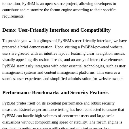
to mention, PyBBM is an open-source project, allowing developers to
contribute and customize the forum engine according to their specific
requirements.
Demo: User-Friendly Interface and Compatibility
To provide you with a glimpse of PyBBM’s user-friendly interface, we have
prepared a brief demonstration. Upon visiting a PyBBM-powered website,
users are greeted with an intuitive layout, featuring clear navigation menus,
visually appealing discussion threads, and an array of interactive elements.
PyBBM seamlessly integrates with other essential technologies, such as user
management systems and content management platforms. This ensures a
seamless user experience and simplified administration for website owners.
Performance Benchmarks and Security Features
PyBBM prides itself on its excellent performance and robust security
measures. Extensive performance testing has been conducted to ensure that
PyBBM can handle high volumes of concurrent users and large-scale
discussions without compromising speed or stability. The forum engine is
designed to optimize resource utilization and minimize server load,