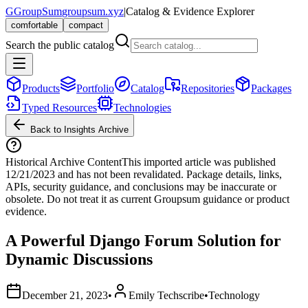
G
GroupSum
groupsum.xyz
|
Catalog & Evidence Explorer
comfortable
compact
Search the public catalog
Products
Portfolio
Catalog
Repositories
Packages
Typed Resources
Technologies
Back to Insights Archive
Historical Archive Content
This imported article was published
12/21/2023
and has not been revalidated. Package details, links,
APIs, security guidance, and conclusions may be inaccurate or
obsolete. Do not treat it as current Groupsum guidance or product
evidence.
A Powerful Django Forum Solution for
Dynamic Discussions
December 21, 2023
•
Emily Techscribe
•
Technology