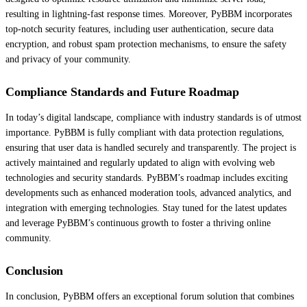
resulting in lightning-fast response times. Moreover, PyBBM incorporates
top-notch security features, including user authentication, secure data
encryption, and robust spam protection mechanisms, to ensure the safety
and privacy of your community.
Compliance Standards and Future Roadmap
In today’s digital landscape, compliance with industry standards is of utmost
importance. PyBBM is fully compliant with data protection regulations,
ensuring that user data is handled securely and transparently. The project is
actively maintained and regularly updated to align with evolving web
technologies and security standards. PyBBM’s roadmap includes exciting
developments such as enhanced moderation tools, advanced analytics, and
integration with emerging technologies. Stay tuned for the latest updates
and leverage PyBBM’s continuous growth to foster a thriving online
community.
Conclusion
In conclusion, PyBBM offers an exceptional forum solution that combines