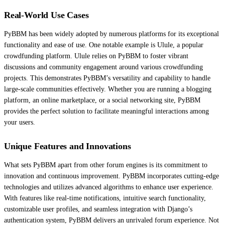
Real-World Use Cases
PyBBM has been widely adopted by numerous platforms for its exceptional
functionality and ease of use. One notable example is Ulule, a popular
crowdfunding platform. Ulule relies on PyBBM to foster vibrant
discussions and community engagement around various crowdfunding
projects. This demonstrates PyBBM’s versatility and capability to handle
large-scale communities effectively. Whether you are running a blogging
platform, an online marketplace, or a social networking site, PyBBM
provides the perfect solution to facilitate meaningful interactions among
your users.
Unique Features and Innovations
What sets PyBBM apart from other forum engines is its commitment to
innovation and continuous improvement. PyBBM incorporates cutting-edge
technologies and utilizes advanced algorithms to enhance user experience.
With features like real-time notifications, intuitive search functionality,
customizable user profiles, and seamless integration with Django’s
authentication system, PyBBM delivers an unrivaled forum experience. Not