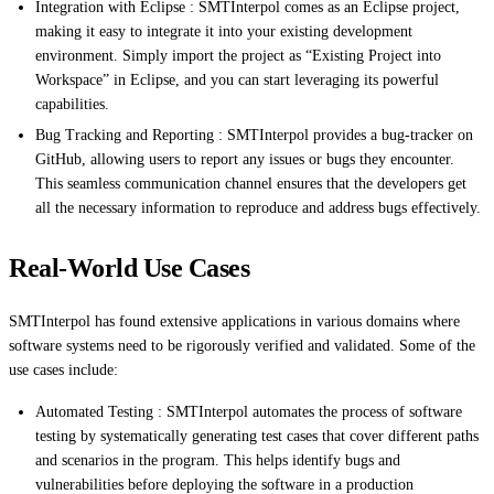
Integration with Eclipse : SMTInterpol comes as an Eclipse project,
making it easy to integrate it into your existing development
environment. Simply import the project as “Existing Project into
Workspace” in Eclipse, and you can start leveraging its powerful
capabilities.
Bug Tracking and Reporting : SMTInterpol provides a bug-tracker on
GitHub, allowing users to report any issues or bugs they encounter.
This seamless communication channel ensures that the developers get
all the necessary information to reproduce and address bugs effectively.
Real-World Use Cases
SMTInterpol has found extensive applications in various domains where
software systems need to be rigorously verified and validated. Some of the
use cases include:
Automated Testing : SMTInterpol automates the process of software
testing by systematically generating test cases that cover different paths
and scenarios in the program. This helps identify bugs and
vulnerabilities before deploying the software in a production