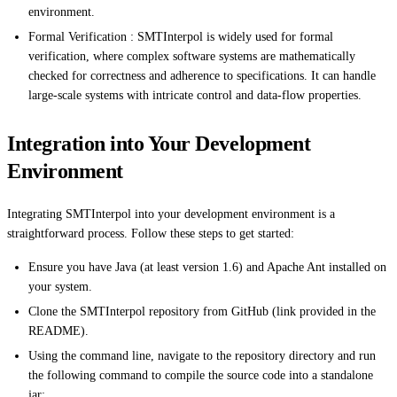
environment.
Formal Verification : SMTInterpol is widely used for formal
verification, where complex software systems are mathematically
checked for correctness and adherence to specifications. It can handle
large-scale systems with intricate control and data-flow properties.
Integration into Your Development
Environment
Integrating SMTInterpol into your development environment is a
straightforward process. Follow these steps to get started:
Ensure you have Java (at least version 1.6) and Apache Ant installed on
your system.
Clone the SMTInterpol repository from GitHub (link provided in the
README).
Using the command line, navigate to the repository directory and run
the following command to compile the source code into a standalone
jar: