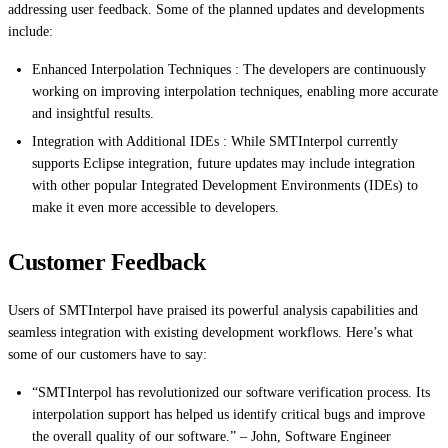
addressing user feedback. Some of the planned updates and developments
include:
Enhanced Interpolation Techniques : The developers are continuously
working on improving interpolation techniques, enabling more accurate
and insightful results.
Integration with Additional IDEs : While SMTInterpol currently
supports Eclipse integration, future updates may include integration
with other popular Integrated Development Environments (IDEs) to
make it even more accessible to developers.
Customer Feedback
Users of SMTInterpol have praised its powerful analysis capabilities and
seamless integration with existing development workflows. Here’s what
some of our customers have to say:
“SMTInterpol has revolutionized our software verification process. Its
interpolation support has helped us identify critical bugs and improve
the overall quality of our software.” – John, Software Engineer