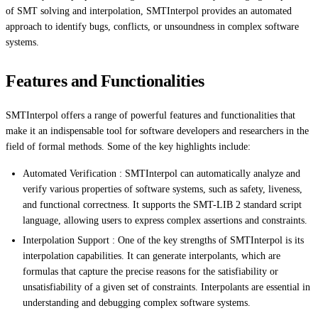
of SMT solving and interpolation, SMTInterpol provides an automated
approach to identify bugs, conflicts, or unsoundness in complex software
systems.
Features and Functionalities
SMTInterpol offers a range of powerful features and functionalities that
make it an indispensable tool for software developers and researchers in the
field of formal methods. Some of the key highlights include:
Automated Verification : SMTInterpol can automatically analyze and
verify various properties of software systems, such as safety, liveness,
and functional correctness. It supports the SMT-LIB 2 standard script
language, allowing users to express complex assertions and constraints.
Interpolation Support : One of the key strengths of SMTInterpol is its
interpolation capabilities. It can generate interpolants, which are
formulas that capture the precise reasons for the satisfiability or
unsatisfiability of a given set of constraints. Interpolants are essential in
understanding and debugging complex software systems.