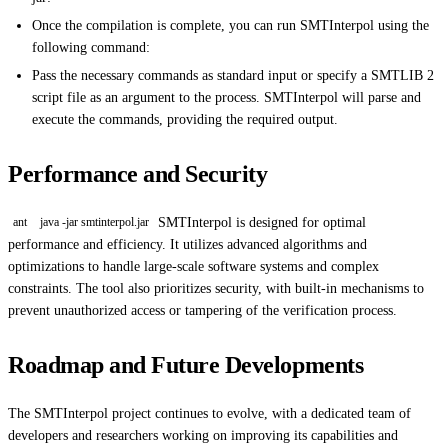
Once the compilation is complete, you can run SMTInterpol using the
following command:
Pass the necessary commands as standard input or specify a SMTLIB 2
script file as an argument to the process. SMTInterpol will parse and
execute the commands, providing the required output.
Performance and Security
SMTInterpol is designed for optimal
ant
java -jar smtinterpol.jar
performance and efficiency. It utilizes advanced algorithms and
optimizations to handle large-scale software systems and complex
constraints. The tool also prioritizes security, with built-in mechanisms to
prevent unauthorized access or tampering of the verification process.
Roadmap and Future Developments
The SMTInterpol project continues to evolve, with a dedicated team of
developers and researchers working on improving its capabilities and