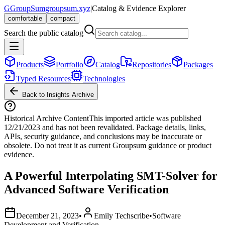
G
GroupSum
groupsum.xyz
|
Catalog & Evidence Explorer
comfortable
compact
Search the public catalog
Products
Portfolio
Catalog
Repositories
Packages
Typed Resources
Technologies
Back to Insights Archive
Historical Archive Content
This imported article was published
12/21/2023
and has not been revalidated. Package details, links,
APIs, security guidance, and conclusions may be inaccurate or
obsolete. Do not treat it as current Groupsum guidance or product
evidence.
A Powerful Interpolating SMT-Solver for
Advanced Software Verification
December 21, 2023
•
Emily Techscribe
•
Software
Development and Verification