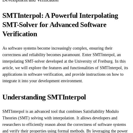
SMTInterpol: A Powerful Interpolating
SMT-Solver for Advanced Software
Verification
As software systems become increasingly complex, ensuring their
correctness and reliability becomes paramount. Enter SMTInterpol, an
interpolating SMT-solver developed at the University of Freiburg. In this
article, we will explore the features and functionalities of SMTInterpol, its
applications in software verification, and provide instructions on how to
integrate it into your development environment.
Understanding SMTInterpol
SMTInterpol is an advanced tool that combines Satisfiability Modulo
Theories (SMT) solving with interpolation. It allows developers and
researchers to efficiently reason about the correctness of software systems
and verify their properties using formal methods. By leveraging the power