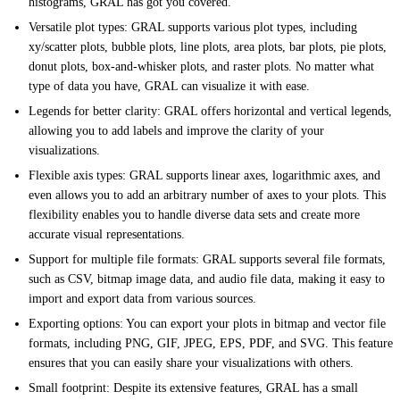
histograms, GRAL has got you covered.
Versatile plot types: GRAL supports various plot types, including
xy/scatter plots, bubble plots, line plots, area plots, bar plots, pie plots,
donut plots, box-and-whisker plots, and raster plots. No matter what
type of data you have, GRAL can visualize it with ease.
Legends for better clarity: GRAL offers horizontal and vertical legends,
allowing you to add labels and improve the clarity of your
visualizations.
Flexible axis types: GRAL supports linear axes, logarithmic axes, and
even allows you to add an arbitrary number of axes to your plots. This
flexibility enables you to handle diverse data sets and create more
accurate visual representations.
Support for multiple file formats: GRAL supports several file formats,
such as CSV, bitmap image data, and audio file data, making it easy to
import and export data from various sources.
Exporting options: You can export your plots in bitmap and vector file
formats, including PNG, GIF, JPEG, EPS, PDF, and SVG. This feature
ensures that you can easily share your visualizations with others.
Small footprint: Despite its extensive features, GRAL has a small