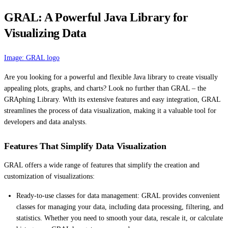
GRAL: A Powerful Java Library for
Visualizing Data
Image: GRAL logo
Are you looking for a powerful and flexible Java library to create visually
appealing plots, graphs, and charts? Look no further than GRAL – the
GRAphing Library. With its extensive features and easy integration, GRAL
streamlines the process of data visualization, making it a valuable tool for
developers and data analysts.
Features That Simplify Data Visualization
GRAL offers a wide range of features that simplify the creation and
customization of visualizations:
Ready-to-use classes for data management: GRAL provides convenient
classes for managing your data, including data processing, filtering, and
statistics. Whether you need to smooth your data, rescale it, or calculate