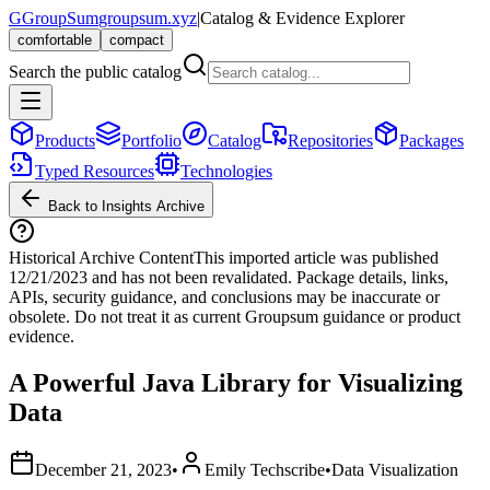
G
GroupSum
groupsum.xyz
|
Catalog & Evidence Explorer
comfortable
compact
Search the public catalog
Products
Portfolio
Catalog
Repositories
Packages
Typed Resources
Technologies
Back to Insights Archive
Historical Archive Content
This imported article was published
12/21/2023
and has not been revalidated. Package details, links,
APIs, security guidance, and conclusions may be inaccurate or
obsolete. Do not treat it as current Groupsum guidance or product
evidence.
A Powerful Java Library for Visualizing
Data
December 21, 2023
•
Emily Techscribe
•
Data Visualization