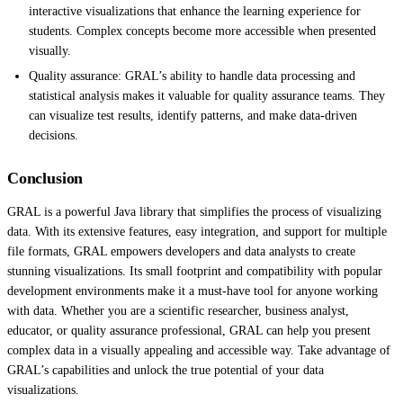
interactive visualizations that enhance the learning experience for
students. Complex concepts become more accessible when presented
visually.
Quality assurance: GRAL’s ability to handle data processing and
statistical analysis makes it valuable for quality assurance teams. They
can visualize test results, identify patterns, and make data-driven
decisions.
Conclusion
GRAL is a powerful Java library that simplifies the process of visualizing
data. With its extensive features, easy integration, and support for multiple
file formats, GRAL empowers developers and data analysts to create
stunning visualizations. Its small footprint and compatibility with popular
development environments make it a must-have tool for anyone working
with data. Whether you are a scientific researcher, business analyst,
educator, or quality assurance professional, GRAL can help you present
complex data in a visually appealing and accessible way. Take advantage of
GRAL’s capabilities and unlock the true potential of your data
visualizations.