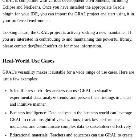
GRAL is compatible with various development environments, including
Eclipse and NetBeans. Once you have installed the appropriate Gradle
plugin for your IDE, you can import the GRAL project and start using it in
your preferred environment.
Looking ahead, the GRAL project is actively seeking a new maintainer. If
you are interested in contributing to and maintaining this powerful library,
please contact dev@erichseifert.de for more information.
Real-World Use Cases
GRAL’s versatility makes it suitable for a wide range of use cases. Here are
just a few examples:
Scientific research: Researchers can use GRAL to visualize
experimental data, analyze trends, and present their findings in a clear
and intuitive manner.
Business intelligence: Data analysts in the business world can leverage
GRAL to create insightful visualizations, track key performance
indicators, and communicate complex data to stakeholders effectively.
Educational materials: Teachers and educators can use GRAL to create