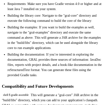
Requirements: Make sure you have Gradle version 4.0 or higher and at
least Java 7 installed on your system.
Building the library core: Navigate to the “gral-core” directory and
execute the following command to build the core of the library:
Building the examples: If you want to build the examples as well,
navigate to the “gral-examples” directory and execute the same
command as above. This will generate a JAR archive for the examples
in the “build/libs” directory, which can be used alongside the library
core to run example applications.
Building the documentation: If you’re interested in exploring the
documentation, GRAL provides three sources of information: JavaDoc
files, reports with project details, and a book-like documentation in the
reStructuredText format. You can generate these files using the
provided Gradle tasks.
Compatibility and Future Developments
This will generate a “gral-core” JAR archive in the
shell $ gradle assemble
“build/libs” directory, which you can add to your application’s classpath.