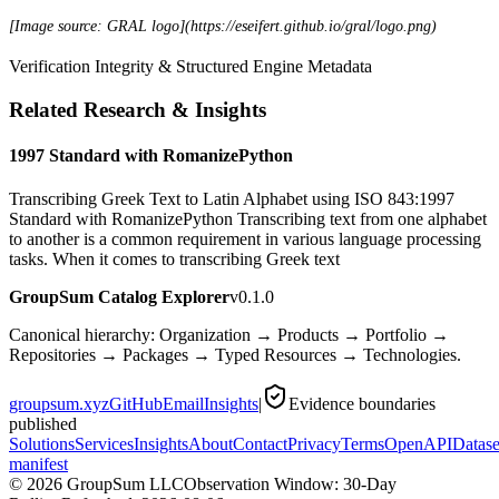
[Image source: GRAL logo](https://eseifert.github.io/gral/logo.png)
Verification Integrity & Structured Engine Metadata
Related Research & Insights
1997 Standard with RomanizePython
Transcribing Greek Text to Latin Alphabet using ISO 843:1997
Standard with RomanizePython Transcribing text from one alphabet
to another is a common requirement in various language processing
tasks. When it comes to transcribing Greek text
GroupSum Catalog Explorer
v0.1.0
Canonical hierarchy: Organization → Products → Portfolio →
Repositories → Packages → Typed Resources → Technologies.
groupsum.xyz
GitHub
Email
Insights
|
Evidence boundaries
published
Solutions
Services
Insights
About
Contact
Privacy
Terms
OpenAPI
Datase
manifest
©
2026
GroupSum LLC
Observation Window: 30-Day