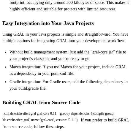
footprint, occupying only around 300 kilobytes of space. This makes it
highly efficient and suitable for projects with limited resources.
Easy Integration into Your Java Projects
Using GRAL in your Java projects is simple and straightforward. You have
multiple options for integrating GRAL into your development workflow:
Without build management system: Just add the “gral-core.jar” file to
your project’s classpath, and you’re ready to go.
Maven integration: If you use Maven for your project, include GRAL
as a dependency in your pom.xml file:
Gradle integration: For Gradle users, add the following dependency to
your build.gradle file:
Building GRAL from Source Code
xml de.erichseifert.gral gral-core 0.11
groovy dependencies { compile group:
If you prefer to build GRAL
'de.erichseifert.gral', name: 'gral-core', version: '0.11' }
from source code, follow these steps: