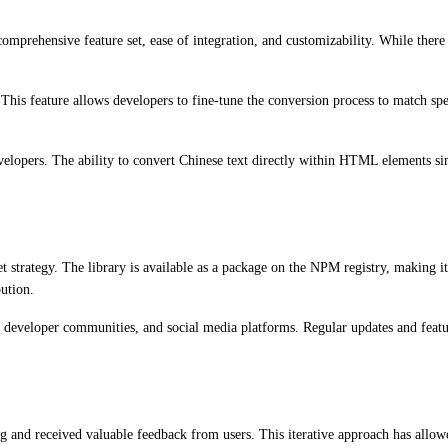
omprehensive feature set, ease of integration, and customizability. While there 
 This feature allows developers to fine-tune the conversion process to match spe
lopers. The ability to convert Chinese text directly within HTML elements simpl
 strategy. The library is available as a package on the NPM registry, making it
bution.
te, developer communities, and social media platforms. Regular updates and fea
 and received valuable feedback from users. This iterative approach has allowe