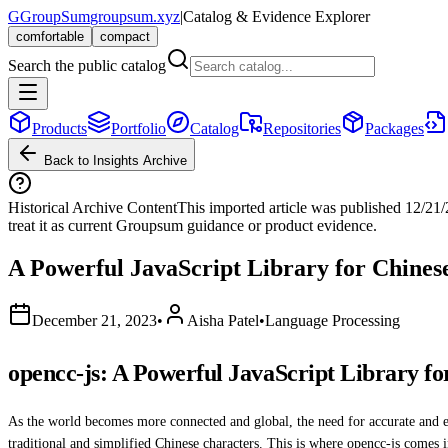
G
GroupSum
groupsum.xyz
|
Catalog & Evidence Explorer
comfortable
compact
Search the public catalog
Products
Portfolio
Catalog
Repositories
Packages
Back to Insights Archive
Historical Archive Content
This imported article was published
12/21
treat it as current Groupsum guidance or product evidence.
A Powerful JavaScript Library for Chines
December 21, 2023
•
Aisha Patel
•
Language Processing
opencc-js: A Powerful JavaScript Library fo
As the world becomes more connected and global, the need for accurate and e
traditional and simplified Chinese characters. This is where opencc-js comes i