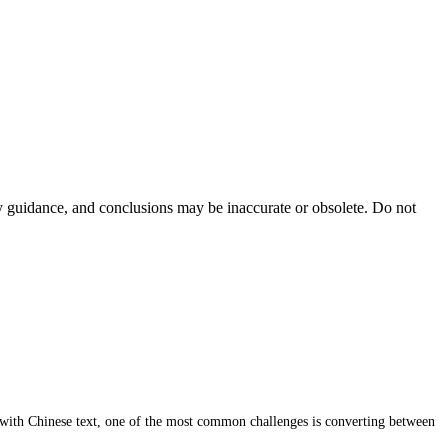
ty guidance, and conclusions may be inaccurate or obsolete. Do not
 with Chinese text, one of the most common challenges is converting between