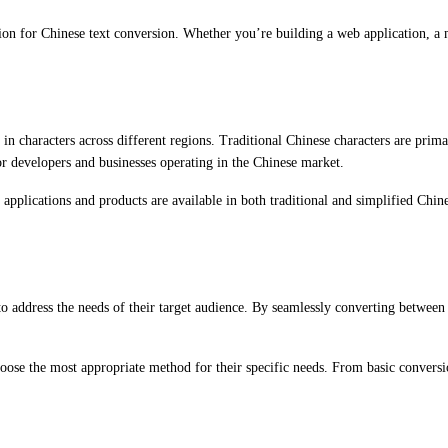
ion for Chinese text conversion. Whether you’re building a web application, a m
s in characters across different regions. Traditional Chinese characters are pr
or developers and businesses operating in the Chinese market.
r applications and products are available in both traditional and simplified Chi
to address the needs of their target audience. By seamlessly converting between 
oose the most appropriate method for their specific needs. From basic conversio