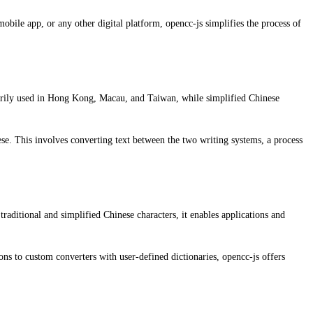
obile app, or any other digital platform, opencc-js simplifies the process of
imarily used in Hong Kong, Macau, and Taiwan, while simplified Chinese
nese. This involves converting text between the two writing systems, a process
traditional and simplified Chinese characters, it enables applications and
ns to custom converters with user-defined dictionaries, opencc-js offers