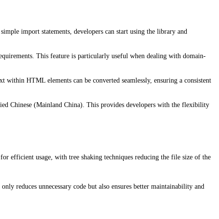
imple import statements, developers can start using the library and
requirements. This feature is particularly useful when dealing with domain-
t within HTML elements can be converted seamlessly, ensuring a consistent
ied Chinese (Mainland China). This provides developers with the flexibility
r efficient usage, with tree shaking techniques reducing the file size of the
only reduces unnecessary code but also ensures better maintainability and