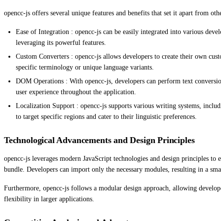
opencc-js offers several unique features and benefits that set it apart from oth
Ease of Integration : opencc-js can be easily integrated into various de
leveraging its powerful features.
Custom Converters : opencc-js allows developers to create their own custo
specific terminology or unique language variants.
DOM Operations : With opencc-js, developers can perform text conversi
user experience throughout the application.
Localization Support : opencc-js supports various writing systems, inclu
to target specific regions and cater to their linguistic preferences.
Technological Advancements and Design Principles
opencc-js leverages modern JavaScript technologies and design principles to en
bundle. Developers can import only the necessary modules, resulting in a sma
Furthermore, opencc-js follows a modular design approach, allowing developer
flexibility in larger applications.