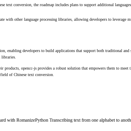
 text conversion, the roadmap includes plans to support additional languages. T
te with other language processing libraries, allowing developers to leverage mult
ion, enabling developers to build applications that support both traditional and 
libraries.
ir products, opencc-js provides a robust solution that empowers them to meet th
field of Chinese text conversion.
rd with RomanizePython Transcribing text from one alphabet to anothe