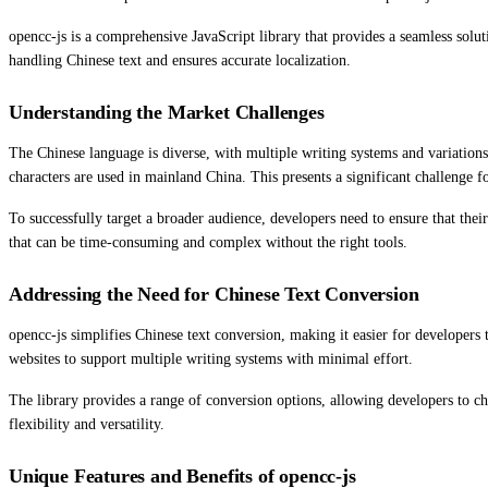
opencc-js is a comprehensive JavaScript library that provides a seamless solut
handling Chinese text and ensures accurate localization.
Understanding the Market Challenges
The Chinese language is diverse, with multiple writing systems and variation
characters are used in mainland China. This presents a significant challenge f
To successfully target a broader audience, developers need to ensure that thei
that can be time-consuming and complex without the right tools.
Addressing the Need for Chinese Text Conversion
opencc-js simplifies Chinese text conversion, making it easier for developers 
websites to support multiple writing systems with minimal effort.
The library provides a range of conversion options, allowing developers to ch
flexibility and versatility.
Unique Features and Benefits of opencc-js