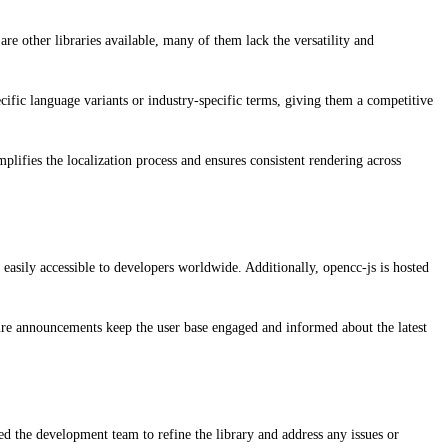
are other libraries available, many of them lack the versatility and
cific language variants or industry-specific terms, giving them a competitive
ifies the localization process and ensures consistent rendering across
 easily accessible to developers worldwide. Additionally, opencc-js is hosted
ture announcements keep the user base engaged and informed about the latest
d the development team to refine the library and address any issues or