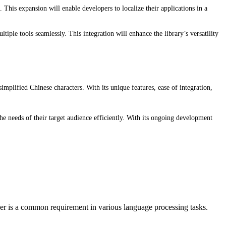
his expansion will enable developers to localize their applications in a
iple tools seamlessly. This integration will enhance the library’s versatility
simplified Chinese characters. With its unique features, ease of integration,
e needs of their target audience efficiently. With its ongoing development
r is a common requirement in various language processing tasks.