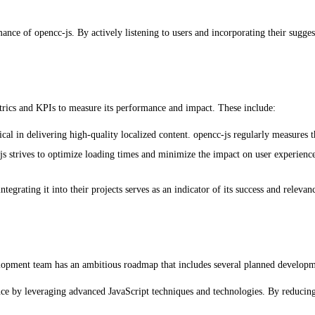
ance of opencc-js. By actively listening to users and incorporating their sugge
rics and KPIs to measure its performance and impact. These include:
cal in delivering high-quality localized content. opencc-js regularly measures t
 strives to optimize loading times and minimize the impact on user experience
rating it into their projects serves as an indicator of its success and relevan
pment team has an ambitious roadmap that includes several planned development
ce by leveraging advanced JavaScript techniques and technologies. By reducing 