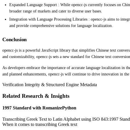
Expanded Language Support : While opencc-js currently focuses on Chinese
broader range of markets and cater to diverse user bases.
Integration with Language Processing Libraries : opencc-js aims to integra
and provide comprehensive solutions for language localization.
Conclusion
opencc-js is a powerful JavaScript library that simplifies Chinese text convers
and customizability, opencc-js sets a new standard for Chinese text conversion 
As developers embrace the importance of accurate language localization in the
and planned enhancements, opencc-js will continue to drive innovation in the 
Verification Integrity & Structured Engine Metadata
Related Research & Insights
1997 Standard with RomanizePython
Transcribing Greek Text to Latin Alphabet using ISO 843:1997 Standa
When it comes to transcribing Greek text