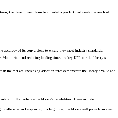
stions, the development team has created a product that meets the needs of
he accuracy of its conversions to ensure they meet industry standards.
. Monitoring and reducing loading times are key KPIs for the library’s
ce in the market. Increasing adoption rates demonstrate the library’s value and
s to further enhance the library’s capabilities. These include:
bundle sizes and improving loading times, the library will provide an even