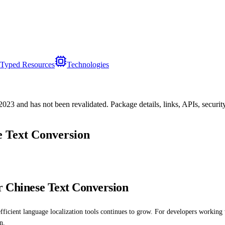
Typed Resources
Technologies
/2023
and has not been revalidated. Package details, links, APIs, securi
e Text Conversion
r Chinese Text Conversion
fficient language localization tools continues to grow. For developers working
n.