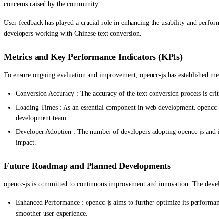
concerns raised by the community.
User feedback has played a crucial role in enhancing the usability and perform
developers working with Chinese text conversion.
Metrics and Key Performance Indicators (KPIs)
To ensure ongoing evaluation and improvement, opencc-js has established met
Conversion Accuracy : The accuracy of the text conversion process is criti
Loading Times : As an essential component in web development, opencc-js
development team.
Developer Adoption : The number of developers adopting opencc-js and integ
impact.
Future Roadmap and Planned Developments
opencc-js is committed to continuous improvement and innovation. The develo
Enhanced Performance : opencc-js aims to further optimize its performan
smoother user experience.