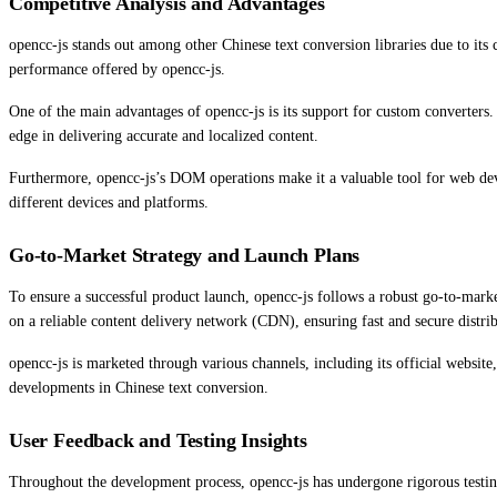
Competitive Analysis and Advantages
opencc-js stands out among other Chinese text conversion libraries due to its c
performance offered by opencc-js.
One of the main advantages of opencc-js is its support for custom converters.
edge in delivering accurate and localized content.
Furthermore, opencc-js’s DOM operations make it a valuable tool for web deve
different devices and platforms.
Go-to-Market Strategy and Launch Plans
To ensure a successful product launch, opencc-js follows a robust go-to-market
on a reliable content delivery network (CDN), ensuring fast and secure distri
opencc-js is marketed through various channels, including its official websi
developments in Chinese text conversion.
User Feedback and Testing Insights
Throughout the development process, opencc-js has undergone rigorous testing