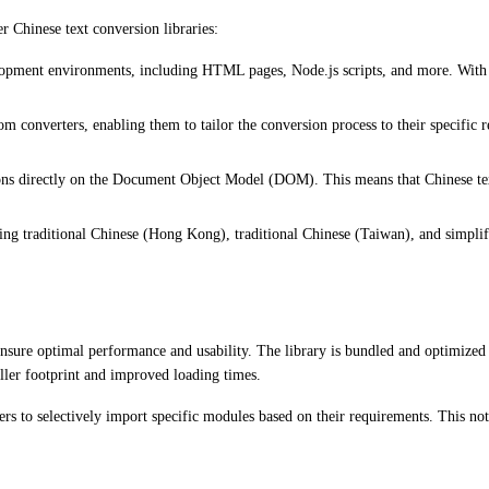
er Chinese text conversion libraries:
velopment environments, including HTML pages, Node.js scripts, and more. With s
m converters, enabling them to tailor the conversion process to their specific 
ons directly on the Document Object Model (DOM). This means that Chinese tex
ding traditional Chinese (Hong Kong), traditional Chinese (Taiwan), and simplif
sure optimal performance and usability. The library is bundled and optimized fo
ller footprint and improved loading times.
s to selectively import specific modules based on their requirements. This not 