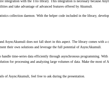
uire integration with the Trio library. This integration is necessary because An
lities and take advantage of advanced features offered by Akumuli.
istics collection daemon. With the helper code included in the library, develop
d AsyncAkumuli does not fall short in this aspect. The library comes with a col
ement their own solutions and leverage the full potential of AsyncAkumuli.
handle time-series data efficiently through asynchronous programming. With se
 solution for processing and analyzing large volumes of data. Make the most of
ails of AsyncAkumuli, feel free to ask during the presentation.