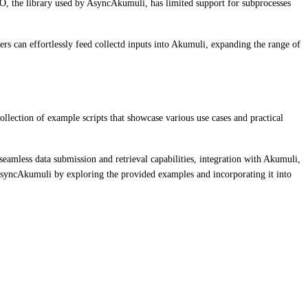
yIO, the library used by AsyncAkumuli, has limited support for subprocesses
ers can effortlessly feed collectd inputs into Akumuli, expanding the range of
lection of example scripts that showcase various use cases and practical
amless data submission and retrieval capabilities, integration with Akumuli,
 AsyncAkumuli by exploring the provided examples and incorporating it into