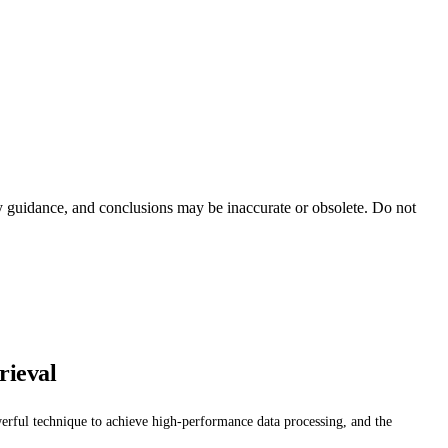
ty guidance, and conclusions may be inaccurate or obsolete. Do not
rieval
werful technique to achieve high-performance data processing, and the