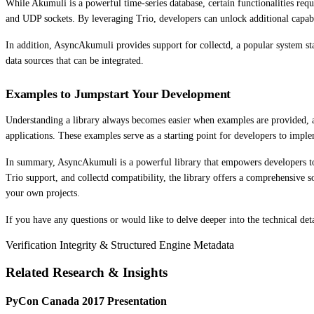
While Akumuli is a powerful time-series database, certain functionalities req
and UDP sockets. By leveraging Trio, developers can unlock additional capabi
In addition, AsyncAkumuli provides support for collectd, a popular system stat
data sources that can be integrated.
Examples to Jumpstart Your Development
Understanding a library always becomes easier when examples are provided, an
applications. These examples serve as a starting point for developers to impl
In summary, AsyncAkumuli is a powerful library that empowers developers to 
Trio support, and collectd compatibility, the library offers a comprehensive
your own projects.
If you have any questions or would like to delve deeper into the technical det
Verification Integrity & Structured Engine Metadata
Related Research & Insights
PyCon Canada 2017 Presentation