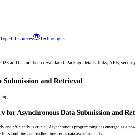
Typed Resources
Technologies
/2023
and has not been revalidated. Package details, links, APIs, securi
 Submission and Retrieval
ming
y for Asynchronous Data Submission and Ret
ickly and efficiently is crucial. Asynchronous programming has emerged as a po
e for submitting and reading time-series data asynchronously.