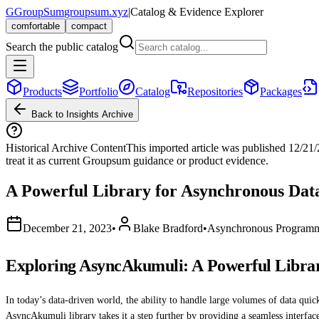
G
GroupSum
groupsum.xyz
|
Catalog & Evidence Explorer
comfortable
compact
Search the public catalog
Products
Portfolio
Catalog
Repositories
Packages
Back to Insights Archive
Historical Archive Content
This imported article was published
12/21
treat it as current Groupsum guidance or product evidence.
A Powerful Library for Asynchronous Data
December 21, 2023
•
Blake Bradford
•
Asynchronous Program
Exploring AsyncAkumuli: A Powerful Librar
In today’s data-driven world, the ability to handle large volumes of data qu
AsyncAkumuli library takes it a step further by providing a seamless interfac