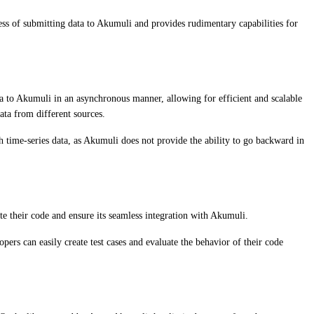
ess of submitting data to Akumuli and provides rudimentary capabilities for
ta to Akumuli in an asynchronous manner, allowing for efficient and scalable
ata from different sources.
h time-series data, as Akumuli does not provide the ability to go backward in
ate their code and ensure its seamless integration with Akumuli.
pers can easily create test cases and evaluate the behavior of their code