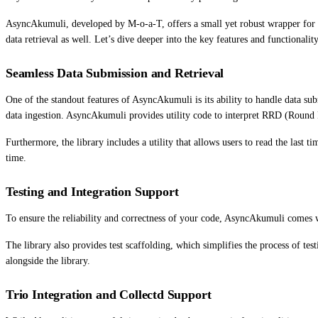
AsyncAkumuli, developed by M-o-a-T, offers a small yet robust wrapper for in
data retrieval as well. Let’s dive deeper into the key features and functionality
Seamless Data Submission and Retrieval
One of the standout features of AsyncAkumuli is its ability to handle data su
data ingestion. AsyncAkumuli provides utility code to interpret RRD (Round Ro
Furthermore, the library includes a utility that allows users to read the las
time.
Testing and Integration Support
To ensure the reliability and correctness of your code, AsyncAkumuli comes with
The library also provides test scaffolding, which simplifies the process of tes
alongside the library.
Trio Integration and Collectd Support