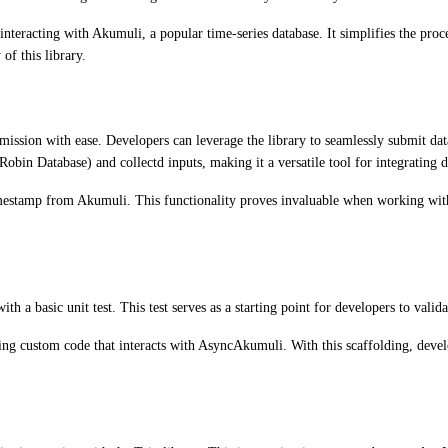
teracting with Akumuli, a popular time-series database. It simplifies the proc
 of this library.
bmission with ease. Developers can leverage the library to seamlessly submit da
bin Database) and collectd inputs, making it a versatile tool for integrating d
t timestamp from Akumuli. This functionality proves invaluable when working wit
 a basic unit test. This test serves as a starting point for developers to valid
ting custom code that interacts with AsyncAkumuli. With this scaffolding, develo