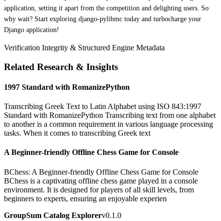
application, setting it apart from the competition and delighting users. So
why wait? Start exploring django-pylibmc today and turbocharge your
Django application!
Verification Integrity & Structured Engine Metadata
Related Research & Insights
1997 Standard with RomanizePython
Transcribing Greek Text to Latin Alphabet using ISO 843:1997
Standard with RomanizePython Transcribing text from one alphabet
to another is a common requirement in various language processing
tasks. When it comes to transcribing Greek text
A Beginner-friendly Offline Chess Game for Console
BChess: A Beginner-friendly Offline Chess Game for Console
BChess is a captivating offline chess game played in a console
environment. It is designed for players of all skill levels, from
beginners to experts, ensuring an enjoyable experien
GroupSum Catalog Explorer
v0.1.0