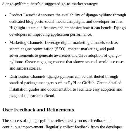
django-pylibmc, here’s a suggested go-to-market strategy:
Product Launch: Announce the availability of django-pylibmc through
dedicated blog posts, social media campaigns, and developer forums.
Highlight its unique features and emphasize how it can benefit Django
developers in improving application performance.
Marketing Channels: Leverage digital marketing channels such as
search engine optimization (SEO), content marketing, and paid
advertisements to generate awareness and drive adoption of django-
pylibmc. Create engaging content that showcases real-world use cases
and success stories.
Distribution Channels: django-pylibmc can be distributed through
standard package managers such as PyPI or GitHub. Create detailed
installation guides and documentation to facilitate easy adoption and
usage of the cache backend.
User Feedback and Refinements
The success of django-pylibmc relies heavily on user feedback and
continuous improvement. Regularly collect feedback from the developer