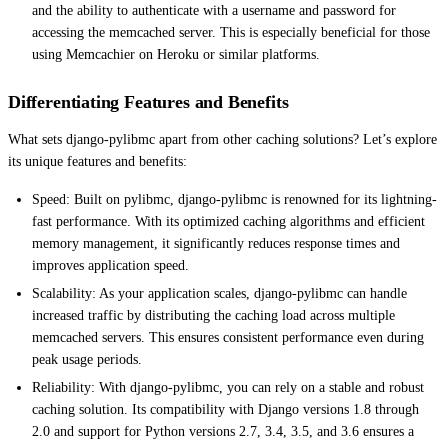
and the ability to authenticate with a username and password for
accessing the memcached server. This is especially beneficial for those
using Memcachier on Heroku or similar platforms.
Differentiating Features and Benefits
What sets django-pylibmc apart from other caching solutions? Let’s explore
its unique features and benefits:
Speed: Built on pylibmc, django-pylibmc is renowned for its lightning-
fast performance. With its optimized caching algorithms and efficient
memory management, it significantly reduces response times and
improves application speed.
Scalability: As your application scales, django-pylibmc can handle
increased traffic by distributing the caching load across multiple
memcached servers. This ensures consistent performance even during
peak usage periods.
Reliability: With django-pylibmc, you can rely on a stable and robust
caching solution. Its compatibility with Django versions 1.8 through
2.0 and support for Python versions 2.7, 3.4, 3.5, and 3.6 ensures a