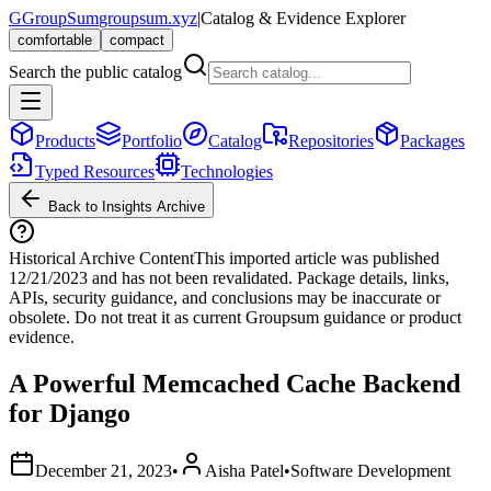
G
GroupSum
groupsum.xyz
|
Catalog & Evidence Explorer
comfortable
compact
Search the public catalog
Products
Portfolio
Catalog
Repositories
Packages
Typed Resources
Technologies
Back to Insights Archive
Historical Archive Content
This imported article was published
12/21/2023
and has not been revalidated. Package details, links,
APIs, security guidance, and conclusions may be inaccurate or
obsolete. Do not treat it as current Groupsum guidance or product
evidence.
A Powerful Memcached Cache Backend
for Django
December 21, 2023
•
Aisha Patel
•
Software Development