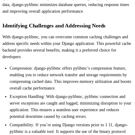
data, django-pylibmc minimizes database queries, reducing response times
and improving overall application performance.
Identifying Challenges and Addressing Needs
With django-pylibmc, you can overcome common caching challenges and
address specific needs within your Django application. This powerful cache
backend provides several benefits, making it a preferred choice for
developers:
Compression: django-pylibmc offers pylibmc’s compression feature,
enabling you to reduce network transfer and storage requirements by
compressing cached data. This improves memory utilization and boosts
overall cache performance.
Exception Handling: With django-pylibmc, pylibmc connection and
server exceptions are caught and logged, minimizing disruption to your
application. This ensures a seamless user experience and reduces
potential downtime caused by caching errors.
Compatibility: If you’re using Django versions prior to 1.11, django-
pylibmc is a valuable tool. It supports the use of the binary protocol