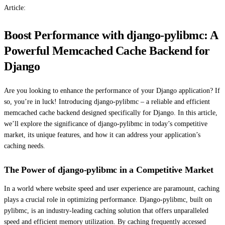
Article:
Boost Performance with django-pylibmc: A
Powerful Memcached Cache Backend for
Django
Are you looking to enhance the performance of your Django application? If
so, you’re in luck! Introducing django-pylibmc – a reliable and efficient
memcached cache backend designed specifically for Django. In this article,
we’ll explore the significance of django-pylibmc in today’s competitive
market, its unique features, and how it can address your application’s
caching needs.
The Power of django-pylibmc in a Competitive Market
In a world where website speed and user experience are paramount, caching
plays a crucial role in optimizing performance. Django-pylibmc, built on
pylibmc, is an industry-leading caching solution that offers unparalleled
speed and efficient memory utilization. By caching frequently accessed