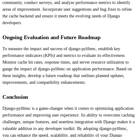
community, conduct surveys, and analyze performance metrics to identify
areas of improvement. Incorporate user suggestions and bug fixes to refine
the cache backend and ensure it meets the evolving needs of Django
developers.
Ongoing Evaluation and Future Roadmap
To measure the impact and success of django-pylibmc, establish key
performance indicators (KPIs) and metrics to evaluate its effectiveness.
Monitor cache hit rates, response times, and server resource utilization to
gauge the impact of django-pylibmc on application performance. Based on
these insights, develop a future roadmap that outlines planned updates,
improvements, and compatibility enhancements.
Conclusion
Django-pylibmc is a game-changer when it comes to optimizing application
performance and improving user experience. Its ability to overcome caching
challenges, unique features, and seamless integration with Django makes it a
valuable addition to any developer toolkit. By adopting django-pylibmc,
you can enhance the speed, scalability, and reliability of your Django