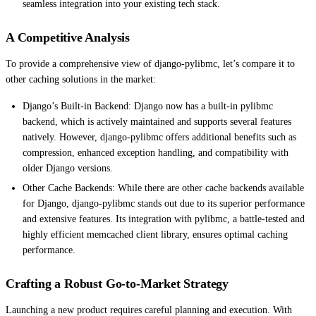
seamless integration into your existing tech stack.
A Competitive Analysis
To provide a comprehensive view of django-pylibmc, let’s compare it to
other caching solutions in the market:
Django’s Built-in Backend: Django now has a built-in pylibmc
backend, which is actively maintained and supports several features
natively. However, django-pylibmc offers additional benefits such as
compression, enhanced exception handling, and compatibility with
older Django versions.
Other Cache Backends: While there are other cache backends available
for Django, django-pylibmc stands out due to its superior performance
and extensive features. Its integration with pylibmc, a battle-tested and
highly efficient memcached client library, ensures optimal caching
performance.
Crafting a Robust Go-to-Market Strategy
Launching a new product requires careful planning and execution. With