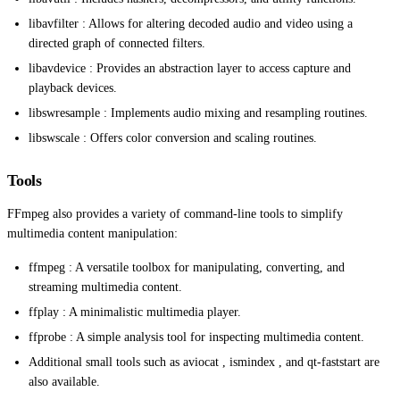
libavfilter : Allows for altering decoded audio and video using a
directed graph of connected filters.
libavdevice : Provides an abstraction layer to access capture and
playback devices.
libswresample : Implements audio mixing and resampling routines.
libswscale : Offers color conversion and scaling routines.
Tools
FFmpeg also provides a variety of command-line tools to simplify
multimedia content manipulation:
ffmpeg : A versatile toolbox for manipulating, converting, and
streaming multimedia content.
ffplay : A minimalistic multimedia player.
ffprobe : A simple analysis tool for inspecting multimedia content.
Additional small tools such as aviocat , ismindex , and qt-faststart are
also available.