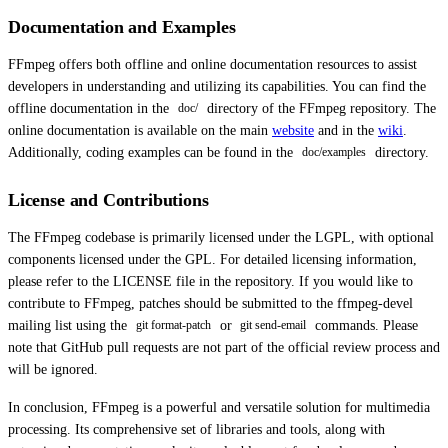
Documentation and Examples
FFmpeg offers both offline and online documentation resources to assist
developers in understanding and utilizing its capabilities. You can find the
offline documentation in the
directory of the FFmpeg repository. The
doc/
online documentation is available on the main
website
and in the
wiki
.
Additionally, coding examples can be found in the
directory.
doc/examples
License and Contributions
The FFmpeg codebase is primarily licensed under the LGPL, with optional
components licensed under the GPL. For detailed licensing information,
please refer to the LICENSE file in the repository. If you would like to
contribute to FFmpeg, patches should be submitted to the ffmpeg-devel
mailing list using the
or
commands. Please
git format-patch
git send-email
note that GitHub pull requests are not part of the official review process and
will be ignored.
In conclusion, FFmpeg is a powerful and versatile solution for multimedia
processing. Its comprehensive set of libraries and tools, along with