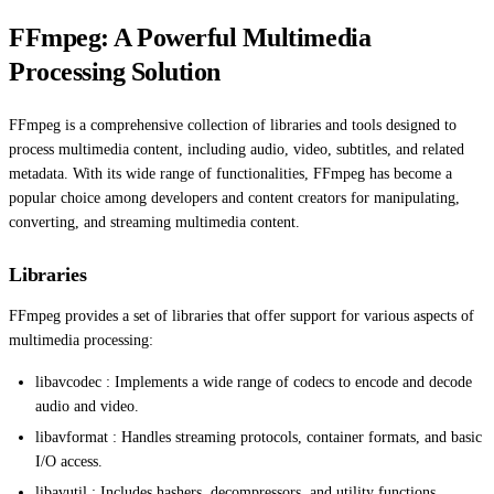
FFmpeg: A Powerful Multimedia
Processing Solution
FFmpeg is a comprehensive collection of libraries and tools designed to
process multimedia content, including audio, video, subtitles, and related
metadata. With its wide range of functionalities, FFmpeg has become a
popular choice among developers and content creators for manipulating,
converting, and streaming multimedia content.
Libraries
FFmpeg provides a set of libraries that offer support for various aspects of
multimedia processing:
libavcodec : Implements a wide range of codecs to encode and decode
audio and video.
libavformat : Handles streaming protocols, container formats, and basic
I/O access.
libavutil : Includes hashers, decompressors, and utility functions.