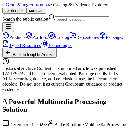
G
GroupSum
groupsum.xyz
|
Catalog & Evidence Explorer
comfortable
compact
Search the public catalog
Products
Portfolio
Catalog
Repositories
Packages
Typed Resources
Technologies
Back to Insights Archive
Historical Archive Content
This imported article was published
12/21/2023
and has not been revalidated. Package details, links,
APIs, security guidance, and conclusions may be inaccurate or
obsolete. Do not treat it as current Groupsum guidance or product
evidence.
A Powerful Multimedia Processing
Solution
December 21, 2023
•
Blake Bradford
•
Multimedia Processing