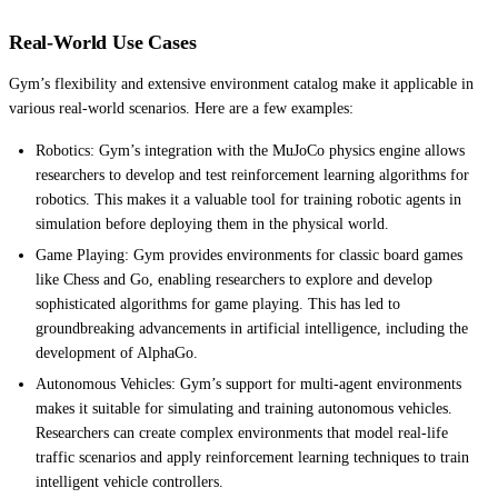
Real-World Use Cases
Gym’s flexibility and extensive environment catalog make it applicable in
various real-world scenarios. Here are a few examples:
Robotics: Gym’s integration with the MuJoCo physics engine allows
researchers to develop and test reinforcement learning algorithms for
robotics. This makes it a valuable tool for training robotic agents in
simulation before deploying them in the physical world.
Game Playing: Gym provides environments for classic board games
like Chess and Go, enabling researchers to explore and develop
sophisticated algorithms for game playing. This has led to
groundbreaking advancements in artificial intelligence, including the
development of AlphaGo.
Autonomous Vehicles: Gym’s support for multi-agent environments
makes it suitable for simulating and training autonomous vehicles.
Researchers can create complex environments that model real-life
traffic scenarios and apply reinforcement learning techniques to train
intelligent vehicle controllers.