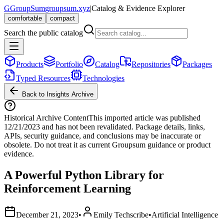
G
GroupSum
groupsum.xyz
|
Catalog & Evidence Explorer
comfortable
compact
Search the public catalog
Products
Portfolio
Catalog
Repositories
Packages
Typed Resources
Technologies
Back to Insights Archive
Historical Archive Content
This imported article was published
12/21/2023
and has not been revalidated. Package details, links,
APIs, security guidance, and conclusions may be inaccurate or
obsolete. Do not treat it as current Groupsum guidance or product
evidence.
A Powerful Python Library for
Reinforcement Learning
December 21, 2023
•
Emily Techscribe
•
Artificial Intelligence