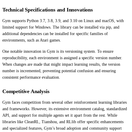
Technical Specifications and Innovations
Gym supports Python 3.7, 3.8, 3.9, and 3.10 on Linux and macOS, with
limited support for Windows. The library can be installed via pip, and
additional dependencies can be installed for specific families of
environments, such as Atari games.
One notable innovation in Gym is its versioning system. To ensure
reproducibility, each environment is assigned a specific version number.
When changes are made that might impact learning results, the version
number is incremented, preventing potential confusion and ensuring
consistent performance evaluation.
Competitive Analysis
Gym faces competition from several other reinforcement learning libraries
and frameworks. However, its extensive environment catalog, standardized
API, and support for multiple agents set it apart from the rest. While
libraries like CleanRL, Tianshou, and RLlib offer specific enhancements
and specialized features, Gym’s broad adoption and community support