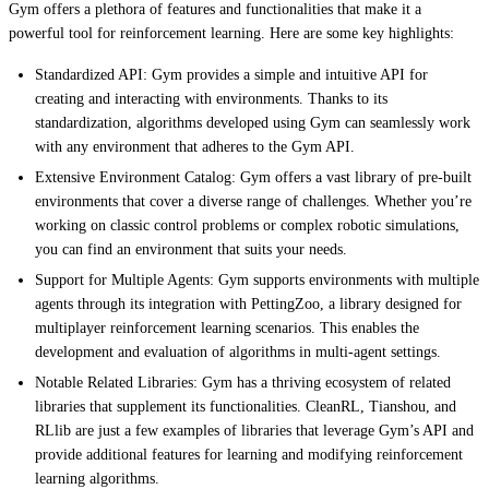
Gym offers a plethora of features and functionalities that make it a
powerful tool for reinforcement learning. Here are some key highlights:
Standardized API: Gym provides a simple and intuitive API for
creating and interacting with environments. Thanks to its
standardization, algorithms developed using Gym can seamlessly work
with any environment that adheres to the Gym API.
Extensive Environment Catalog: Gym offers a vast library of pre-built
environments that cover a diverse range of challenges. Whether you’re
working on classic control problems or complex robotic simulations,
you can find an environment that suits your needs.
Support for Multiple Agents: Gym supports environments with multiple
agents through its integration with PettingZoo, a library designed for
multiplayer reinforcement learning scenarios. This enables the
development and evaluation of algorithms in multi-agent settings.
Notable Related Libraries: Gym has a thriving ecosystem of related
libraries that supplement its functionalities. CleanRL, Tianshou, and
RLlib are just a few examples of libraries that leverage Gym’s API and
provide additional features for learning and modifying reinforcement
learning algorithms.