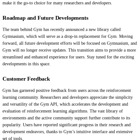
make it the go-to choice for many researchers and developers.
Roadmap and Future Developments
The team behind Gym has recently announced a new library called
Gymnasium, which will serve as a drop-in replacement for Gym. Moving
forward, all future development efforts will be focused on Gymnasium, and
Gym will no longer receive updates. This transition aims to provide a more
streamlined and enhanced experience for users. Stay tuned for the exciting
developments in this space.
Customer Feedback
Gym has garnered positive feedback from users across the reinforcement
learning community. Researchers and developers appreciate the simplicity
and versatility of the Gym API, which accelerates the development and
evaluation of reinforcement learning algorithms. The vast library of
environments and the active community support further contribute to its
popularity. Users have reported significant progress in their research and
development endeavors, thanks to Gym’s intuitive interface and extensive
set of tools.