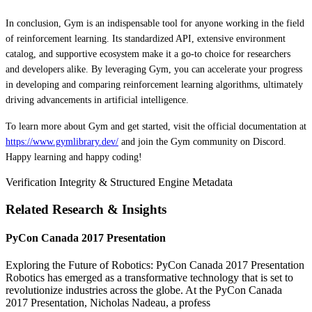
In conclusion, Gym is an indispensable tool for anyone working in the field
of reinforcement learning. Its standardized API, extensive environment
catalog, and supportive ecosystem make it a go-to choice for researchers
and developers alike. By leveraging Gym, you can accelerate your progress
in developing and comparing reinforcement learning algorithms, ultimately
driving advancements in artificial intelligence.
To learn more about Gym and get started, visit the official documentation at
https://www.gymlibrary.dev/
and join the Gym community on Discord.
Happy learning and happy coding!
Verification Integrity & Structured Engine Metadata
Related Research & Insights
PyCon Canada 2017 Presentation
Exploring the Future of Robotics: PyCon Canada 2017 Presentation
Robotics has emerged as a transformative technology that is set to
revolutionize industries across the globe. At the PyCon Canada
2017 Presentation, Nicholas Nadeau, a profess