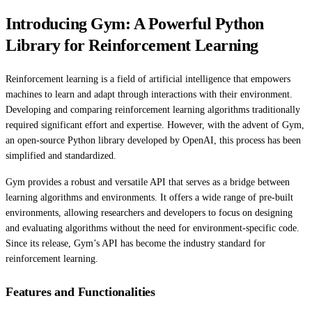
Introducing Gym: A Powerful Python
Library for Reinforcement Learning
Reinforcement learning is a field of artificial intelligence that empowers
machines to learn and adapt through interactions with their environment.
Developing and comparing reinforcement learning algorithms traditionally
required significant effort and expertise. However, with the advent of Gym,
an open-source Python library developed by OpenAI, this process has been
simplified and standardized.
Gym provides a robust and versatile API that serves as a bridge between
learning algorithms and environments. It offers a wide range of pre-built
environments, allowing researchers and developers to focus on designing
and evaluating algorithms without the need for environment-specific code.
Since its release, Gym’s API has become the industry standard for
reinforcement learning.
Features and Functionalities