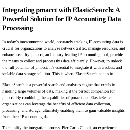
Integrating pmacct with ElasticSearch: A
Powerful Solution for IP Accounting Data
Processing
In today’s interconnected world, accurately tracking IP accounting data is
crucial for organizations to analyze network traffic, manage resources, and
enhance security. pmacct, an industry-leading IP accounting tool, provides
the means to collect and process this data efficiently. However, to unlock
the full potential of pmacct, it’s essential to integrate it with a robust and
scalable data storage solution. This is where ElasticSearch comes in.
ElasticSearch is a powerful search and analytics engine that excels in
handling large volumes of data, making it the perfect companion for
pmacct. By combining the capabilities of pmacct and ElasticSearch,
organizations can leverage the benefits of efficient data collection,
processing, and storage, ultimately enabling them to gain valuable insights
from their IP accounting data.
To simplify the integration process, Pier Carlo Chiodi, an experienced