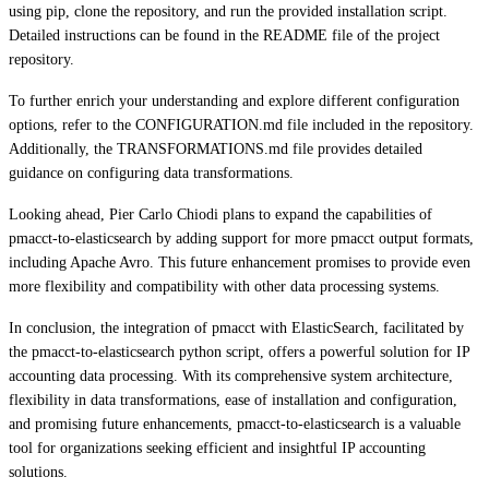
using pip, clone the repository, and run the provided installation script.
Detailed instructions can be found in the README file of the project
repository.
To further enrich your understanding and explore different configuration
options, refer to the CONFIGURATION.md file included in the repository.
Additionally, the TRANSFORMATIONS.md file provides detailed
guidance on configuring data transformations.
Looking ahead, Pier Carlo Chiodi plans to expand the capabilities of
pmacct-to-elasticsearch by adding support for more pmacct output formats,
including Apache Avro. This future enhancement promises to provide even
more flexibility and compatibility with other data processing systems.
In conclusion, the integration of pmacct with ElasticSearch, facilitated by
the pmacct-to-elasticsearch python script, offers a powerful solution for IP
accounting data processing. With its comprehensive system architecture,
flexibility in data transformations, ease of installation and configuration,
and promising future enhancements, pmacct-to-elasticsearch is a valuable
tool for organizations seeking efficient and insightful IP accounting
solutions.