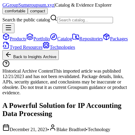
G
GroupSum
groupsum.xyz
|
Catalog & Evidence Explorer
comfortable
compact
Search the public catalog
Products
Portfolio
Catalog
Repositories
Packages
Typed Resources
Technologies
Back to Insights Archive
Historical Archive Content
This imported article was published
12/21/2023
and has not been revalidated. Package details, links,
APIs, security guidance, and conclusions may be inaccurate or
obsolete. Do not treat it as current Groupsum guidance or product
evidence.
A Powerful Solution for IP Accounting
Data Processing
December 21, 2023
•
Blake Bradford
•
Technology