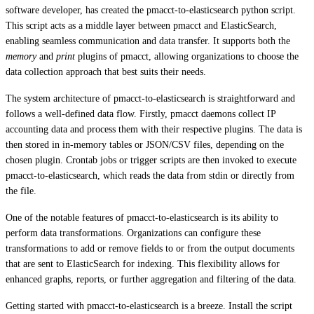
software developer, has created the pmacct-to-elasticsearch python script.
This script acts as a middle layer between pmacct and ElasticSearch,
enabling seamless communication and data transfer. It supports both the
memory
and
print
plugins of pmacct, allowing organizations to choose the
data collection approach that best suits their needs.
The system architecture of pmacct-to-elasticsearch is straightforward and
follows a well-defined data flow. Firstly, pmacct daemons collect IP
accounting data and process them with their respective plugins. The data is
then stored in in-memory tables or JSON/CSV files, depending on the
chosen plugin. Crontab jobs or trigger scripts are then invoked to execute
pmacct-to-elasticsearch, which reads the data from stdin or directly from
the file.
One of the notable features of pmacct-to-elasticsearch is its ability to
perform data transformations. Organizations can configure these
transformations to add or remove fields to or from the output documents
that are sent to ElasticSearch for indexing. This flexibility allows for
enhanced graphs, reports, or further aggregation and filtering of the data.
Getting started with pmacct-to-elasticsearch is a breeze. Install the script