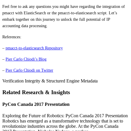
Feel free to ask any questions you might have regarding the integration of
pmacct with ElasticSearch or the pmacct-to-elasticsearch script. Let’s
embark together on this journey to unlock the full potential of IP
accounting data processing.
References:
–
pmacct-to-elasticsearch Repository
–
Pier Carlo Chiodi’s Blog
–
Pier Carlo Chiodi on Twitter
Verification Integrity & Structured Engine Metadata
Related Research & Insights
PyCon Canada 2017 Presentation
Exploring the Future of Robotics: PyCon Canada 2017 Presentation
Robotics has emerged as a transformative technology that is set to
revolutionize industries across the globe. At the PyCon Canada