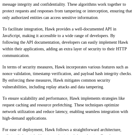
message integrity and confidentiality. These algorithms work together to
protect requests and responses from tampering or interception, ensuring that
only authorized entities can access sensitive information.
To facilitate integration, Hawk provides a well-documented API in
JavaScript, making it accessible to a wide range of developers. By
following the API documentation, developers can easily implement Hawk
within their applications, adding an extra layer of security to their HTTP
communication.
In terms of security measures, Hawk incorporates various features such as
nonce validation, timestamp verification, and payload hash integrity checks.
By enforcing these measures, Hawk mitigates common security
vulnerabilities, including replay attacks and data tampering.
To ensure scalability and performance, Hawk implements strategies like
request caching and resource prefetching. These techniques optimize
network utilization and reduce latency, enabling seamless integration with
high-demand applications.
For ease of deployment, Hawk follows a straightforward architecture,