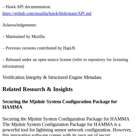
– Hawk API documentation:
https://github.com/mozilla/hawk/blob/main/API.md
Acknowledgements:
– Maintained by Mozilla
– Previous versions contributed by HapiJS
– Released under an open-source license (refer to repository for licensing
information)
Verification Integrity & Structured Engine Metadata
Related Research & Insights
Securing the Mjolnir System Configuration Package for
HAMMA
Securing the Mjolnir System Configuration Package for HAMMA
The Mjolnir System Configuration Package for HAMMA is a
powerful tool for lightning sensor network configuration. However,
this innovative software comes with its own set of securi