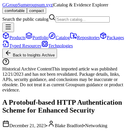
G
GroupSum
groupsum.xyz
|
Catalog & Evidence Explorer
comfortable
compact
Search the public catalog
Products
Portfolio
Catalog
Repositories
Packages
Typed Resources
Technologies
Back to Insights Archive
Historical Archive Content
This imported article was published
12/21/2023
and has not been revalidated. Package details, links,
APIs, security guidance, and conclusions may be inaccurate or
obsolete. Do not treat it as current Groupsum guidance or product
evidence.
A Protobuf-based HTTP Authentication
Scheme for Enhanced Security
December 21, 2023
•
Blake Bradford
•
Networking