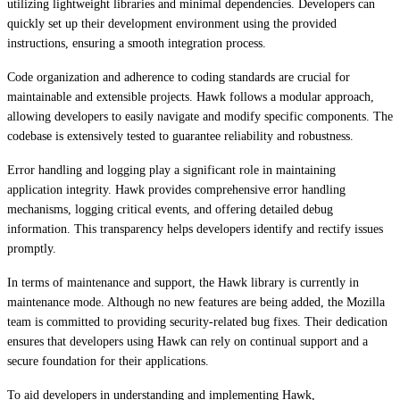
utilizing lightweight libraries and minimal dependencies. Developers can
quickly set up their development environment using the provided
instructions, ensuring a smooth integration process.
Code organization and adherence to coding standards are crucial for
maintainable and extensible projects. Hawk follows a modular approach,
allowing developers to easily navigate and modify specific components. The
codebase is extensively tested to guarantee reliability and robustness.
Error handling and logging play a significant role in maintaining
application integrity. Hawk provides comprehensive error handling
mechanisms, logging critical events, and offering detailed debug
information. This transparency helps developers identify and rectify issues
promptly.
In terms of maintenance and support, the Hawk library is currently in
maintenance mode. Although no new features are being added, the Mozilla
team is committed to providing security-related bug fixes. Their dedication
ensures that developers using Hawk can rely on continual support and a
secure foundation for their applications.
To aid developers in understanding and implementing Hawk,