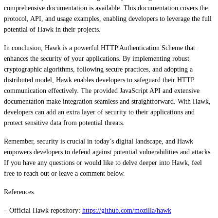
comprehensive documentation is available. This documentation covers the
protocol, API, and usage examples, enabling developers to leverage the full
potential of Hawk in their projects.
In conclusion, Hawk is a powerful HTTP Authentication Scheme that
enhances the security of your applications. By implementing robust
cryptographic algorithms, following secure practices, and adopting a
distributed model, Hawk enables developers to safeguard their HTTP
communication effectively. The provided JavaScript API and extensive
documentation make integration seamless and straightforward. With Hawk,
developers can add an extra layer of security to their applications and
protect sensitive data from potential threats.
Remember, security is crucial in today’s digital landscape, and Hawk
empowers developers to defend against potential vulnerabilities and attacks.
If you have any questions or would like to delve deeper into Hawk, feel
free to reach out or leave a comment below.
References:
– Official Hawk repository:
https://github.com/mozilla/hawk