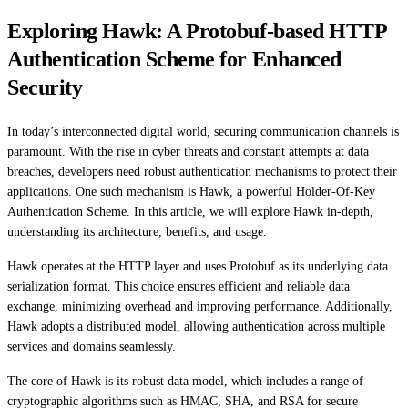
Exploring Hawk: A Protobuf-based HTTP
Authentication Scheme for Enhanced
Security
In today’s interconnected digital world, securing communication channels is
paramount. With the rise in cyber threats and constant attempts at data
breaches, developers need robust authentication mechanisms to protect their
applications. One such mechanism is Hawk, a powerful Holder-Of-Key
Authentication Scheme. In this article, we will explore Hawk in-depth,
understanding its architecture, benefits, and usage.
Hawk operates at the HTTP layer and uses Protobuf as its underlying data
serialization format. This choice ensures efficient and reliable data
exchange, minimizing overhead and improving performance. Additionally,
Hawk adopts a distributed model, allowing authentication across multiple
services and domains seamlessly.
The core of Hawk is its robust data model, which includes a range of
cryptographic algorithms such as HMAC, SHA, and RSA for secure