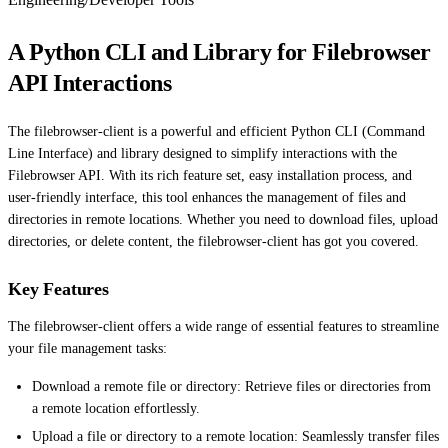
A Python CLI and Library for Filebrowser
API Interactions
The filebrowser-client is a powerful and efficient Python CLI (Command
Line Interface) and library designed to simplify interactions with the
Filebrowser API. With its rich feature set, easy installation process, and
user-friendly interface, this tool enhances the management of files and
directories in remote locations. Whether you need to download files, upload
directories, or delete content, the filebrowser-client has got you covered.
Key Features
The filebrowser-client offers a wide range of essential features to streamline
your file management tasks:
Download a remote file or directory: Retrieve files or directories from
a remote location effortlessly.
Upload a file or directory to a remote location: Seamlessly transfer files