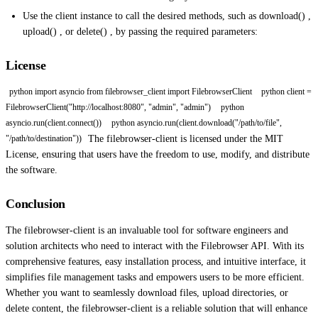
Use the client instance to call the desired methods, such as download() ,
upload() , or delete() , by passing the required parameters:
License
python import asyncio from filebrowser_client import FilebrowserClient
python client =
FilebrowserClient("http://localhost:8080", "admin", "admin")
python
asyncio.run(client.connect())
python asyncio.run(client.download("/path/to/file",
The filebrowser-client is licensed under the MIT
"/path/to/destination"))
License, ensuring that users have the freedom to use, modify, and distribute
the software.
Conclusion
The filebrowser-client is an invaluable tool for software engineers and
solution architects who need to interact with the Filebrowser API. With its
comprehensive features, easy installation process, and intuitive interface, it
simplifies file management tasks and empowers users to be more efficient.
Whether you want to seamlessly download files, upload directories, or
delete content, the filebrowser-client is a reliable solution that will enhance