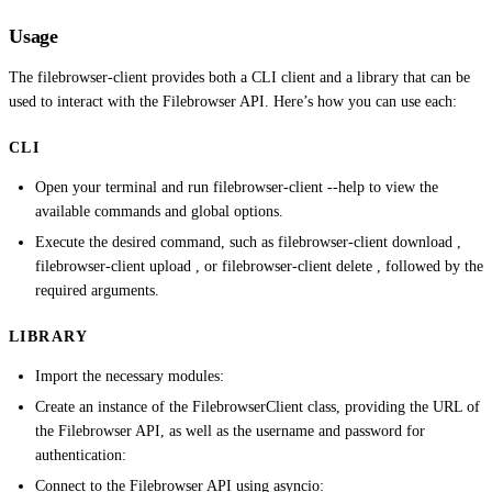
Usage
The filebrowser-client provides both a CLI client and a library that can be
used to interact with the Filebrowser API. Here’s how you can use each:
CLI
Open your terminal and run filebrowser-client --help to view the
available commands and global options.
Execute the desired command, such as filebrowser-client download ,
filebrowser-client upload , or filebrowser-client delete , followed by the
required arguments.
LIBRARY
Import the necessary modules:
Create an instance of the FilebrowserClient class, providing the URL of
the Filebrowser API, as well as the username and password for
authentication:
Connect to the Filebrowser API using asyncio: