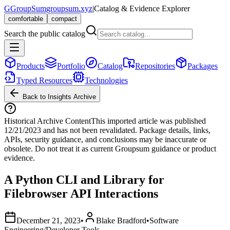
G
GroupSum
groupsum.xyz
|
Catalog & Evidence Explorer
comfortable
compact
Search the public catalog
Products
Portfolio
Catalog
Repositories
Packages
Typed Resources
Technologies
Back to Insights Archive
Historical Archive Content
This imported article was published
12/21/2023
and has not been revalidated. Package details, links,
APIs, security guidance, and conclusions may be inaccurate or
obsolete. Do not treat it as current Groupsum guidance or product
evidence.
A Python CLI and Library for
Filebrowser API Interactions
December 21, 2023
•
Blake Bradford
•
Software
Engineering/Developer Tools