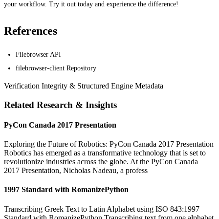
your workflow. Try it out today and experience the difference!
References
Filebrowser API
filebrowser-client Repository
Verification Integrity & Structured Engine Metadata
Related Research & Insights
PyCon Canada 2017 Presentation
Exploring the Future of Robotics: PyCon Canada 2017 Presentation
Robotics has emerged as a transformative technology that is set to
revolutionize industries across the globe. At the PyCon Canada
2017 Presentation, Nicholas Nadeau, a profess
1997 Standard with RomanizePython
Transcribing Greek Text to Latin Alphabet using ISO 843:1997
Standard with RomanizePython Transcribing text from one alphabet