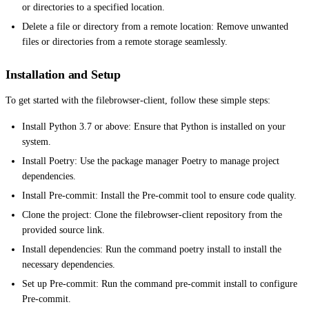
or directories to a specified location.
Delete a file or directory from a remote location: Remove unwanted
files or directories from a remote storage seamlessly.
Installation and Setup
To get started with the filebrowser-client, follow these simple steps:
Install Python 3.7 or above: Ensure that Python is installed on your
system.
Install Poetry: Use the package manager Poetry to manage project
dependencies.
Install Pre-commit: Install the Pre-commit tool to ensure code quality.
Clone the project: Clone the filebrowser-client repository from the
provided source link.
Install dependencies: Run the command poetry install to install the
necessary dependencies.
Set up Pre-commit: Run the command pre-commit install to configure
Pre-commit.